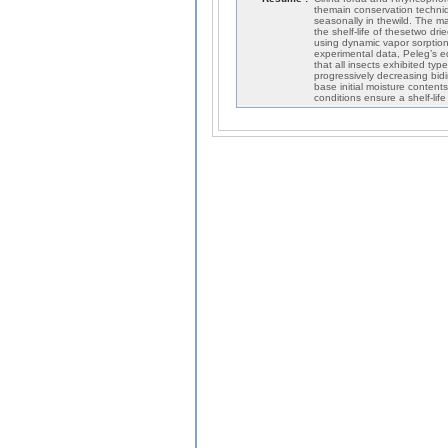
themain conservation techniqu
seasonally in thewild. The ma
the shelf-life of thesetwo dr
using dynamic vapor sorption
experimental data, Peleg’s eq
that all insects exhibited typ
progressively decreasing bid
base initial moisture conten
conditions ensure a shelf-li