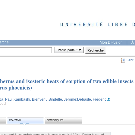
herche
Mon DI-fusion
|
À 
Passe-partout
Citer
erms and isosteric heats of sorption of two edible insects
us phoenicis)
a, Paul
;Kambashi, Bienvenu
;Bindelle, Jérôme
;Debaste, Frédéric
feed
CONTENU
STATISTIQUES
 phoenicis are widely consumed insects in tropical Africa. Drying is one of