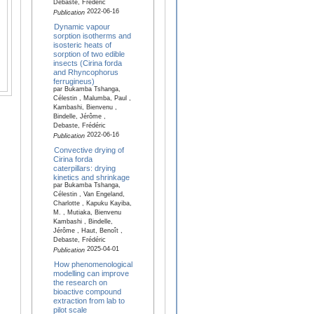
Debaste, Frédéric
2022-06-16
Publication
Dynamic vapour
sorption isotherms and
isosteric heats of
sorption of two edible
insects (Cirina forda
and Rhyncophorus
ferrugineus)
par Bukamba Tshanga,
Célestin , Malumba, Paul ,
Kambashi, Bienvenu ,
Bindelle, Jérôme ,
Debaste, Frédéric
2022-06-16
Publication
Convective drying of
Cirina forda
caterpillars: drying
kinetics and shrinkage
par Bukamba Tshanga,
Célestin , Van Engeland,
Charlotte , Kapuku Kayiba,
M. , Mutiaka, Bienvenu
Kambashi , Bindelle,
Jérôme , Haut, Benoît ,
Debaste, Frédéric
2025-04-01
Publication
How phenomenological
modelling can improve
the research on
bioactive compound
extraction from lab to
pilot scale