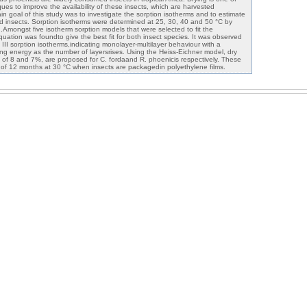
es to improve the availability of these insects, which are harvested
in goal of this study was to investigate the sorption isotherms and to estimate
ied insects. Sorption isotherms were determined at 25, 30, 40 and 50 °C by
.Amongst five isotherm sorption models that were selected to fit the
uation was foundto give the best fit for both insect species. It was observed
e III sorption isotherms,indicating monolayer-multilayer behaviour with a
ing energy as the number of layersrises. Using the Heiss-Eichner model, dry
ts of 8 and 7%, are proposed for C. fordaand R. phoenicis respectively. These
fe of 12 months at 30 °C when insects are packagedin polyethylene films.