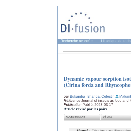
Recherche avancée
|
Historique de rec
Dynamic vapour sorption isoth
(Cirina forda and Rhyncophor
par
Bukamba Tshanga, Célestin
;Malumb
Référence
Journal of insects as food and 
Publication
Publié, 2023-03-17
Article révisé par les pairs
ACCÈS EN LIGNE
DÉTAILS
Résumé :
Cirina forda and Rhyncophorus