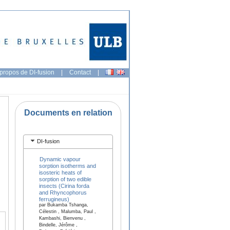
propos de DI-fusion
|
Contact
|
Documents en relation
DI-fusion
Dynamic vapour
sorption isotherms and
isosteric heats of
sorption of two edible
insects (Cirina forda
and Rhyncophorus
ferrugineus)
par Bukamba Tshanga,
Célestin , Malumba, Paul ,
Kambashi, Bienvenu ,
Bindelle, Jérôme ,