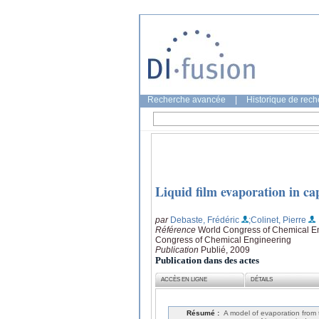
Recherche avancée
|
Historique de rec
Liquid film evaporation in cap
par
Debaste, Frédéric
;Colinet, Pierre
Référence
World Congress of Chemical En
Congress of Chemical Engineering
Publication
Publié, 2009
Publication dans des actes
ACCÈS EN LIGNE
DÉTAILS
Résumé :
A model of evaporation from th