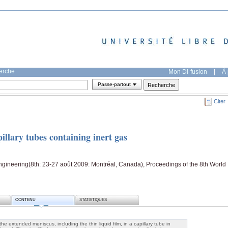
herche
Mon DI-fusion
|
À 
Passe-partout
Citer
illary tubes containing inert gas
gineering(8th: 23-27 août 2009: Montréal, Canada), Proceedings of the 8th World
CONTENU
STATISTIQUES
e extended meniscus, including the thin liquid film, in a capillary tube in