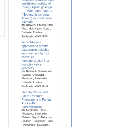
antidiabetic activity of
Rieng (Alpinia galanga
(L.) Willd) and Diep Ca
(Houttuynia cordata
Thunb.) extracts from
Vietnam
par Nguyen, Thuong Nhan
Phu , Mai, Huynh Cang ,
Debaste, Frédéric
2026-06-02
Publication
A CFD-based
approach to predict
pea protein solubility
improvement by high
pressure
homogenization in a
complex valve
geometry
par Nassouh, Soulaimane ,
Pauline, FAUQUET ,
Abuabdou, Salahaldin ,
Debaste, Frédéric
2026-06-15
Publication
Reactor-Scale and
Local Transport
Phenomena in Fungal
Trickle-Bed
Bioremediation
par Siegmann, Tazio ,
Abuabdou, Salahaldin ,
Flahaut, Sigrid , Debaste,
Frédéric , Siegmann, Tazio
, Abuabdou, Salahaldin ,