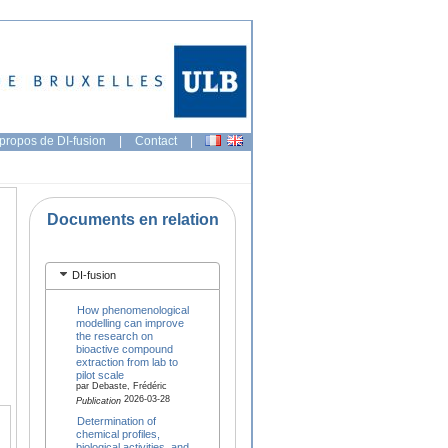
propos de DI-fusion
|
Contact
|
Documents en relation
DI-fusion
How phenomenological
modelling can improve
the research on
bioactive compound
extraction from lab to
pilot scale
par Debaste, Frédéric
2026-03-28
Publication
Determination of
chemical profiles,
biological activities, and