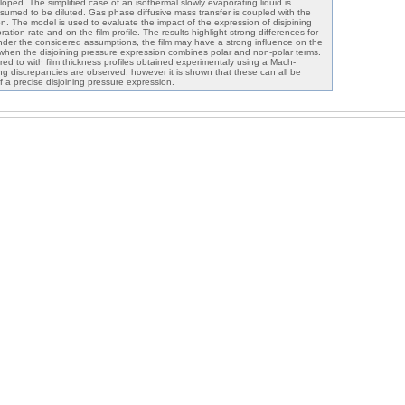
loped. The simplified case of an isothermal slowly evaporating liquid is
sumed to be diluted. Gas phase diffusive mass transfer is coupled with the
tion. The model is used to evaluate the impact of the expression of disjoining
tion rate and on the film profile. The results highlight strong differences for
Under the considered assumptions, the film may have a strong influence on the
 when the disjoining pressure expression combines polar and non-polar terms.
ed to with film thickness profiles obtained experimentaly using a Mach-
ng discrepancies are observed, however it is shown that these can all be
of a precise disjoining pressure expression.