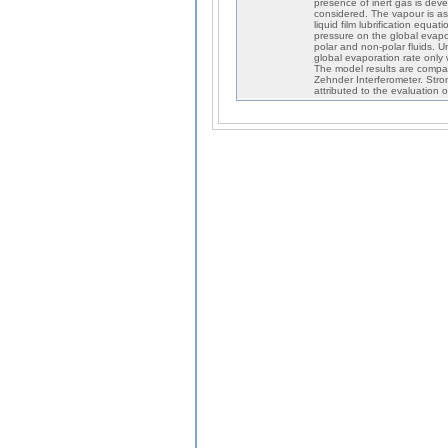
presence of inert gas is deve
considered. The vapour is as
liquid film lubrification equa
pressure on the global evapora
polar and non-polar fluids. 
global evaporation rate only
The model results are compar
Zehnder Interferometer. Stro
attributed to the evaluation 