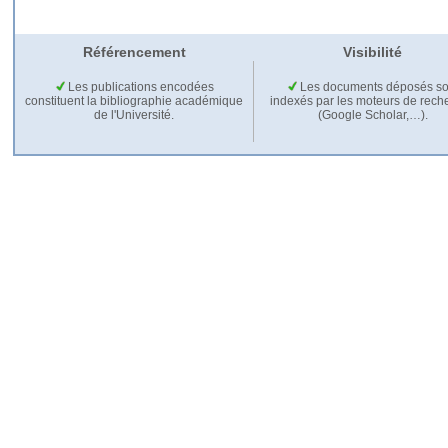
Référencement
Visibilité
Les publications encodées
Les documents déposés so
constituent la bibliographie académique
indexés par les moteurs de rech
de l'Université.
(Google Scholar,…).