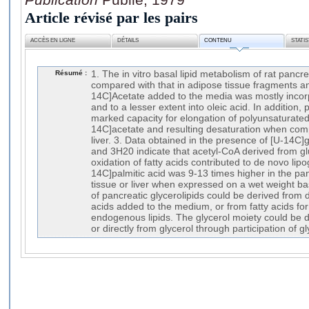
Article révisé par les pairs
ACCÈS EN LIGNE
DÉTAILS
CONTENU
STATI
Résumé :
1. The in vitro basal lipid metabolism of rat panc
compared with that in adipose tissue fragments and 
14C]Acetate added to the media was mostly incorp
and to a lesser extent into oleic acid. In addition,
marked capacity for elongation of polyunsaturated 
14C]acetate and resulting desaturation when com
liver. 3. Data obtained in the presence of [U-14C]
and 3H20 indicate that acetyl-CoA derived from g
oxidation of fatty acids contributed to de novo lipo
14C]palmitic acid was 9-13 times higher in the pa
tissue or liver when expressed on a wet weight bas
of pancreatic glycerolipids could be derived from 
acids added to the medium, or from fatty acids fo
endogenous lipids. The glycerol moiety could be d
or directly from glycerol through participation of g