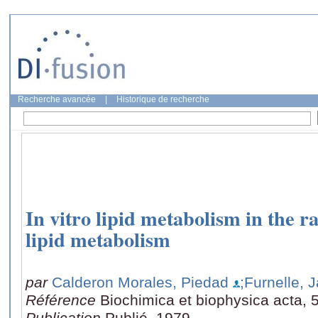
Recherche avancée
|
Historique de recherche
In vitro lipid metabolism in the ra
lipid metabolism
par
Calderon Morales, Piedad
;Furnelle, 
Référence
Biochimica et biophysica acta, 
Publication
Publié, 1979