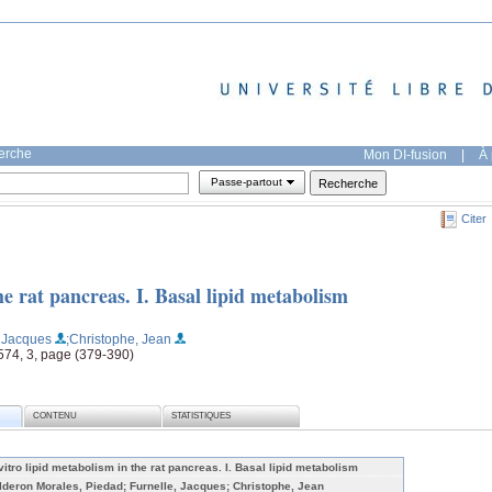
herche
Mon DI-fusion
|
À 
Passe-partout
Citer
he rat pancreas. I. Basal lipid metabolism
, Jacques
;Christophe, Jean
 574, 3, page (379-390)
CONTENU
STATISTIQUES
 vitro lipid metabolism in the rat pancreas. I. Basal lipid metabolism
lderon Morales, Piedad; Furnelle, Jacques; Christophe, Jean