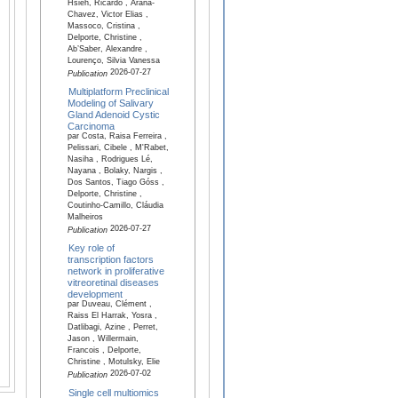
Hsieh, Ricardo , Arana-
Chavez, Victor Elias ,
Massoco, Cristina ,
Delporte, Christine ,
Ab’Saber, Alexandre ,
Lourenço, Silvia Vanessa
2026-07-27
Publication
Multiplatform Preclinical
Modeling of Salivary
Gland Adenoid Cystic
Carcinoma
par Costa, Raisa Ferreira ,
Pelissari, Cibele , M'Rabet,
Nasiha , Rodrigues Lé,
Nayana , Bolaky, Nargis ,
Dos Santos, Tiago Góss ,
Delporte, Christine ,
Coutinho-Camillo, Cláudia
Malheiros
2026-07-27
Publication
Key role of
transcription factors
network in proliferative
vitreoretinal diseases
development
par Duveau, Clément ,
Raiss El Harrak, Yosra ,
Datlibagi, Azine , Perret,
Jason , Willermain,
Francois , Delporte,
Christine , Motulsky, Elie
2026-07-02
Publication
Single cell multiomics