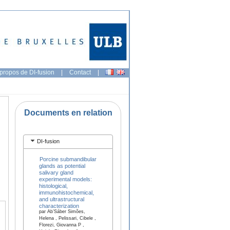
propos de DI-fusion
|
Contact
|
Documents en relation
DI-fusion
Porcine submandibular
glands as potential
salivary gland
experimental models:
histological,
immunohistochemical,
and ultrastructural
characterization
par Ab’Sáber Simões,
Helena , Pelissari, Cibele ,
Florezi, Giovanna P ,