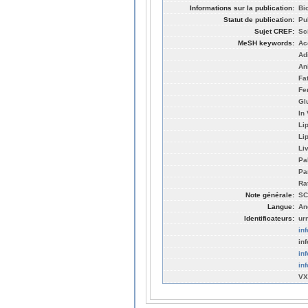
Informations sur la publication:
Bi
Statut de publication:
Pu
Sujet CREF:
Sc
MeSH keywords:
Ac
Ad
An
Fa
Fe
Gl
In
Li
Li
Li
Pa
Pa
Ra
Note générale:
SC
Langue:
An
Identificateurs:
ur
in
in
in
in
VX