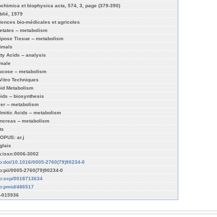
ochimica et biophysica acta, 574, 3, page (379-390)
blié, 1979
iences bio-médicales et agricoles
etates -- metabolism
ipose Tissue -- metabolism
imals
tty Acids -- analysis
male
ucose -- metabolism
 Vitro Techniques
pid Metabolism
pids -- biosynthesis
ver -- metabolism
lmitic Acids -- metabolism
ncreas -- metabolism
ts
OPUS: ar.j
glais
n:issn:0006-3002
fo:doi/10.1016/0005-2760(79)90234-0
fo:pii/0005-2760(79)90234-0
fo:scp/0018713634
fo:pmid/486517
-015936