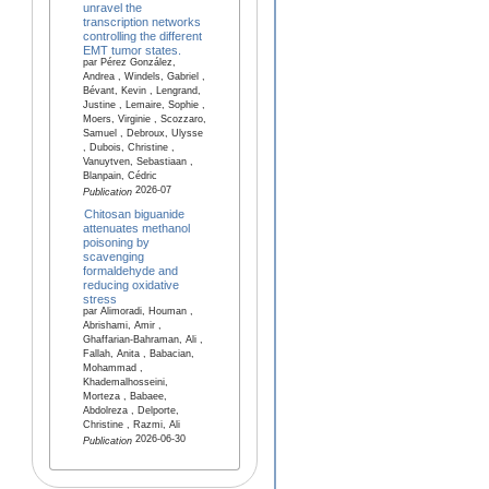
unravel the
transcription networks
controlling the different
EMT tumor states.
par Pérez González,
Andrea , Windels, Gabriel ,
Bévant, Kevin , Lengrand,
Justine , Lemaire, Sophie ,
Moers, Virginie , Scozzaro,
Samuel , Debroux, Ulysse
, Dubois, Christine ,
Vanuytven, Sebastiaan ,
Blanpain, Cédric
2026-07
Publication
Chitosan biguanide
attenuates methanol
poisoning by
scavenging
formaldehyde and
reducing oxidative
stress
par Alimoradi, Houman ,
Abrishami, Amir ,
Ghaffarian-Bahraman, Ali ,
Fallah, Anita , Babacian,
Mohammad ,
Khademalhosseini,
Morteza , Babaee,
Abdolreza , Delporte,
Christine , Razmi, Ali
2026-06-30
Publication