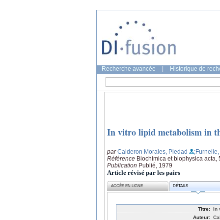
Recherche avancée
|
Historique de rec
In vitro lipid metabolism in t
par
Calderon Morales, Piedad
;Furnelle
Référence
Biochimica et biophysica acta,
Publication
Publié, 1979
Article révisé par les pairs
ACCÈS EN LIGNE
DÉTAILS
Titre:
In
Auteur:
Ca