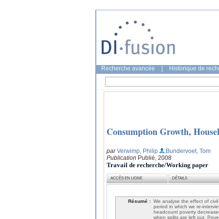
Recherche avancée
|
Historique de rec
Consumption Growth, Househo
par
Verwimp, Philip
;Bundervoet, Tom
Publication
Publié, 2008
Travail de recherche/Working paper
ACCÈS EN LIGNE
DÉTAILS
Résumé :
We analyse the effect of civ
period in which we re-intervi
headcount poverty decreased
when splits are left out. Pove