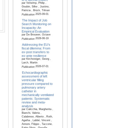
par Verwimp, Philip ,
Goubin, Silke , Justino,
Patricia , Brück, Tilman
2025-09-01
Publication
The Impact of Job
Search Monitoring on
Incapacity: An
Empirical Evaluation
par De Brouwer, Octave
2028-06-19
Publication
Addressing the EU’s
fiscal dilemma: From
ex-post transfers to
ex-ante resilience
par Kirchsteiger, Georg ,
Larch, Martin
2026-07-01
Publication
Echocardiographic
assessment of left
ventricular filling
pressure compared to
pulmonary artery
catheter in
mechanically ventilated
patients: Systematic
review and meta-
analysis
par Calicchia, Margherita ,
Bianchi, Valeria ,
Calabrese, Alberto , Roth,
Agatha , Labbé, Vincent ,
Annoni, Filippo , Taccone,