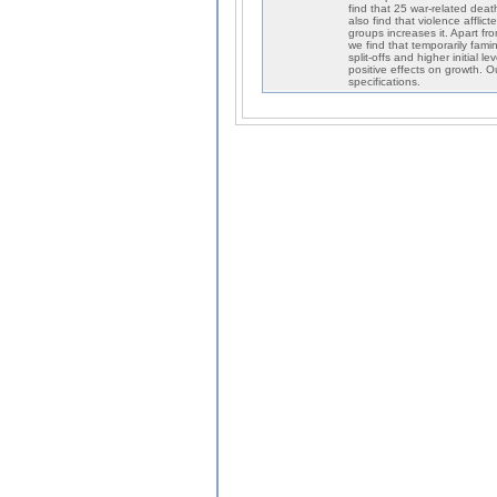
find that 25 war-related dea
also find that violence aff
groups increases it. Apart fro
we find that temporarily fam
split-offs and higher initial 
positive effects on growth. O
specifications.