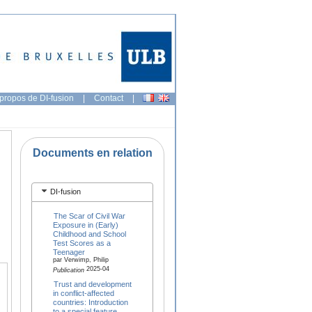
propos de DI-fusion
|
Contact
|
Documents en relation
DI-fusion
The Scar of Civil War
Exposure in (Early)
Childhood and School
Test Scores as a
Teenager
par Verwimp, Philip
2025-04
Publication
Trust and development
in conflict-affected
countries: Introduction
to a special feature