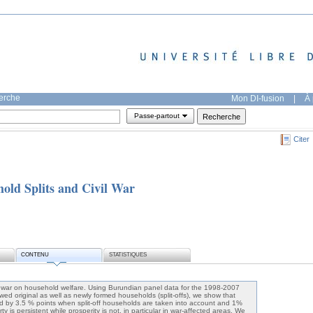
herche
Mon DI-fusion
|
À 
Passe-partout
Citer
ld Splits and Civil War
CONTENU
STATISTIQUES
il war on household welfare. Using Burundian panel data for the 1998-2007
ewed original as well as newly formed households (split-offs), we show that
 by 3.5 % points when split-off households are taken into account and 1%
rty is persistent while prosperity is not, in particular in war-affected areas. We