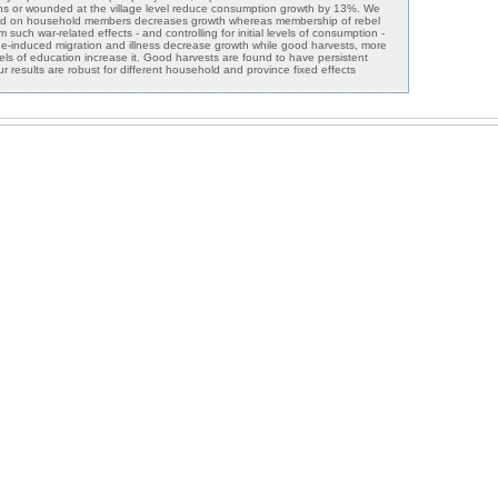
ths or wounded at the village level reduce consumption growth by 13%. We
licted on household members decreases growth whereas membership of rebel
m such war-related effects - and controlling for initial levels of consumption -
ine-induced migration and illness decrease growth while good harvests, more
levels of education increase it. Good harvests are found to have persistent
ur results are robust for different household and province fixed effects