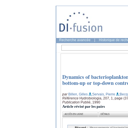
Recherche avancée
|
Historique de rec
Dynamics of bacterioplankton
bottom-up or top-down contr
par
Billen, Gilles
;Servais, Pierre
;Becq
Référence
Hydrobiologia, 207, 1, page (3
Publication
Publié, 1990
Article révisé par les pairs
ACCÈS EN LIGNE
DÉTAILS
Résumé :
Measurements of bacterial bi