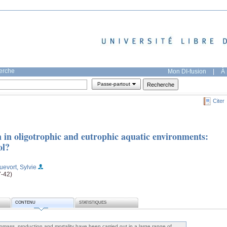
herche
Mon DI-fusion
|
À 
Passe-partout
Citer
 in oligotrophic and eutrophic aquatic environments:
ol?
uevort, Sylvie
7-42)
CONTENU
STATISTIQUES
omass, production and mortality have been carried out in a large range of