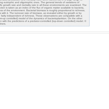
ng eutrophic and oligotrophic ones. The general trends of variations of
ific growth rate and mortality rate in all these environments are examined. The
uction is taken as an index of the flux of organic matter available to bacteria,
ess of the environment. Bacterial biomass is roughly proportional to richness,
s with it. The turnover rate of biomass, as revealed either by growth or by
e fairly independent of richness. These observations are compatible with a
tom-up controlled) model of the dynamics of bacterioplankton. On the other
on with the predictions of a predator-controlled (top-down controlled) model. ©
shers.