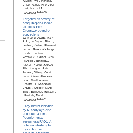
Wallant, Kyo , Martens,
Chloé , Garcia-Pino, Abel ,
Laub, Michael T.
2026-06
Publication
Targeted discovery of
sesquiterpene indole
alkaloids from
Greenwayodendron
suaveolens
par Mbeng Obame, Rany
R.B. , Le Pogam, Pierre ,
Leblanc, Karine , Rharrabti,
Somia , Numbi Wa Ilunga,
Evodie , Fontaine,
Véronique , Gallard, Jean-
François , Retailleau,
Pascal , Ndong, Judicael
Ella , N'negué, Marie
Andrée , Obiang, Cédric
Sima , Ovono Abessolo,
Félix , Said-Hassane,
Charifat , El Kalamouni,
Chaker , Otogo N'Nang,
Elvis , Bernadat, Guillaume
, Beniddir, Mehdi
2026-01
Publication
Early biofilm inhibition
by N-acetylcysteine
and lutein against
Pseudomonas
aeruginosa PAO1: A
potential strategy for
cystic fibrosis
adjunctive therapy