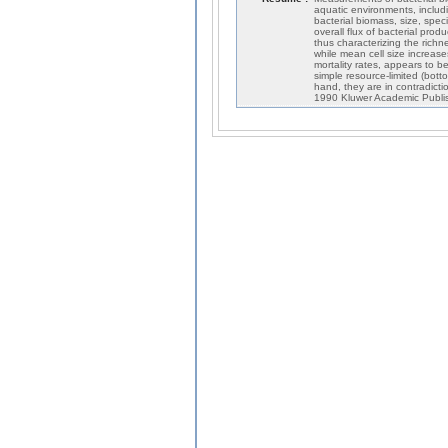
aquatic environments, includi
bacterial biomass, size, spec
overall flux of bacterial prod
thus characterizing the richn
while mean cell size increase
mortality rates, appears to b
simple resource-limited (bot
hand, they are in contradicti
1990 Kluwer Academic Publi