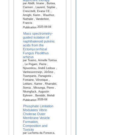
par Abidli, Imane , Burtea,
Carmen , Laurent, Sophie ,
Crescitelli, Evana CE ,
Amighi, Karim , Wauthoz,
Nathalie , Vanderbist,
Francis
2025-06-04
Publication
Mass spectrometry-
guided isolation of
naphthalenoid pulvinic
acids from the
Ectomycorrhizal
Fungus Pisolithus
arhizus
par Tsamo, Armelle Tontsa
, Le Pogam, Pierre ,
Njouonkou, André Ledoux ,
Vanheuverzwijn, Jérôme ,
Tsampanis, Panagiotis ,
Fontaine, Véronique ,
Leblanc, Karine , Rharrabti,
Somia , Mkounga, Pierre ,
Nkengfack, Augustin
Ephrem , Beniddir, Mehdi
2026-04
Publication
Phosphate Limitation
Modulates Vibrio
Cholerae Outer
Membrane Vesicle
Formation,
Composition and
Toxicity
par Luchetta da Fonseca,