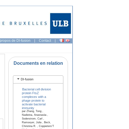
propos de DI-fusion
|
Contact
|
Documents en relation
DI-fusion
Bacterial cell division
protein FtsZ
complexes with a
phage protein to
activate bacterial
immunity
par Zhang, Tong ,
Nadieina, Anastasiia ,
Soderstrom, Carl ,
Ramseyer, Julia , Beck,
Christina R. , Coppieters'T