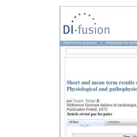
Recherche avancée
|
Historique de rec
Short and mean term results o
Physiological and pathophysio
par
Degré, Serge
Référence
Giornale italiano di cardiologia
Publication
Publié, 1973
Article révisé par les pairs
DÉTAILS
CONTENU
Titre:
Sh