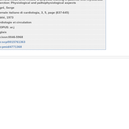
farction: Physiological and pathophysiological aspects
gré, Serge
ornale italiano di cardiologia, 3, 5, page (637-645)
blié, 1973
rdiologie et circulation
OPUS: ar.j
glais
n:issn:0046-5968
fo:scp/0015761363
fo:pmid/4771368