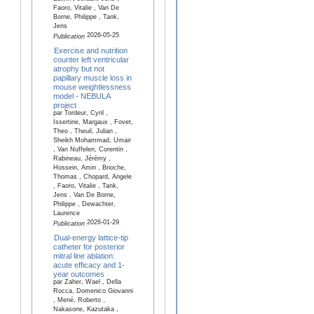
Faoro, Vitalie , Van De
Borne, Philippe , Tank,
Jens
2026-05-25
Publication
Exercise and nutrition
counter left ventricular
atrophy but not
papillary muscle loss in
mouse weightlessness
model - NEBULA
project
par Tordeur, Cyril ,
Issertine, Margaux , Fovet,
Theo , Theuil, Julian ,
Sheikh Mohammad, Umair
, Van Nuffelen, Corentin ,
Rabineau, Jérémy ,
Hossein, Amin , Brioche,
Thomas , Chopard, Angele
, Faoro, Vitalie , Tank,
Jens , Van De Borne,
Philippe , Dewachter,
Laurence
2026-01-29
Publication
Dual-energy lattice-tip
catheter for posterior
mitral line ablation:
acute efficacy and 1-
year outcomes
par Zaher, Wael , Della
Rocca, Domenico Giovanni
, Mené, Roberto ,
Nakasone, Kazutaka ,