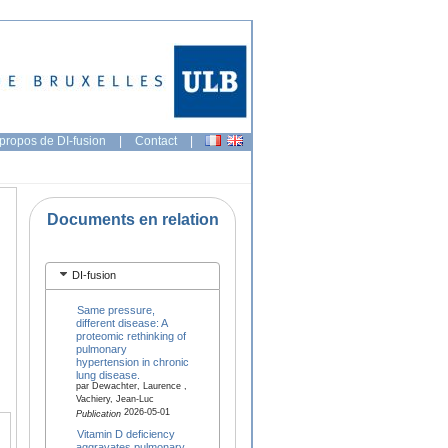
propos de DI-fusion
|
Contact
|
Documents en relation
DI-fusion
Same pressure,
different disease: A
proteomic rethinking of
pulmonary
hypertension in chronic
lung disease.
par Dewachter, Laurence ,
Vachiery, Jean-Luc
2026-05-01
Publication
Vitamin D deficiency
aggravates pulmonary