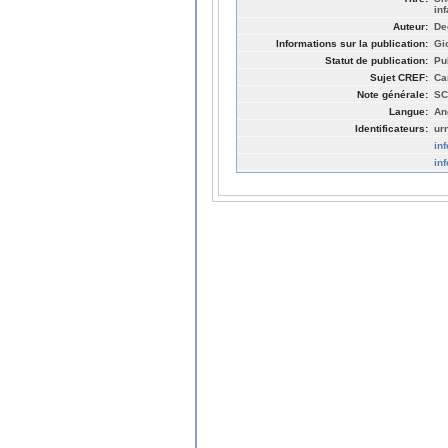
in
Auteur:
De
Informations sur la publication:
Gi
Statut de publication:
Pu
Sujet CREF:
Ca
Note générale:
SC
Langue:
An
Identificateurs:
ur
in
in