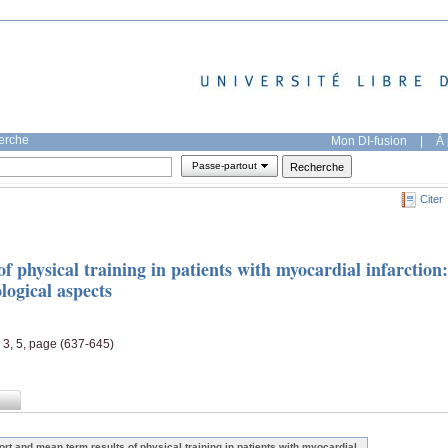
herche
Mon DI-fusion
|
À 
Passe-partout
Citer
f physical training in patients with myocardial infarction:
logical aspects
, 3, 5, page (637-645)
ort and mean term results of physical training in patients with myocardial