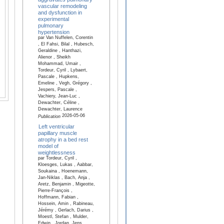
vascular remodeling
and dysfunction in
experimental
pulmonary
hypertension
par Van Nuffelen, Corentin
, El Fahsi, Bilal , Hubesch,
Geraldine , Hanthazi,
Alienor , Sheikh
Mohammad, Umair ,
Tordeur, Cyril , Lybaert,
Pascale , Hupkens,
Emeline , Vegh, Grégory ,
Jespers, Pascale ,
Vachiery, Jean-Luc ,
Dewachter, Céline ,
Dewachter, Laurence
2026-05-06
Publication
Left ventricular
papillary muscle
atrophy in a bed rest
model of
weightlessness
par Tordeur, Cyril ,
Kloesges, Lukas , Aabbar,
Soukaina , Hoenemann,
Jan-Niklas , Bach, Anja ,
Aretz, Benjamin , Migeotte,
Pierre-François ,
Hoffmann, Fabian ,
Hossein, Amin , Rabineau,
Jérémy , Gerlach, Darius ,
Moestl, Stefan , Mulder,
Edwin , Jordan, Jens ,