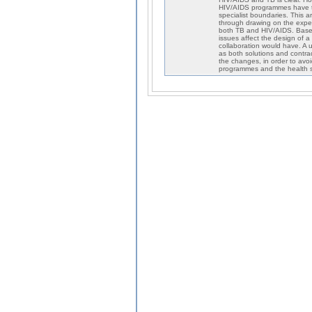
HIV/AIDS programmes have tr
specialist boundaries. This a
through drawing on the exper
both TB and HIV/AIDS. Based 
issues affect the design of a
collaboration would have. A 
as both solutions and contra
the changes, in order to avoi
programmes and the health s