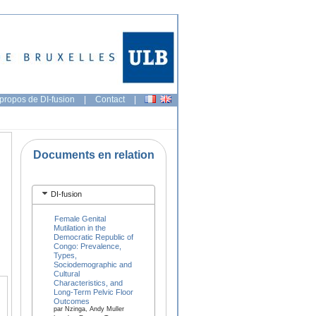
propos de DI-fusion
|
Contact
|
Documents en relation
DI-fusion
Female Genital
Mutilation in the
Democratic Republic of
Congo: Prevalence,
Types,
Sociodemographic and
Cultural
Characteristics, and
Long-Term Pelvic Floor
Outcomes
par Nzinga, Andy Muller