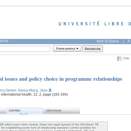
herche
Mon DI-fusion
|
À 
Passe-partout
Citer
issues and policy choice in programme relationships
rcy
;Gerein, Nancy
;Macq, Jean
international health, 12, 2, page (183-194)
CONTENU
STATISTIQUES
DS affect each other closely. Given the rapid spread of the HIV-driven TB
for establishing some form of relationship between control activities for
wever, the question 'how' has not been resolved satisfactorily. TB and