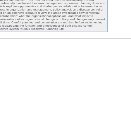
aditionally maintained their own management, supervision, funding flows and
rticle explores opportunities and challenges for collaboration between the two,
tise in organization and management, policy analysis and disease control of
on an extensive literature review, the article investigates how contextual
 collaboration; what the organizational options are; and what impact a
universal model for organizational change is unlikely and changes may present
dictions. Careful planning and consultation are required before implementing
d jeopardizing the function and effectiveness of both disease control
ervice system. © 2007 Blackwell Publishing Ltd.