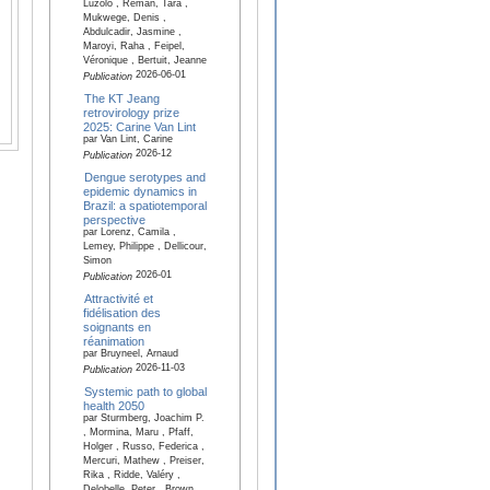
Luzolo , Reman, Tara ,
Mukwege, Denis ,
Abdulcadir, Jasmine ,
Maroyi, Raha , Feipel,
Véronique , Bertuit, Jeanne
2026-06-01
Publication
The KT Jeang
retrovirology prize
2025: Carine Van Lint
par Van Lint, Carine
2026-12
Publication
Dengue serotypes and
epidemic dynamics in
Brazil: a spatiotemporal
perspective
par Lorenz, Camila ,
Lemey, Philippe , Dellicour,
Simon
2026-01
Publication
Attractivité et
fidélisation des
soignants en
réanimation
par Bruyneel, Arnaud
2026-11-03
Publication
Systemic path to global
health 2050
par Sturmberg, Joachim P.
, Mormina, Maru , Pfaff,
Holger , Russo, Federica ,
Mercuri, Mathew , Preiser,
Rika , Ridde, Valéry ,