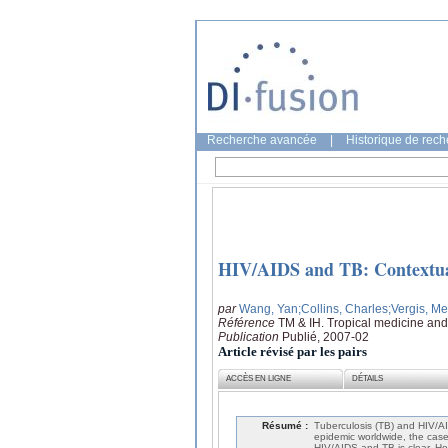
Recherche avancée
|
Historique de rec
HIV/AIDS and TB: Contextual 
par
Wang, Yan
;Collins, Charles
;Vergis, Me
Référence
TM & IH. Tropical medicine and 
Publication
Publié, 2007-02
Article révisé par les pairs
ACCÈS EN LIGNE
DÉTAILS
Résumé :
Tuberculosis (TB) and HIV/AI
epidemic worldwide, the case 
HIV/AIDS and TB is clear. Ho