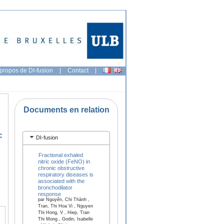
propos de DI-fusion
|
Contact
|
Documents en relation
:
DI-fusion
Fractional exhaled
nitric oxide (FeNO) in
chronic obstructive
respiratory diseases is
associated with the
bronchodilator
response
par Nguyên, Chi Thành ,
Tran, Thi Hoa Vi , Nguyen
Thi Hong, V , Hiep, Tran
Thi Mong , Godin, Isabelle