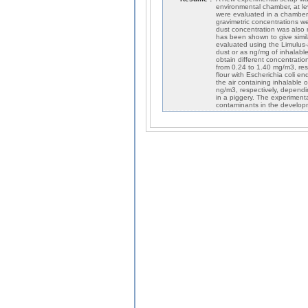
environmental chamber, at lev
were evaluated in a chamber 
gravimetric concentrations 
dust concentration was also 
has been shown to give simil
evaluated using the Limulus-
dust or as ng/mg of inhalabl
obtain different concentrati
from 0.24 to 1.40 mg/m3, res
flour with Escherichia coli e
the air containing inhalable
ng/m3, respectively, depend
in a piggery. The experimenta
contaminants in the developm