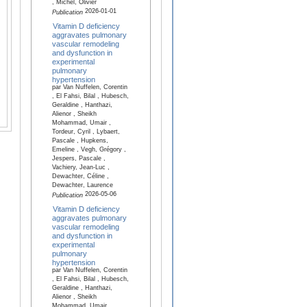
, Michel, Olivier
2026-01-01
Publication
Vitamin D deficiency
aggravates pulmonary
vascular remodeling
and dysfunction in
experimental
pulmonary
hypertension
par Van Nuffelen, Corentin
, El Fahsi, Bilal , Hubesch,
Geraldine , Hanthazi,
Alienor , Sheikh
Mohammad, Umair ,
Tordeur, Cyril , Lybaert,
Pascale , Hupkens,
Emeline , Vegh, Grégory ,
Jespers, Pascale ,
Vachiery, Jean-Luc ,
Dewachter, Céline ,
Dewachter, Laurence
2026-05-06
Publication
Vitamin D deficiency
aggravates pulmonary
vascular remodeling
and dysfunction in
experimental
pulmonary
hypertension
par Van Nuffelen, Corentin
, El Fahsi, Bilal , Hubesch,
Geraldine , Hanthazi,
Alienor , Sheikh
Mohammad, Umair ,