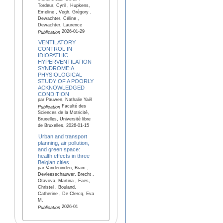
Tordeur, Cyril , Hupkens,
Emeline , Vegh, Grégory ,
Dewachter, Céline ,
Dewachter, Laurence
2026-01-29
Publication
VENTILATORY
CONTROL IN
IDIOPATHIC
HYPERVENTILATION
SYNDROME:A
PHYSIOLOGICAL
STUDY OF A POORLY
ACKNOWLEDGED
CONDITION
par Pauwen, Nathalie Yaël
Faculté des
Publication
Sciences de la Motricité,
Bruxelles, Université libre
de Bruxelles, 2026-01-15
Urban and transport
planning, air pollution,
and green space:
health effects in three
Belgian cities
par Vandeninden, Bram ,
Devleesschauwer, Brecht ,
Otavova, Martina , Faes,
Christel , Bouland,
Catherine , De Clercq, Eva
M.
2026-01
Publication