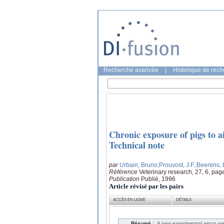
Recherche avancée
|
Historique de rec
Chronic exposure of pigs to 
Technical note
par
Urbain, Bruno
;Prouvost, J.F.
;Beerens,
Référence
Veterinary research, 27, 6, pag
Publication
Publié, 1996
Article révisé par les pairs
ACCÈS EN LIGNE
DÉTAILS
Résumé :
A new experimental setup wa