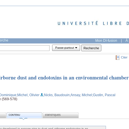
herche
Mon DI-fusion
|
À 
Passe-partout
Citer
airborne dust and endotoxins in an environmental chamber
 Dominique
;Michel, Olivier
;Nicks, Baudouin
;Ansay, Michel
;Gustin, Pascal
e (569-578)
CONTENU
STATISTIQUES
s developed to expose pigs to dust and airborne endotoxins in an