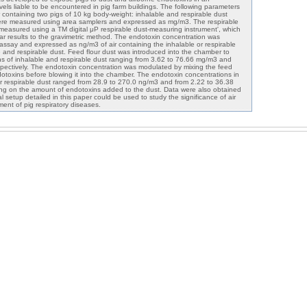
els liable to be encountered in pig farm buildings. The following parameters
containing two pigs of 10 kg body-weight: inhalable and respirable dust
were measured using area samplers and expressed as mg/m3. The respirable
measured using a TM digital μP respirable dust-measuring instrument', which
ar results to the gravimetric method. The endotoxin concentration was
assay and expressed as ng/m3 of air containing the inhalable or respirable
e and respirable dust. Feed flour dust was introduced into the chamber to
ons of inhalable and respirable dust ranging from 3.62 to 76.66 mg/m3 and
pectively. The endotoxin concentration was modulated by mixing the feed
ndotoxins before blowing it into the chamber. The endotoxin concentrations in
 or respirable dust ranged from 28.9 to 270.0 ng/m3 and from 2.22 to 36.38
ing on the amount of endotoxins added to the dust. Data were also obtained
l setup detailed in this paper could be used to study the significance of air
ent of pig respiratory diseases.