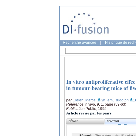
Recherche avancée
|
Historique de rec
In vitro antiproliferative effe
in tumour-bearing mice of fi
par
Gielen, Marcel
;Willem, Rudolph
;
Référence
In vivo, 9, 1, page (59-63)
Publication
Publié, 1995
Article révisé par les pairs
DÉTAILS
CONTENU
Résumé :
The in vitro antiproliferative 