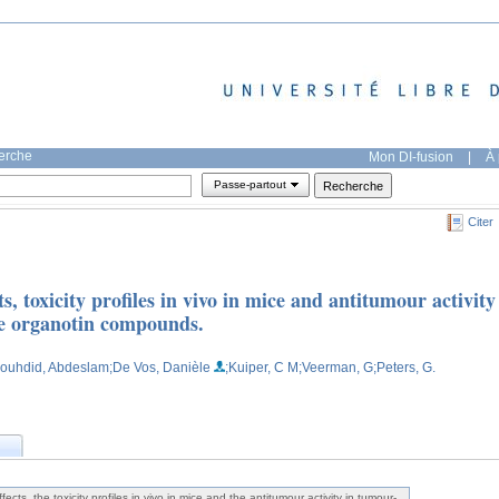
herche
Mon DI-fusion
|
À 
Passe-partout
Citer
cts, toxicity profiles in vivo in mice and antitumour activity
ve organotin compounds.
Bouhdid, Abdeslam
;De Vos, Danièle
;Kuiper, C M
;Veerman, G
;Peters, G.
effects, the toxicity profiles in vivo in mice and the antitumour activity in tumour-