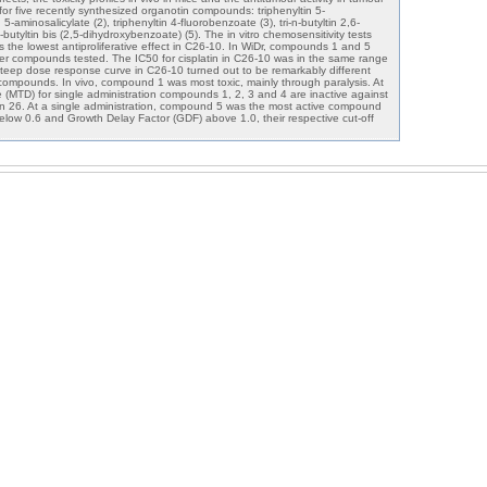
or five recently synthesized organotin compounds: triphenyltin 5-
in 5-aminosalicylate (2), triphenyltin 4-fluorobenzoate (3), tri-n-butyltin 2,6-
butyltin bis (2,5-dihydroxybenzoate) (5). The in vitro chemosensitivity tests
he lowest antiproliferative effect in C26-10. In WiDr, compounds 1 and 5
her compounds tested. The IC50 for cisplatin in C26-10 was in the same range
teep dose response curve in C26-10 turned out to be remarkably different
 compounds. In vivo, compound 1 was most toxic, mainly through paralysis. At
 (MTD) for single administration compounds 1, 2, 3 and 4 are inactive against
n 26. At a single administration, compound 5 was the most active compound
 below 0.6 and Growth Delay Factor (GDF) above 1.0, their respective cut-off