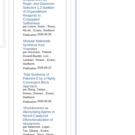
Regio- and Diastereo-
Selective 1,2-Addition
of Organolithium
Reagents to
Conjugated
Sulfinimines
par Loison, Anaïs , Rossi,
Nicolò , Evano, Gwilherm
2026-06-30
Publication
Modular Maleimide
Synthesis from
Ynamides
par Heymans, Thibault ,
Durand-Baudet, Loïc ,
Landrain, Yohann , Evano,
Gwilherm
2026-06-15
Publication
Total Synthesis of
Paliurine E by a Highly
Convergent Block
Approach
par Wang, Jianjun ,
Dewez, Damien , Evano,
Gwilherm
2026-06-09
Publication
Vinylsiloxanes as
Alkenylating Agents in
Nickel-Catalyzed
Difunctionalization of
Vinylarenes
par Salamone, Logan ,
Tan, Qihang , Evano,