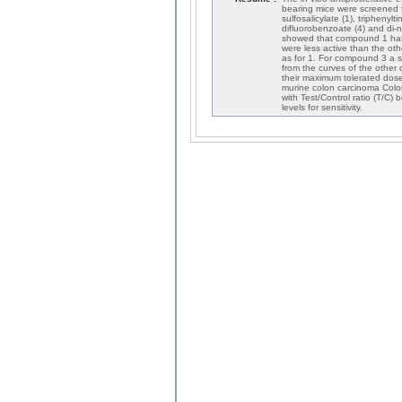
bearing mice were screened f
sulfosalicylate (1), triphenylt
difluorobenzoate (4) and di-n-
showed that compound 1 has t
were less active than the ot
as for 1. For compound 3 a s
from the curves of the other
their maximum tolerated dose
murine colon carcinoma Colo
with Test/Control ratio (T/C)
levels for sensitivity.