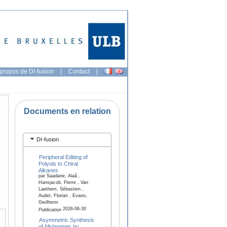
propos de DI-fusion
|
Contact
|
Documents en relation
DI-fusion
Peripheral Editing of
Polyols to Chiral
Alkanes
par Saadane, Alaâ ,
Hansjacob, Pierre , Van
Laethem, Sébastien ,
Audet, Florian , Evano,
Gwilherm
2026-06-30
Publication
Asymmetric Synthesis
of Allylamines by