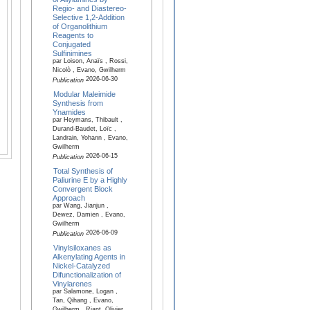
Regio- and Diastereo-
Selective 1,2-Addition
of Organolithium
Reagents to
Conjugated
Sulfinimines
par Loison, Anaïs , Rossi,
Nicolò , Evano, Gwilherm
2026-06-30
Publication
Modular Maleimide
Synthesis from
Ynamides
par Heymans, Thibault ,
Durand-Baudet, Loïc ,
Landrain, Yohann , Evano,
Gwilherm
2026-06-15
Publication
Total Synthesis of
Paliurine E by a Highly
Convergent Block
Approach
par Wang, Jianjun ,
Dewez, Damien , Evano,
Gwilherm
2026-06-09
Publication
Vinylsiloxanes as
Alkenylating Agents in
Nickel-Catalyzed
Difunctionalization of
Vinylarenes
par Salamone, Logan ,
Tan, Qihang , Evano,