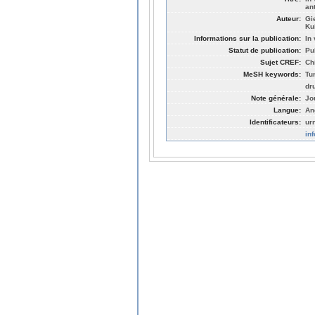
an
Auteur:
Gi
Ku
Informations sur la publication:
In 
Statut de publication:
Pu
Sujet CREF:
Ch
MeSH keywords:
Tu
dr
Note générale:
Jo
Langue:
An
Identificateurs:
ur
in