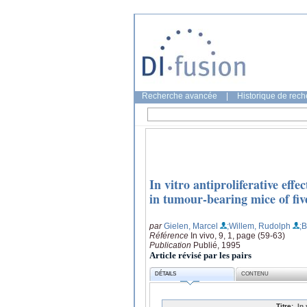
Recherche avancée
|
Historique de rec
In vitro antiproliferative effe
in tumour-bearing mice of fi
par
Gielen, Marcel
;Willem, Rudolph
;
Référence
In vivo, 9, 1, page (59-63)
Publication
Publié, 1995
Article révisé par les pairs
DÉTAILS
CONTENU
Titre:
In 