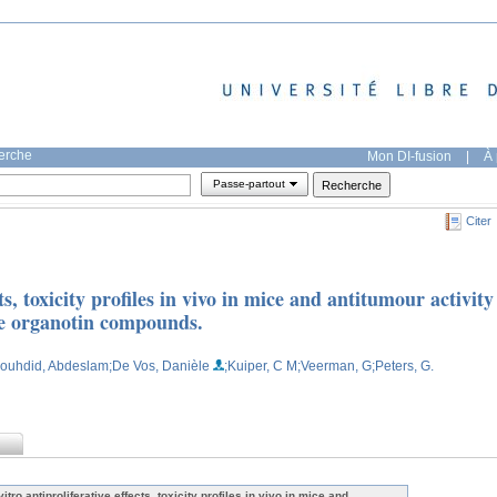
herche
Mon DI-fusion
|
À 
Passe-partout
Citer
cts, toxicity profiles in vivo in mice and antitumour activity
ve organotin compounds.
Bouhdid, Abdeslam
;De Vos, Danièle
;Kuiper, C M
;Veerman, G
;Peters, G.
vitro antiproliferative effects, toxicity profiles in vivo in mice and