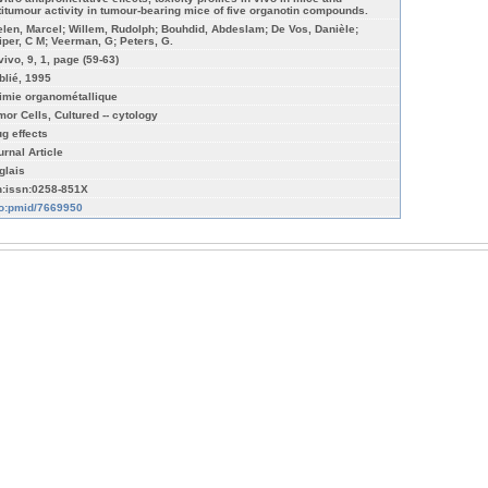
titumour activity in tumour-bearing mice of five organotin compounds.
elen, Marcel; Willem, Rudolph; Bouhdid, Abdeslam; De Vos, Danièle;
iper, C M; Veerman, G; Peters, G.
vivo, 9, 1, page (59-63)
blié, 1995
imie organométallique
mor Cells, Cultured -- cytology
ug effects
urnal Article
glais
n:issn:0258-851X
fo:pmid/7669950