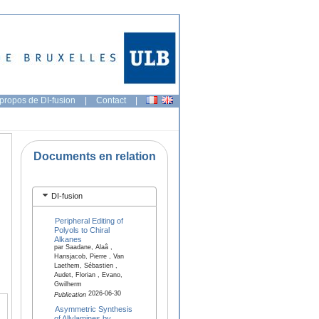
propos de DI-fusion
|
Contact
|
Documents en relation
DI-fusion
Peripheral Editing of
Polyols to Chiral
Alkanes
par Saadane, Alaâ ,
Hansjacob, Pierre , Van
Laethem, Sébastien ,
Audet, Florian , Evano,
Gwilherm
2026-06-30
Publication
Asymmetric Synthesis
of Allylamines by