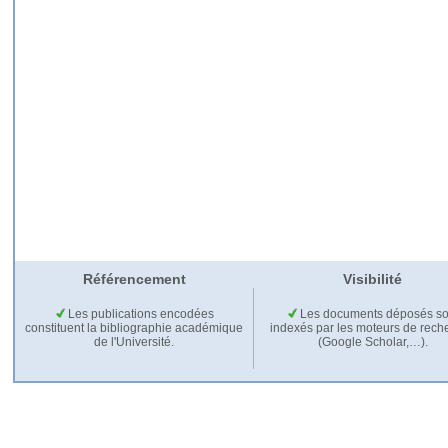
Référencement
Visibilité
Les publications encodées
Les documents déposés so
constituent la bibliographie académique
indexés par les moteurs de rech
de l'Université.
(Google Scholar,…).