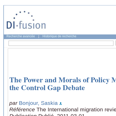
Recherche avancée
|
Historique de recherche
The Power and Morals of Policy 
the Control Gap Debate
par
Bonjour, Saskia
Référence
The International migration revi
Publication
Publié, 2011-03-01