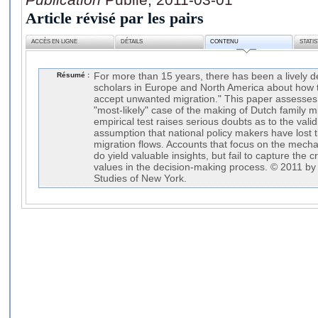
Article révisé par les pairs
ACCÈS EN LIGNE
DÉTAILS
CONTENU
STATI
Résumé :
For more than 15 years, there has been a lively 
scholars in Europe and North America about how to
accept unwanted migration." This paper assesses 
"most-likely" case of the making of Dutch family mi
empirical test raises serious doubts as to the vali
assumption that national policy makers have lost 
migration flows. Accounts that focus on the mecha
do yield valuable insights, but fail to capture the c
values in the decision-making process. © 2011 by 
Studies of New York.