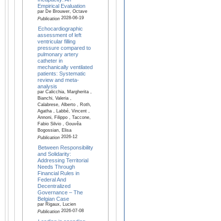
Empirical Evaluation
par De Brouwer, Octave
2028-06-19
Publication
Echocardiographic
assessment of left
ventricular filling
pressure compared to
pulmonary artery
catheter in
mechanically ventilated
patients: Systematic
review and meta-
analysis
par Calicchia, Margherita ,
Bianchi, Valeria ,
Calabrese, Alberto , Roth,
Agatha , Labbé, Vincent ,
Annoni, Filippo , Taccone,
Fabio Silvio , Gouvêa
Bogossian, Elisa
2026-12
Publication
Between Responsibility
and Solidarity:
Addressing Territorial
Needs Through
Financial Rules in
Federal And
Decentralized
Governance – The
Belgian Case
par Rigaux, Lucien
2026-07-08
Publication