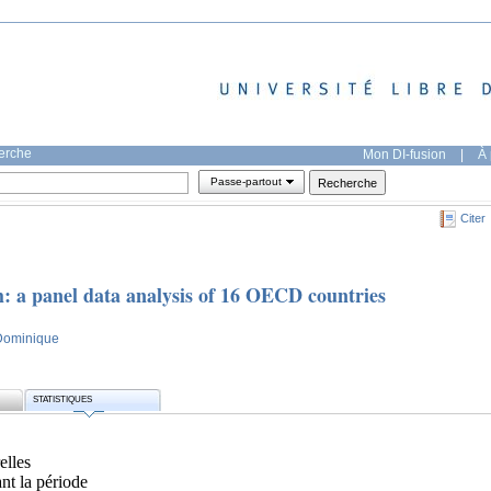
herche
Mon DI-fusion
|
À 
Passe-partout
Citer
 a panel data analysis of 16 OECD countries
 Dominique
STATISTIQUES