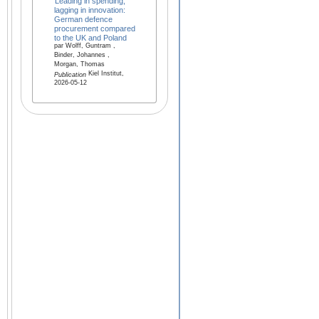
Leading in spending,
lagging in innovation:
German defence
procurement compared
to the UK and Poland
par Wolff, Guntram ,
Binder, Johannes ,
Morgan, Thomas
Kiel Institut,
Publication
2026-05-12