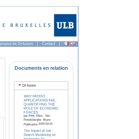
propos de DI-fusion
|
Contact
|
Documents en relation
DI-fusion
WHY PATENT
APPLICATIONS FAIL:
QUANTIFYING THE
ROLE OF ECONOMIC
FORCES
par Petit, Elise , Van
Pottelsberghe, Bruno
2026-04-01
Publication
The Impact of Job
Search Monitoring on
Incapacity: An