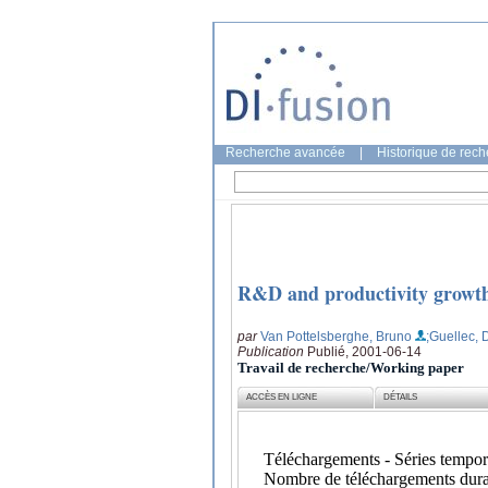
Recherche avancée
|
Historique de rec
R&D and productivity growth:
par
Van Pottelsberghe, Bruno
;Guellec,
Publication
Publié, 2001-06-14
Travail de recherche/Working paper
ACCÈS EN LIGNE
DÉTAILS