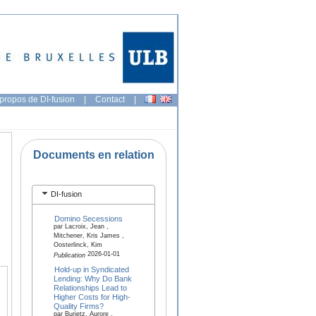
propos de DI-fusion
|
Contact
|
Documents en relation
DI-fusion
Domino Secessions
par Lacroix, Jean ,
Mitchener, Kris James ,
Oosterlinck, Kim
2026-01-01
Publication
Hold-up in Syndicated
Lending: Why Do Bank
Relationships Lead to
Higher Costs for High-
Quality Firms?
par Burietz, Aurore ,