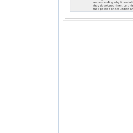
understanding why financial i
they developed them, and th
their policies of acquisition 