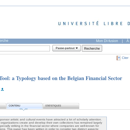
herche
Mon DI-fusion
|
À 
Passe-partout
Citer
 Tool: a Typology based on the Belgian Financial Sector
CONTENU
STATISTIQUES
nsor artistic and cultural events have attracted a lot of scholarly attention.
rganizations create and develop their own collections has remained largely
specially striking in the financial sector where companies are well-known for
tions. This paper has been written in order to consider two distinct aspects: