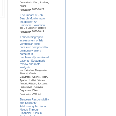
Oosterlinck, Kim , Szafarz,
Ariane
2025-06-27
Publication
The Impact of Job
Search Monitoring on
Incapacity: An
Empirical Evaluation
par De Brouwer, Octave
2028-06-19
Publication
Echocardiographic
assessment of left
ventricular filling
pressure compared to
pulmonary artery
catheter in
mechanically ventilated
patients: Systematic
review and meta-
analysis
par Calicchia, Margherita ,
Bianchi, Valeria ,
Calabrese, Alberto , Roth,
Agatha , Labbé, Vincent ,
Annoni, Filippo , Taccone,
Fabio Silvio , Gouvêa
Bogossian, Elisa
2026-12
Publication
Between Responsibility
and Solidarity:
Addressing Territorial
Needs Through
Financial Rules in