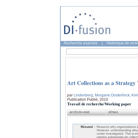
Recherche avancée
|
Historique de rec
Art Collections as a Strategy
par
Lindenberg, Morgane
;Oosterlinck, Kim
Publication
Publié, 2010
Travail de recherche/Working paper
ACCÈS EN LIGNE
DÉTAILS
Résumé :
Reasons why organizations spo
However, understanding why o
under investigated. This is e
owning substantial art collec