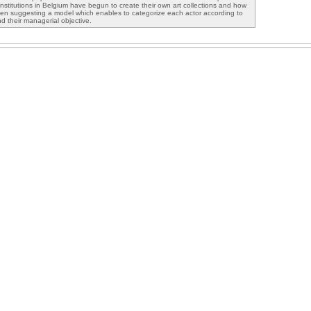
nstitutions in Belgium have begun to create their own art collections and how
en suggesting a model which enables to categorize each actor according to
and their managerial objective.