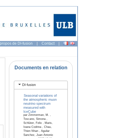
propos de DI-fusion
|
Contact
|
Documents en relation
DI-fusion
Seasonal variations of
the atmospheric muon
neutrino spectrum
measured with
IceCube
par Zimmerman, M. ,
Toscano, Simona ,
Schlüter, Felix , Maris,
Ioana Codrina , Chau,
Thien Nhan , Aguilar
Sanchez, Juan Antonio