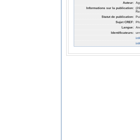
Auteur:
Ag
Informations sur la publication:
(2
Ra
Statut de publication:
Pu
Sujet CREF:
Ph
Langue:
An
Identificateurs:
ur
in
in