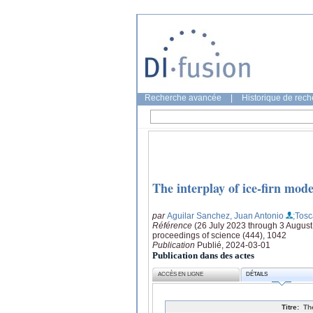
Recherche avancée
|
Historique de rec
The interplay of ice-firn mod
par
Aguilar Sanchez, Juan Antonio
;Tos
Référence
(26 July 2023 through 3 Augus
proceedings of science (444), 1042
Publication
Publié, 2024-03-01
Publication dans des actes
ACCÈS EN LIGNE
DÉTAILS
Titre:
Th