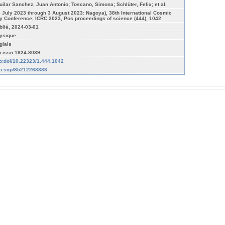
uilar Sanchez, Juan Antonio; Toscano, Simona; Schlüter, Felix; et al.
6 July 2023 through 3 August 2023: Nagoya), 38th International Cosmic
y Conference, ICRC 2023, Pos proceedings of science (444), 1042
blié, 2024-03-01
ysique
glais
n:issn:1824-8039
fo:doi/10.22323/1.444.1042
fo:scp/85212268383