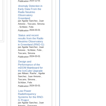
2025-12-01
Publication
Anomaly Detection in
Early Data From the
Radio Neutrino
Observatory
Greenland
par Aguilar Sanchez, Juan
Antonio , Toscano, Simona
, Schlüter, Felix
2024-03-01
Publication
Status and recent
results from the Radio
Neutrino Observatory
in Greenland (RNO-G)
par Aguilar Sanchez, Juan
Antonio , Schlüter, Felix ,
Toscano, Simona
2024-03-01
Publication
Design and
Performance of the
mDOM Mainboard for
the IceCube Upgrade
par Abbasi, Rasha , Aguilar
Sanchez, Juan Antonio ,
Toscano, Simona ,
Schlüter, Felix
2024-03-01
Publication
Low-Power
Radiofrequency
Systems for the RNO-
G Project
par Aguilar Sanchez, Juan