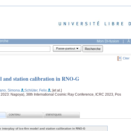
herche
Mon DI-fusion
|
À 
Passe-partout
Citer
el and station calibration in RNO-G
cano, Simona
;Schlüter, Felix
; [et al.]
t 2023: Nagoya), 38th International Cosmic Ray Conference, ICRC 2023, Pos
CONTENU
STATISTIQUES
e interplay of ice-firn model and station calibration in RNO-G