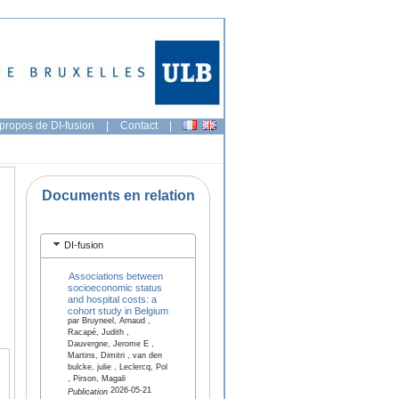
propos de DI-fusion
|
Contact
|
Documents en relation
DI-fusion
Associations between
socioeconomic status
and hospital costs: a
cohort study in Belgium
par Bruyneel, Arnaud ,
Racapé, Judith ,
Dauvergne, Jerome E ,
Martins, Dimitri , van den
bulcke, julie , Leclercq, Pol
, Pirson, Magali
2026-05-21
Publication