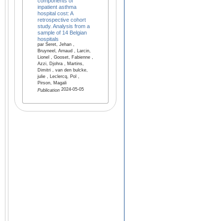
components of
inpatient asthma
hospital cost: A
retrospective cohort
study. Analysis from a
sample of 14 Belgian
hospitals
par Seret, Jehan ,
Bruyneel, Arnaud , Larcin,
Lionel , Gooset, Fabienne ,
Azzi, Djohra , Martins,
Dimitri , van den bulcke,
julie , Leclercq, Pol ,
Pirson, Magali
2024-05-05
Publication