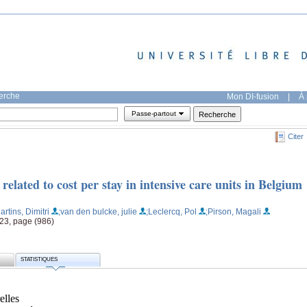
herche
Mon DI-fusion
|
À 
Passe-partout
Citer
elated to cost per stay in intensive care units in Belgium
artins, Dimitri
;van den bulcke, julie
;Leclercq, Pol
;Pirson, Magali
23, page (986)
STATISTIQUES