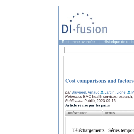
Recherche avancée
|
Historique de rec
Cost comparisons and factors r
par
Bruyneel, Arnaud
;Larcin, Lionel
;M
Référence
BMC health services research, 
Publication
Publié, 2023-09-13
Article révisé par les pairs
ACCÈS EN LIGNE
DÉTAILS