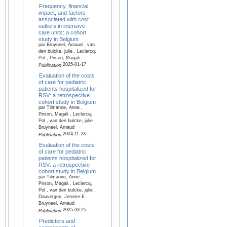
Frequency, financial
impact, and factors
associated with cost
outliers in intensive
care units: a cohort
study in Belgium
par Bruyneel, Arnaud , van
den bulcke, julie , Leclercq,
Pol , Pirson, Magali
2025-01-17
Publication
Evaluation of the costs
of care for pediatric
patients hospitalized for
RSV: a retrospective
cohort study in Belgium
par Tilmanne, Anne ,
Pirson, Magali , Leclercq,
Pol , van den bulcke, julie ,
Bruyneel, Arnaud
2024-11-23
Publication
Evaluation of the costs
of care for pediatric
patients hospitalized for
RSV: a retrospective
cohort study in Belgium
par Tilmanne, Anne ,
Pirson, Magali , Leclercq,
Pol , van den bulcke, julie ,
Dauvergne, Jerome E ,
Bruyneel, Arnaud
2025-03-25
Publication
Predictors and