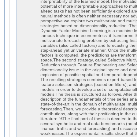
interpretability of the learned model.The motivation 
potential of more interpretable approaches to mult
ahead tasks has not been sufficiently explored an
neural methods is often neither necessary nor adv
perspective we explore two multivariate and multi
strategies based on dimensionality reduction :The f
Dynamic Factor Machine Learning,is a machine le
famous technique in econometrics: it transforms t
multivariate forecasting problem by extracting first 
variables (also called factors) and forecasting the
step-ahead yet univariate manner. Once the multi
factors is computed, the predictions are transform
space.The second strategy, called Selective Multiv
Reduction through Feature Engineering and Selec
dimensionality issue in the original space and dea
explosion of possible spatial and temporal depend
The resulting strategies combines expert-based fe
feature selection strategies (based on filters), a
models in order to develop a set of computationall
models.The thesis is structured as follows. After t
description of the fundamentals of time series ana
state-of-the-art in the domain of multivariate, mul
forecasting.Then, we provide a theoretical descript
contributions, along with their positioning in the cur
literature.%The final part of thesis is devoted to 
several synthetic and real data benchmarks (nota
finance, traffic and wind forecasting) and discusse
weaknesses.The experimental results show that t