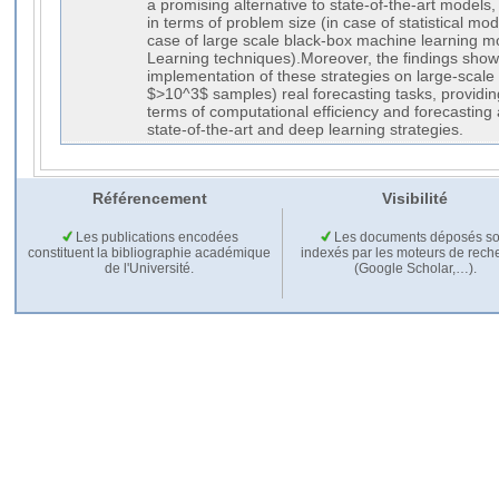
a promising alternative to state-of-the-art models,
in terms of problem size (in case of statistical mode
case of large scale black-box machine learning 
Learning techniques).Moreover, the findings show 
implementation of these strategies on large-scal
$>10^3$ samples) real forecasting tasks, providing
terms of computational efficiency and forecasting 
state-of-the-art and deep learning strategies.
Référencement
Visibilité
Les publications encodées
Les documents déposés so
constituent la bibliographie académique
indexés par les moteurs de rech
de l'Université.
(Google Scholar,…).