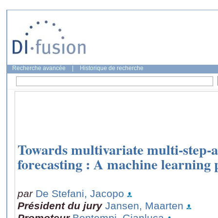
Recherche avancée
|
Historique de recherche
Towards multivariate multi-step-a
forecasting : A machine learning 
par
De Stefani, Jacopo
Président du jury
Jansen, Maarten
Promoteur
Bontempi, Gianluca