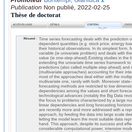
Publication
Non publié, 2022-02-25
Thèse de doctorat
ACCÈS EN LIGNE
DÉTAILS
CONTENU
STATI
Résumé :
Time series forecasting deals with the prediction o
dependent quantities (e.g. stock price, energy load,
their historical observations. In its simplest form,
variable (ie univariate problem) and deals with the 
value (ie one-step-ahead).Existing studies in the l
extending the univariate time series framework to 
predictions (also called multiple-step-ahead) and 
(multivariate approaches) accounting for their in
most of the approaches deal either with the multi
multivariate one, rarely with both. Moreover state-
forecasting methods are restricted to low dimensi
dependencies among the values and short forecas
technological advances (notably the Big Data revol
the focus to problems characterized by a large nu
linear dependencies and long forecasting horizon
are recently more and more addressed with a repr
approach, by feeding the data into large scale d
letting the model learn the most suitable data repr
hand. This approach, despite its success and effe
considerable computational power, intensive model