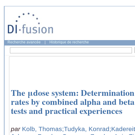
Recherche avancée
|
Historique de recherche
The μdose system: Determination
rates by combined alpha and bet
tests and practical experiences
par
Kolb, Thomas
;Tudyka, Konrad
;Kaderei