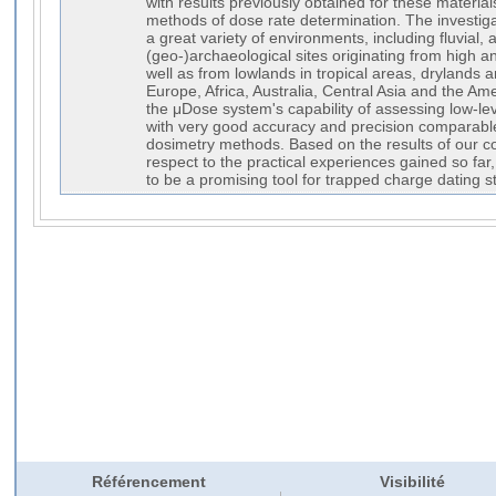
with results previously obtained for these material
methods of dose rate determination. The investig
a great variety of environments, including fluvial, ae
(geo-)archaeological sites originating from high 
well as from lowlands in tropical areas, drylands 
Europe, Africa, Australia, Central Asia and the Am
the μDose system's capability of assessing low-le
with very good accuracy and precision comparable
dosimetry methods. Based on the results of our c
respect to the practical experiences gained so fa
to be a promising tool for trapped charge dating s
Référencement
Visibilité