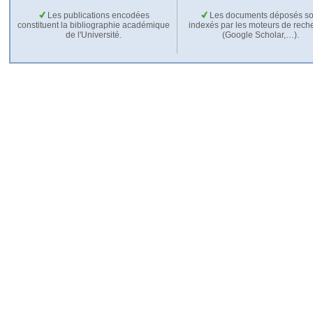
Les publications encodées
Les documents déposés so
constituent la bibliographie académique
indexés par les moteurs de rech
de l'Université.
(Google Scholar,…).