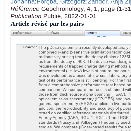
Johanna
;Porȩba, Grzegorz
;Zander, Anja
;Zi
Référence
Geochronology, 4, 1, page (1-31
Publication
Publié, 2022-01-01
Article révisé par les pairs
ACCÈS EN LIGNE
DÉTAILS
CONTENU
STATI
Résumé :
The μDose system is a recently developed analyti
combined α-and β-sensitive scintillation technique
radioactivity arising from the decay chains of 23
as from the decay of 40K. The device was designe
requirements of trapped charge dating methods a
environmental (i.e. low) levels of natural radionu
was developed as a piece of low-cost laboratory 
test of its performance is still pending. For the fir
from a comprehensive performance test based on 
comparison. We compare the results obtained wi
those from thick source alpha counting (TSAC), i
optical emission spectrometry (ICP-OES) and low-l
gamma spectrometry (HRGS) applied in five partici
addition, the reproducibility and accuracy of μD
tested on certified reference materials distributed
Energy Agency (IAEA; RGU-1, RGTh-1 and RGK-1
standards (Nussy and Volkegem) frequently used 
studies. We compare μDose-based results for a t