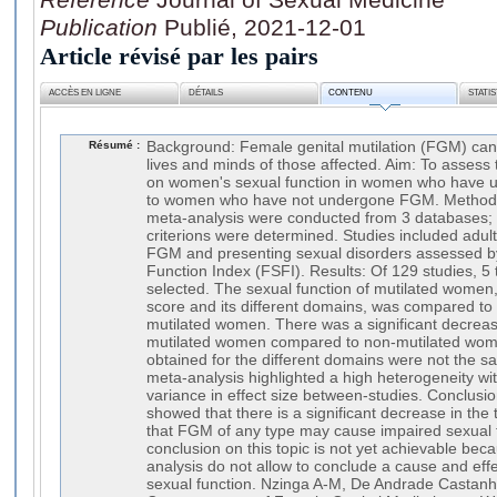
Publication
Publié, 2021-12-01
Article révisé par les pairs
ACCÈS EN LIGNE
DÉTAILS
CONTENU
STATI
Résumé :
Background: Female genital mutilation (FGM) can 
lives and minds of those affected. Aim: To asse
on women's sexual function in women who hav
to women who have not undergone FGM. Methods:
meta-analysis were conducted from 3 databases; 
criterions were determined. Studies included ad
FGM and presenting sexual disorders assessed b
Function Index (FSFI). Results: Of 129 studies, 5 
selected. The sexual function of mutilated women,
score and its different domains, was compared to 
mutilated women. There was a significant decrease
mutilated women compared to non-mutilated wome
obtained for the different domains were not the sa
meta-analysis highlighted a high heterogeneity wi
variance in effect size between-studies. Conclusio
showed that there is a significant decrease in the 
that FGM of any type may cause impaired sexual f
conclusion on this topic is not yet achievable beca
analysis do not allow to conclude a cause and eff
sexual function. Nzinga A-M, De Andrade Castanhe