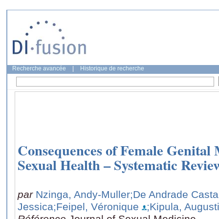
Recherche avancée
|
Historique de recherche
Consequences of Female Genital 
Sexual Health – Systematic Revie
par
Nzinga, Andy-Muller
;De Andrade Casta
Jessica
;Feipel, Véronique
;Kipula, Augus
Référence
Journal of Sexual Medicine