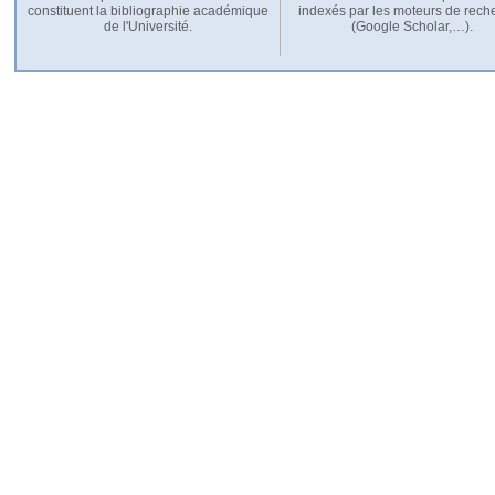
constituent la bibliographie académique
indexés par les moteurs de rech
de l'Université.
(Google Scholar,…).