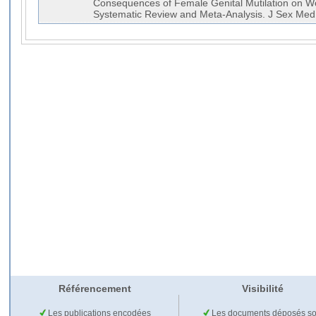
Consequences of Female Genital Mutilation on W
Systematic Review and Meta-Analysis. J Sex M
Référencement
Visibilité
Les publications encodées
Les documents déposés so