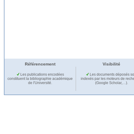
Référencement
Visibilité
Les publications encodées
Les documents déposés so
constituent la bibliographie académique
indexés par les moteurs de rech
de l'Université.
(Google Scholar,…).