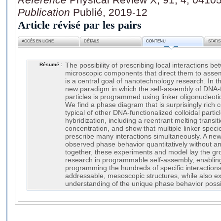
Publication
Publié, 2019-12
Article révisé par les pairs
ACCÈS EN LIGNE
DÉTAILS
CONTENU
STATI
Résumé :
The possibility of prescribing local interactions 
microscopic components that direct them to assem
is a central goal of nanotechnology research. In t
new paradigm in which the self-assembly of DNA-fu
particles is programmed using linker oligonucleoti
We find a phase diagram that is surprisingly ric
typical of other DNA-functionalized colloidal particl
hybridization, including a reentrant melting transit
concentration, and show that multiple linker spec
prescribe many interactions simultaneously. A new
observed phase behavior quantitatively without an
together, these experiments and model lay the gr
research in programmable self-assembly, enabling 
programming the hundreds of specific interaction
addressable, mesoscopic structures, while also 
understanding of the unique phase behavior possib