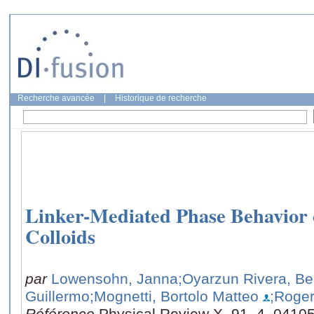
Recherche avancée
|
Historique de recherche
Linker-Mediated Phase Behavior
Colloids
par
Lowensohn, Janna
;Oyarzun Rivera, Be
Guillermo
;Mognetti, Bortolo Matteo
;Roger
Référence
Physical Review X, 91, 4, 0410