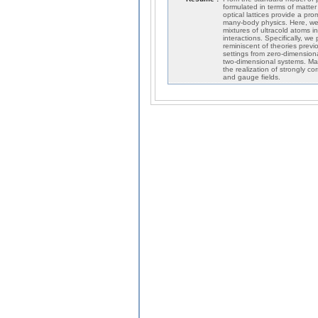
formulated in terms of matte
optical lattices provide a p
many-body physics. Here, we
mixtures of ultracold atoms in
interactions. Specifically, w
reminiscent of theories previ
settings from zero-dimensiona
two-dimensional systems. Mast
the realization of strongly co
and gauge fields.