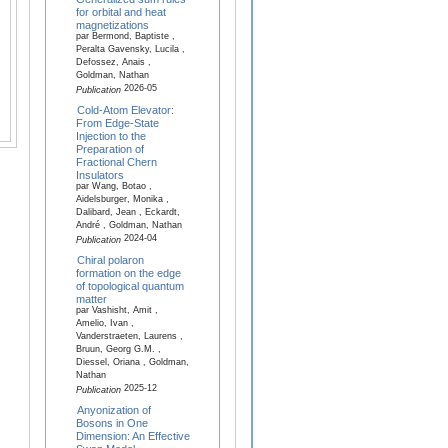
for orbital and heat
magnetizations
par Bermond, Baptiste ,
Peralta Gavensky, Lucila ,
Defossez, Anais ,
Goldman, Nathan
2026-05
Publication
Cold-Atom Elevator:
From Edge-State
Injection to the
Preparation of
Fractional Chern
Insulators
par Wang, Botao ,
Aidelsburger, Monika ,
Dalibard, Jean , Eckardt,
André , Goldman, Nathan
2024-04
Publication
Chiral polaron
formation on the edge
of topological quantum
matter
par Vashisht, Amit ,
Amelio, Ivan ,
Vanderstraeten, Laurens ,
Bruun, Georg G.M. ,
Diessel, Oriana , Goldman,
Nathan
2025-12
Publication
Anyonization of
Bosons in One
Dimension: An Effective