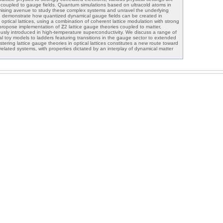
r coupled to gauge fields. Quantum simulations based on ultracold atoms in
romising avenue to study these complex systems and unravel the underlying
 demonstrate how quantized dynamical gauge fields can be created in
 optical lattices, using a combination of coherent lattice modulation with strong
e propose implementation of ℤ2 lattice gauge theories coupled to matter,
ously introduced in high-temperature superconductivity. We discuss a range of
l toy models to ladders featuring transitions in the gauge sector to extended
ering lattice gauge theories in optical lattices constitutes a new route toward
rrelated systems, with properties dictated by an interplay of dynamical matter