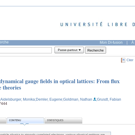
herche
Mon DI-fusion
|
À 
Passe-partout
Citer
ynamical gauge fields in optical lattices: From flux
e theories
;Aidelsburger, Monika
;Demler, Eugene
;Goldman, Nathan
;Grusdt, Fabian
v7444
CONTENU
STATISTIQUES
rticle physics to strongly correlated electrons, various physical settings are