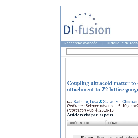
Recherche avancée
|
Historique de rec
Coupling ultracold matter to d
attachment to ℤ2 lattice gaug
par
Barbiero, Luca
;Schweizer, Christian
Référence
Science advances, 5, 10, eaa
Publication
Publié, 2019-10
Article révisé par les pairs
ACCÈS EN LIGNE
DÉTAILS
Résumé :
From the standard model of pa