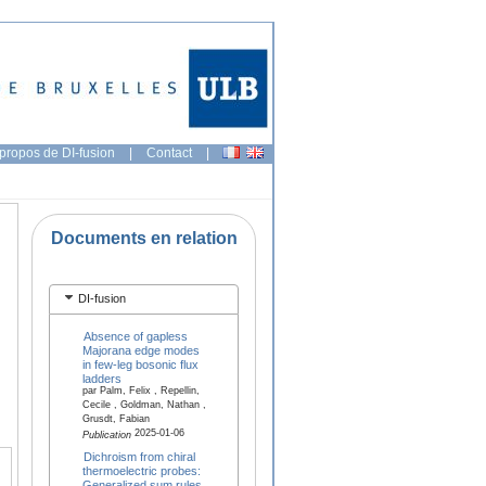
propos de DI-fusion
|
Contact
|
Documents en relation
DI-fusion
Absence of gapless
Majorana edge modes
in few-leg bosonic flux
ladders
par Palm, Felix , Repellin,
Cecile , Goldman, Nathan ,
Grusdt, Fabian
2025-01-06
Publication
Dichroism from chiral
thermoelectric probes:
Generalized sum rules