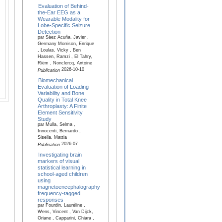
Evaluation of Behind-
the-Ear EEG as a
Wearable Modality for
Lobe-Specific Seizure
Detection
par Sáez Acuña, Javier ,
Germany Morrison, Enrique
, Loulas, Vicky , Ben
Hassen, Ramzi , El Tahry,
Riëm , Nonclercq, Antoine
2026-10-10
Publication
Biomechanical
Evaluation of Loading
Variability and Bone
Quality in Total Knee
Arthroplasty: A Finite
Element Sensitivity
Study
par Mulla, Selma ,
Innocenti, Bernardo ,
Sisella, Mattia
2026-07
Publication
Investigating brain
markers of visual
statistical learning in
school-aged children
using
magnetoencephalography
frequency-tagged
responses
par Fourdin, Lauréline ,
Wens, Vincent , Van Dijck,
Oriane , Capparini, Chiara ,