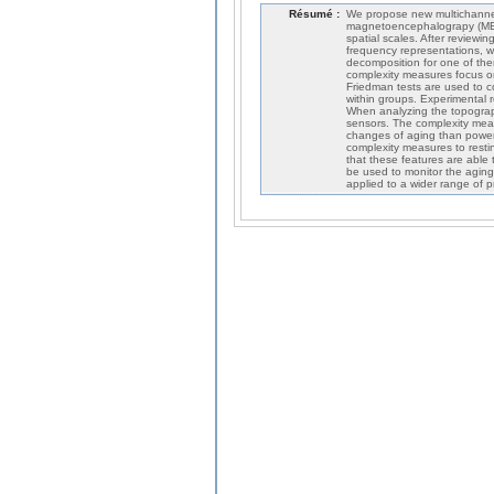
Résumé :
We propose new multichannel
magnetoencephalograpy (MEG)
spatial scales. After review
frequency representations, we
decomposition for one of them
complexity measures focus on
Friedman tests are used to 
within groups. Experimental 
When analyzing the topographi
sensors. The complexity meas
changes of aging than power
complexity measures to rest
that these features are able 
be used to monitor the aging
applied to a wider range of 