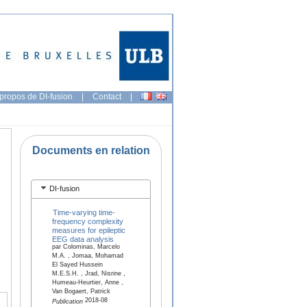
propos de DI-fusion
|
Contact
|
Documents en relation
DI-fusion
Time-varying time-
frequency complexity
measures for epileptic
EEG data analysis
par Colominas, Marcelo
M.A. , Jomaa, Mohamad
El Sayed Hussein
M.E.S.H. , Jrad, Nisrine ,
Humeau-Heurtier, Anne ,
Van Bogaert, Patrick
2018-08
Publication