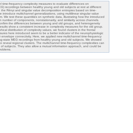
 time-frequency complexity measures to evaluate differences on
 recordings between healthy young and old subjects at rest at different
ing the Rényi and singular value decomposition entropies based on time-
 introduce multichannel generalizations, using multilinear singular value
. We test these quantities on synthetic data, illustrating how the introduced
 number of components, nonstationarity, and similarity across channels.
confirm the differences between young and old groups, and heterogeneity
results show a consistent increase in complexity measures for the old group.
cal distribution of complexity values, we found clusters in the frontal
ures here introduced seem to be a better indicator of the neurophysiologic
 envelope connectivity. Here, we applied new multichannel time-frequency
ing-state MEG recordings from healthy young and old subjects. We showed
to reveal regional clusters. The multichannel time-frequency complexities can
 of subjects. They also allow a mutual information approach, and could be
problems.