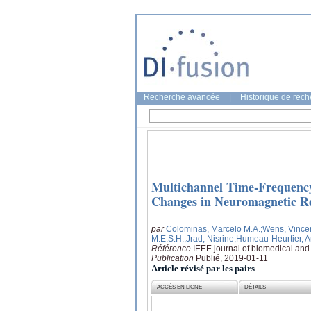
Recherche avancée
|
Historique de rec
Multichannel Time-Frequency
Changes in Neuromagnetic Res
par
Colominas, Marcelo M.A.
;Wens, Vince
M.E.S.H.
;Jrad, Nisrine
;Humeau-Heurtier, 
Référence
IEEE journal of biomedical and 
Publication
Publié, 2019-01-11
Article révisé par les pairs
ACCÈS EN LIGNE
DÉTAILS