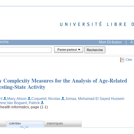
herche
Mon DI-fusion
|
À 
Passe-partout
Citer
 Complexity Measures for the Analysis of Age-Related
ting-State Activity
nt
;Mary, Alison
;Coquelet, Nicolas
;Jomaa, Mohamad El Sayed Hussein
Anne
;Van Bogaert, Patrick
health informatics, page (1-1)
CONTENU
STATISTIQUES