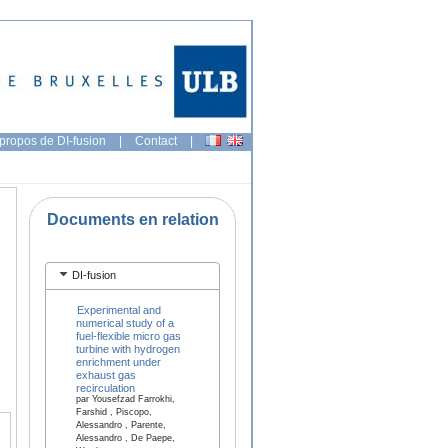
propos de DI-fusion
|
Contact
|
Documents en relation
DI-fusion
Experimental and
numerical study of a
fuel-flexible micro gas
turbine with hydrogen
enrichment under
exhaust gas
recirculation
par Yousefzad Farrokhi,
Farshid , Piscopo,
Alessandro , Parente,
Alessandro , De Paepe,