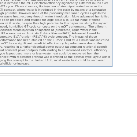
e it increases the mGT electrical efficiency significantly. Different routes exist
mGT cycle. Classical routes, like injection of steam/preheated water or the
T) concept, where water is introduced in the cycle by means of a saturation
gh potential. However none of the previously mentioned cycles exploits the
 for waste heat recovery through water introduction. More advanced humidified
 been proposed and studied for large scale GTs. So far, none of these
n mGT scale, despite their high potential.In this paper, we study the impact
anced, humidified GT cycle concepts on the mGT performance. The different
classical steam injection or injection of (preheated) liquid water in the
HAT – were: micro Humid Air Turbine Plus (mHAT+), Advanced Humid Air
nerative EVAPoration (REVAP®) cycle concept. The impact of these
erformance has been studied on the Turbec T100 mGT.Simulations indicated
he mGT has a significant beneficial effect on cycle performance due to the
, resulting in a higher electrical power output (at constant rotational speed)
at constant power output), both leading to an increased electrical efficiency.
ycle layout used, more or less waste heat could be recovered from the
ept with feedwater preheat was identified as the optimal cycle layout within
lying this concept to the Turbec T100, most waste heat could be recovered,
al efficiency increase.