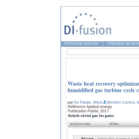
Recherche avancée
|
Historique de rec
Waste heat recovery optimizat
humidified gas turbine cycle 
par
De Paepe, Ward
;Montero Carrero, 
Référence
Applied energy
Publication
Publié, 2017
Article révisé par les pairs
ACCÈS EN LIGNE
DÉTAILS
Résumé :
Introduction of water in a m