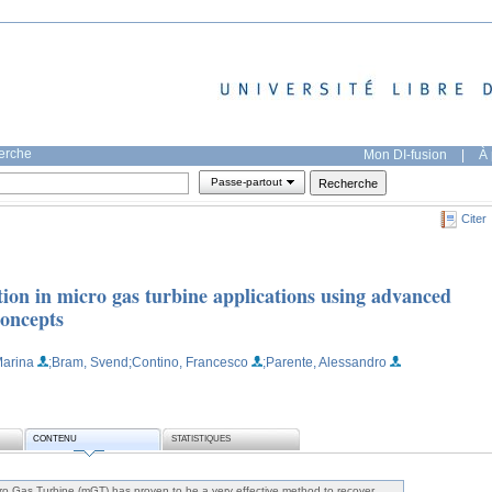
herche
Mon DI-fusion
|
À 
Passe-partout
Citer
ion in micro gas turbine applications using advanced
concepts
Marina
;Bram, Svend
;Contino, Francesco
;Parente, Alessandro
CONTENU
STATISTIQUES
icro Gas Turbine (mGT) has proven to be a very effective method to recover