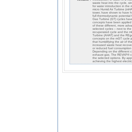
waste heat into the cycle, sinc
for water introduction in the 
micro Humid Air Turbine (mHA
tower, have shown to have hi
full thermodynamic potential
Gas Turbine (GT) cycles have
concepts have been applied o
of these different, more adv
selected cycles – next to the 
recuperated cycle and the m
Turbine (AHAT) and the REge
concepts on the mGT cycle p
that humidifying the air of t
increased waste heat recovery
or reduced fuel consumption (
Depending on the different c
exhaust gas. The REVAP® conc
the selected options. By app
achieving the highest electric