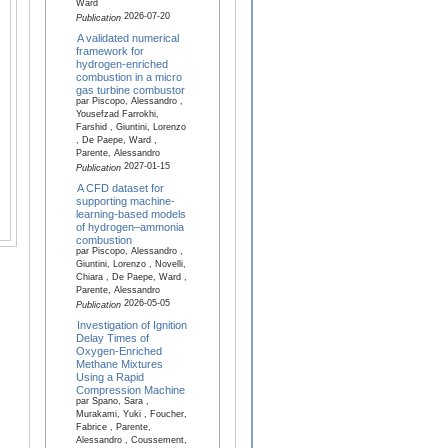
Ward
2026-07-20
Publication
A validated numerical
framework for
hydrogen-enriched
combustion in a micro
gas turbine combustor
par Piscopo, Alessandro ,
Yousefzad Farrokhi,
Farshid , Giuntini, Lorenzo
, De Paepe, Ward ,
Parente, Alessandro
2027-01-15
Publication
A CFD dataset for
supporting machine-
learning-based models
of hydrogen–ammonia
combustion
par Piscopo, Alessandro ,
Giuntini, Lorenzo , Novelli,
Chiara , De Paepe, Ward ,
Parente, Alessandro
2026-05-05
Publication
Investigation of Ignition
Delay Times of
Oxygen-Enriched
Methane Mixtures
Using a Rapid
Compression Machine
par Spano, Sara ,
Murakami, Yuki , Foucher,
Fabrice , Parente,
Alessandro , Coussement,