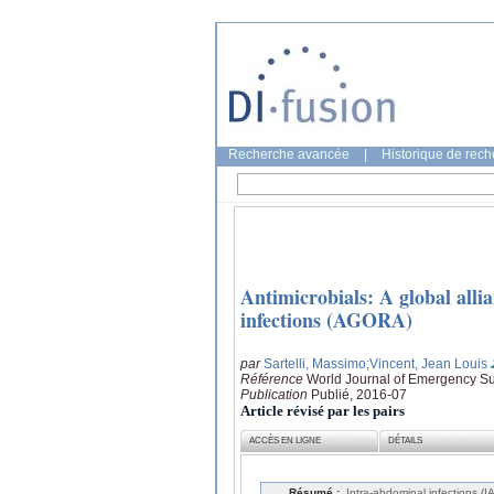
Recherche avancée
|
Historique de rec
Antimicrobials: A global allia
infections (AGORA)
par
Sartelli, Massimo
;Vincent, Jean Louis
Référence
World Journal of Emergency Sur
Publication
Publié, 2016-07
Article révisé par les pairs
ACCÈS EN LIGNE
DÉTAILS
Résumé :
Intra-abdominal infections (I