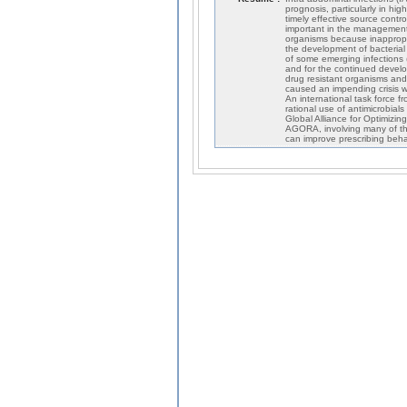
prognosis, particularly in hi
timely effective source contro
important in the management 
organisms because inappropri
the development of bacterial 
of some emerging infections (s
and for the continued develo
drug resistant organisms and
caused an impending crisis wi
An international task force f
rational use of antimicrobial
Global Alliance for Optimizin
AGORA, involving many of the
can improve prescribing behav