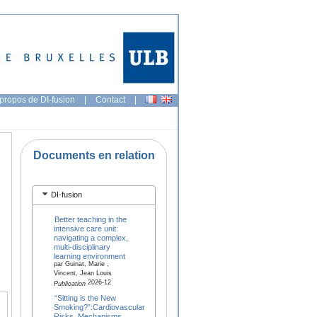
propos de DI-fusion
|
Contact
|
Documents en relation
DI-fusion
Better teaching in the
intensive care unit:
navigating a complex,
multi-disciplinary
learning environment
par Guinat, Marie ,
Vincent, Jean Louis
2026-12
Publication
“Sitting is the New
Smoking?”:Cardiovascular
Risks, Mechanisms