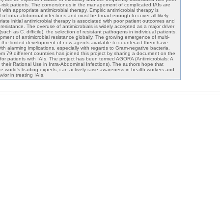
gh-risk patients. The cornerstones in the management of complicated IAIs are
l with appropriate antimicrobial therapy. Empiric antimicrobial therapy is
of intra-abdominal infections and must be broad enough to cover all likely
ate initial antimicrobial therapy is associated with poor patient outcomes and
resistance. The overuse of antimicrobials is widely accepted as a major driver
uch as C. difficile), the selection of resistant pathogens in individual patients,
pment of antimicrobial resistance globally. The growing emergence of multi-
 the limited development of new agents available to counteract them have
th alarming implications, especially with regards to Gram-negative bacteria.
rom 79 different countries has joined this project by sharing a document on the
s for patients with IAIs. The project has been termed AGORA (Antimicrobials: A
g their Rational Use in Intra-Abdominal Infections). The authors hope that
 world's leading experts, can actively raise awareness in health workers and
ior in treating IAIs.