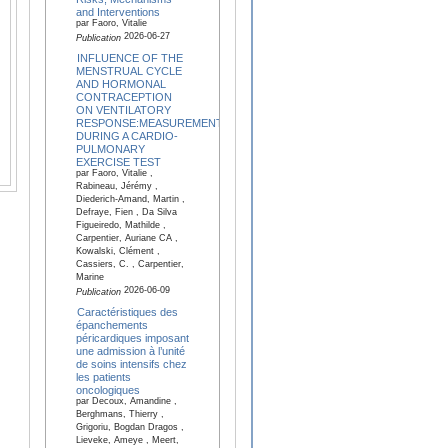
and Interventions
par Faoro, Vitalie
2026-06-27
Publication
INFLUENCE OF THE
MENSTRUAL CYCLE
AND HORMONAL
CONTRACEPTION
ON VENTILATORY
RESPONSE:MEASUREMENTS
DURING A CARDIO-
PULMONARY
EXERCISE TEST
par Faoro, Vitalie ,
Rabineau, Jérémy ,
Diederich-Amand, Martin ,
Defraye, Fien , Da Silva
Figueiredo, Mathilde ,
Carpentier, Auriane CA ,
Kowalski, Clément ,
Cassiers, C. , Carpentier,
Marine
2026-06-09
Publication
Caractéristiques des
épanchements
péricardiques imposant
une admission à l’unité
de soins intensifs chez
les patients
oncologiques
par Decoux, Amandine ,
Berghmans, Thierry ,
Grigoriu, Bogdan Dragos ,
Lieveke, Ameye , Meert,