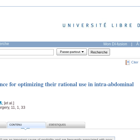
herche
Mon DI-fusion
|
À 
Passe-partout
Citer
nce for optimizing their rational use in intra-abdominal
; [et al.]
gery, 11, 1, 33
CONTENU
STATISTIQUES
AI) are an important cause of morbidity and are frequently associated with poor