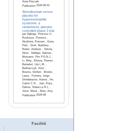
Anne-Pascale
2026-06-01
Publication
Benralizumab versus
placebo for
hypereosinophilic
syndrome: a
randomized, placebo-
controlled phase 3 trial
par Ogbogu, Princess U ,
Roufosse, Florence ,
Akuthota, Praveen , Kuna,
Piotr , Groh, Matthieu ,
Reiter, Andreas , Yokota,
Akira , Siddiqui, Salman ,
Mutsaers, Pim P.G.N.J. ,
Li, Bing , Khoury, Paneez ,
Bahadori, Lila L.M. ,
Bednarczyk, Artur ,
Bouma, Gerben , Brooks,
Laura , Ferreira, Jorge ,
Grindebacke, Hanna , Ho,
Calvin C.N. , Jain, Priya ,
Palmer, Rebecca R.L. ,
Jison, Maria , Klion, Amy
2026-06
Publication
Facilité