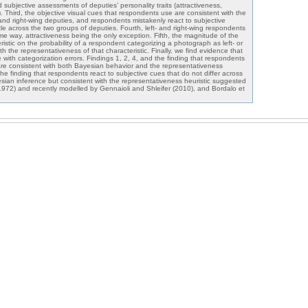
nd subjective assessments of deputies’ personality traits (attractiveness,
 Third, the objective visual cues that respondents use are consistent with the
t- and right-wing deputies, and respondents mistakenly react to subjective
 little across the two groups of deputies. Fourth, left- and right-wing respondents
e way, attractiveness being the only exception. Fifth, the magnitude of the
ristic on the probability of a respondent categorizing a photograph as left- or
with the representativeness of that characteristic. Finally, we find evidence that
e with categorization errors. Findings 1, 2, 4, and the finding that respondents
are consistent with both Bayesian behavior and the representativeness
 the finding that respondents react to subjective cues that do not differ across
sian inference but consistent with the representativeness heuristic suggested
72) and recently modelled by Gennaioli and Shleifer (2010), and Bordalo et