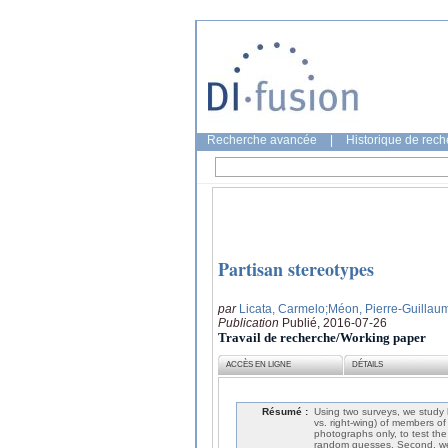
Recherche avancée
|
Historique de rec
Partisan stereotypes
par
Licata, Carmelo
;Méon, Pierre-Guillau
Publication
Publié, 2016-07-26
Travail de recherche/Working paper
ACCÈS EN LIGNE
DÉTAILS
Résumé :
Using two surveys, we study h
vs. right-wing) of members of
photographs only, to test the
random guesses. Second, we fi