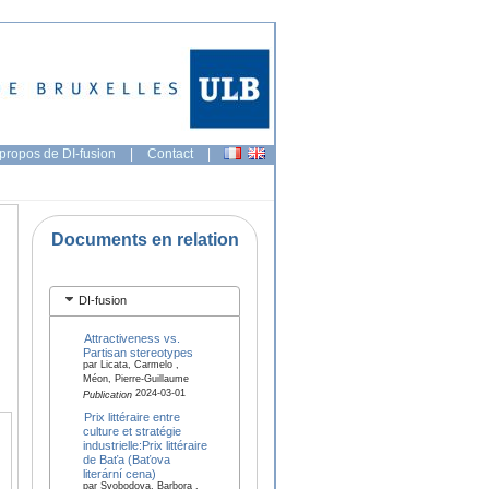
propos de DI-fusion
|
Contact
|
Documents en relation
DI-fusion
Attractiveness vs.
Partisan stereotypes
par Licata, Carmelo ,
Méon, Pierre-Guillaume
2024-03-01
Publication
Prix littéraire entre
culture et stratégie
industrielle:Prix littéraire
de Baťa (Baťova
literární cena)
par Svobodova, Barbora ,