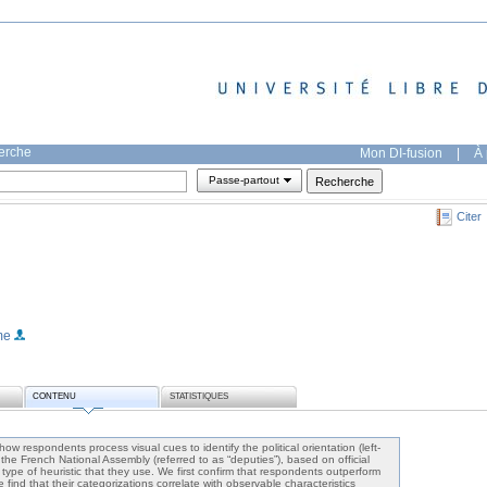
herche
Mon DI-fusion
|
À 
Passe-partout
Citer
me
CONTENU
STATISTIQUES
ow respondents process visual cues to identify the political orientation (left-
 the French National Assembly (referred to as “deputies”), based on official
 type of heuristic that they use. We first confirm that respondents outperform
nd that their categorizations correlate with observable characteristics