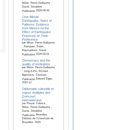
Méon, Pierre-Guillaume ,
David, Geraldine
2026-09-30
Publication
One-Minute
Earthquake, Years of
Patience: Evidence
from Mexico on the
Effect of Earthquake
Exposure on Time
Preference
par Méon, Pierre-Guillaume
, Rampaer, Robin ,
Raymaekers, David
2026-04-01
Publication
Democracy and the
quality of institutions
par Méon, Pierre-Guillaume
, Jong-A-Pin, Richard ,
Bjørnskov, Christian
Edward Elgar,
Publication
2025-12
Diplomatie culturelle et
enjeux multiples des
Goncourt
internationaux
par Preyat, Fabrice ,
Méon, Pierre-Guillaume ,
David, Geraldine
Bruxelles,
Publication
Editions de l'Université de
Bruxelles, 2026