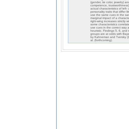
(gender, tie color, jewelry) a
competence, trustworthiness).
actual characteristics of lef
personality traits that differ
use the same cues in the sam
marginal impact of a characte
right-wing increases strictly 
some characteristics correlat
use cues in the correct way 
heuristic. Findings 5, 6, and
groups are at odds with Baye
by Kahneman and Tversky (19
al. (forthcoming).