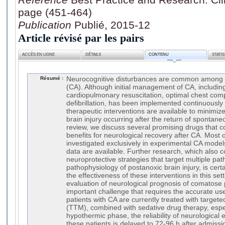
page (451-464)
Publication
Publié, 2015-12
Article révisé par les pairs
ACCÈS EN LIGNE
DÉTAILS
CONTENU
STATI
Résumé :
Neurocognitive disturbances are common among su
(CA). Although initial management of CA, includin
cardiopulmonary resuscitation, optimal chest com
defibrillation, has been implemented continuously 
therapeutic interventions are available to minimize
brain injury occurring after the return of spontaneo
review, we discuss several promising drugs that c
benefits for neurological recovery after CA. Most
investigated exclusively in experimental CA models 
data are available. Further research, which also
neuroprotective strategies that target multiple pat
pathophysiology of postanoxic brain injury, is cer
the effectiveness of these interventions in this set
evaluation of neurological prognosis of comatose 
important challenge that requires the accurate use
patients with CA are currently treated with targ
(TTM), combined with sedative drug therapy, espec
hypothermic phase, the reliability of neurological 
these patients is delayed to 72-96 h after admissio