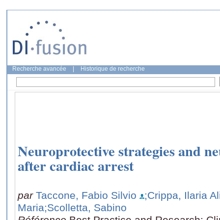
Recherche avancée
|
Historique de recherche
Neuroprotective strategies and n
after cardiac arrest
par
Taccone, Fabio Silvio
;Crippa, Ilaria A
Maria
;Scolletta, Sabino
Référence
Best Practice and Research: Cli