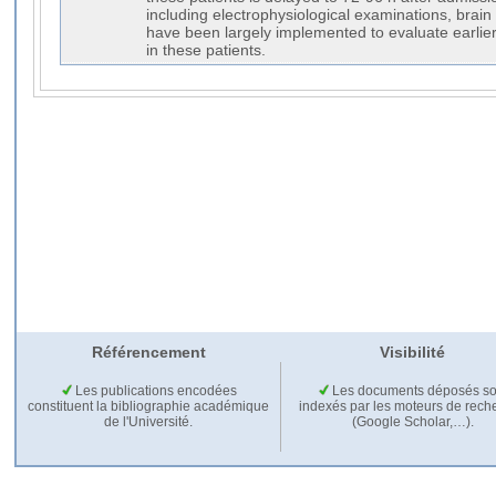
including electrophysiological examinations, brai
have been largely implemented to evaluate earlie
in these patients.
Référencement
Visibilité
Les publications encodées
Les documents déposés so
constituent la bibliographie académique
indexés par les moteurs de rech
de l'Université.
(Google Scholar,…).