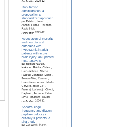
2025-12
Publication
Dobutamine
administration: a
proposal for a
standardized approach
par Calabro, Lorenzo ,
Annoni, Filippo , Taccone,
Fabio Silvio
2025-12
Publication
Association of mortality
and neurological
outcomes with
hypocapnia in adult
patients with acute
brain injury: an updated
meta-analysis
par Romero-Garcia,
Nekane , Robba, Chiara ,
Ruiz-Pacheco, Alberto ,
Pascual-Gonzalez, Maria ,
Beltran-Piles, Carmen ,
Devís-Peiró, Arnau , Martí-
Cervera, Jorge J.F. ,
Premraj, Lavienraj , Cinotti,
Raphael , Taccone, Fabio
Silvio , Badenes, Rafael
2026-12
Publication
Spectral edge
frequency and dilation
pupillary velocity in
critically ill patients: a
pilot study
par Zaccarelli, Mario ,