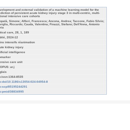
velopment and external validation of a machine learning model for the
diction of persistent acute kidney injury stage 3 in multi-centric, multi-
tional intensive care cohorts
ppalà, Simone; Alfieri, Francesca; Ancona, Andrea; Taccone, Fabio Silvio;
viglia, Riccardo; Cauda, Valentina; Finazzi, Stefano; Dell'Anna, Antonio
ria
tical care, 28, 1, 189
blié, 2024-12
ins intensifs réanimation
ute kidney injury
ificial intelligence
omarker
tensive care unit
OPUS: ar.j
glais
n:issn:1364-8535
fo:doi/10.1186/s13054-024-04954-8
fo:scp/85195244291
fo:pmid/38834995