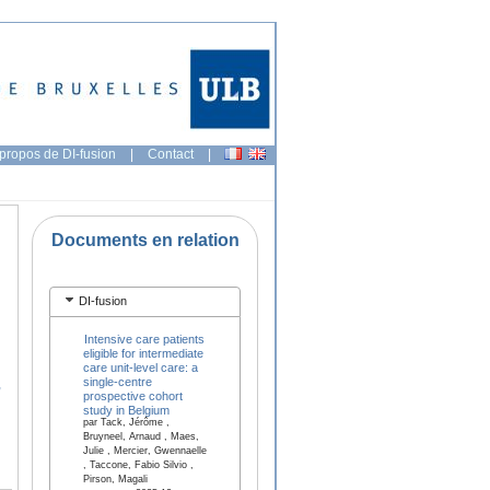
propos de DI-fusion
|
Contact
|
Documents en relation
DI-fusion
Intensive care patients
eligible for intermediate
care unit-level care: a
single-centre
,
prospective cohort
study in Belgium
par Tack, Jérôme ,
Bruyneel, Arnaud , Maes,
Julie , Mercier, Gwennaelle
, Taccone, Fabio Silvio ,
Pirson, Magali