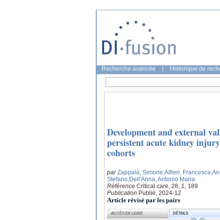
Recherche avancée
|
Historique de rec
Development and external vali
persistent acute kidney injury
cohorts
par
Zappalà, Simone
;Alfieri, Francesca
;An
Stefano
;Dell'Anna, Antonio Maria
Référence
Critical care, 28, 1, 189
Publication
Publié, 2024-12
Article révisé par les pairs
ACCÈS EN LIGNE
DÉTAILS