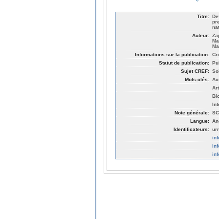
Titre:
De
pre
na
Auteur:
Za
Ma
Ma
Informations sur la publication:
Cri
Statut de publication:
Pu
Sujet CREF:
So
Mots-clés:
Ac
Art
Bi
In
Note générale:
SC
Langue:
An
Identificateurs:
ur
in
in
in