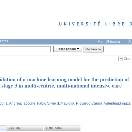
herche
Mon DI-fusion
|
À 
Passe-partout
Citer
dation of a machine learning model for the prediction of
 stage 3 in multi-centric, multi-national intensive care
cona, Andrea
;Taccone, Fabio Silvio
;Maviglia, Riccardo
;Cauda, Valentina
;Finazzi
CONTENU
STATISTIQUES