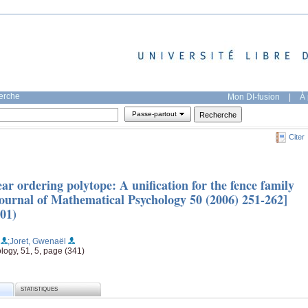
herche
Mon DI-fusion
|
À 
Passe-partout
Citer
ar ordering polytope: A unification for the fence family
ournal of Mathematical Psychology 50 (2006) 251-262]
01)
;Joret, Gwenaël
logy, 51, 5, page (341)
STATISTIQUES