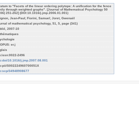
ratum to "Facets of the linear ordering polytope: A unification for the fence
mily through weighted graphs". [Journal of Mathematical Psychology 50
006) 251-262] (DOI:10.1016/j.jmp.2006.01.001)
ignon, Jean-Paul; Fiorini, Samuel; Joret, Gwenaël
urnal of mathematical psychology, 51, 5, page (341)
blié, 2007-10
thématiques
ychologie
OPUS: er.j
glais
n:issn:0022-2496
fo:doi/10.1016/j.jmp.2007.08.001
fo:pii/S002224960700051X
fo:scp/34948908677