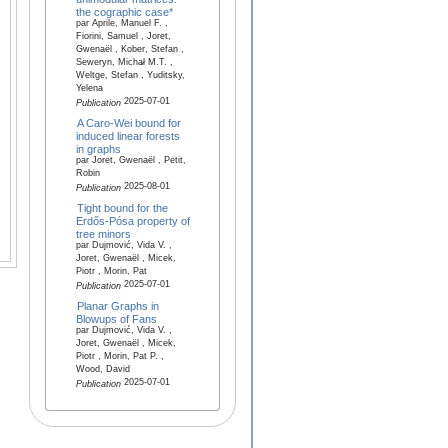
the cographic case*
par Aprile, Manuel F. ,
Fiorini, Samuel , Joret,
Gwenaël , Kober, Stefan ,
Seweryn, Micha̷l M.T. ,
Weltge, Stefan , Yuditsky,
Yelena
2025-07-01
Publication
A Caro-Wei bound for
induced linear forests
in graphs
par Joret, Gwenaël , Petit,
Robin
2025-08-01
Publication
Tight bound for the
Erdős-Pósa property of
tree minors
par Dujmović, Vida V. ,
Joret, Gwenaël , Micek,
Piotr , Morin, Pat
2025-07-01
Publication
Planar Graphs in
Blowups of Fans
par Dujmović, Vida V. ,
Joret, Gwenaël , Micek,
Piotr , Morin, Pat P. ,
Wood, David
2025-07-01
Publication