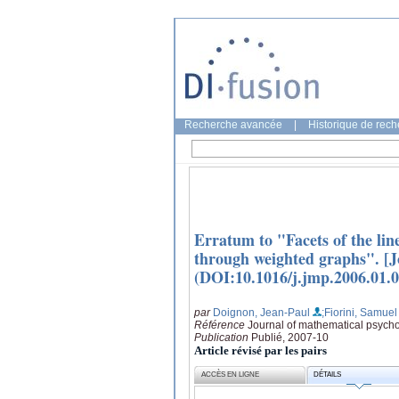
Recherche avancée
|
Historique de rec
Erratum to "Facets of the line
through weighted graphs". [J
(DOI:10.1016/j.jmp.2006.01.0
par
Doignon, Jean-Paul
;Fiorini, Samuel
Référence
Journal of mathematical psycho
Publication
Publié, 2007-10
Article révisé par les pairs
ACCÈS EN LIGNE
DÉTAILS