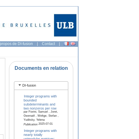
propos de DI-fusion
|
Contact
|
Documents en relation
DI-fusion
Integer programs with
bounded
subdeterminants and
two nonzeros per row
par Fiorini, Samuel , Joret,
Gwenaël , Weltge, Stefan ,
Yuditsky, Yelena
2025-07-01
Publication
Integer programs with
nearly totally
unimodular matrices: