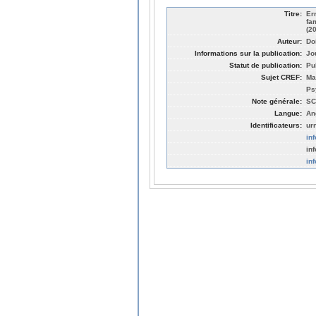
Titre:
Er
fa
(2
Auteur:
Do
Informations sur la publication:
Jo
Statut de publication:
Pu
Sujet CREF:
Ma
Ps
Note générale:
SC
Langue:
An
Identificateurs:
ur
in
in
in