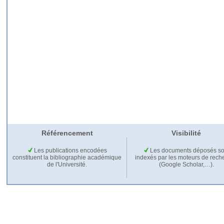
Référencement
Visibilité
Les publications encodées
Les documents déposés so
constituent la bibliographie académique
indexés par les moteurs de rech
de l'Université.
(Google Scholar,…).