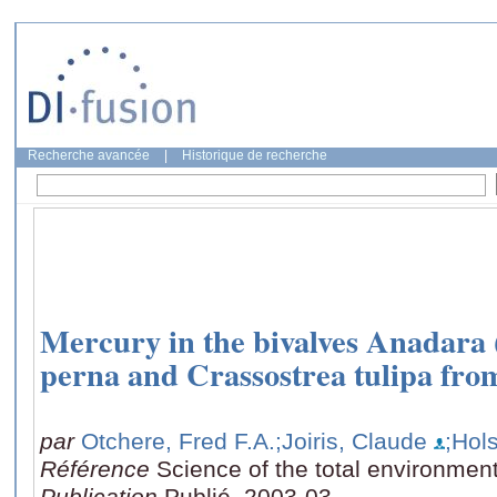
Recherche avancée
|
Historique de recherche
Mercury in the bivalves Anadara (S
perna and Crassostrea tulipa fr
par
Otchere, Fred F.A.
;Joiris, Claude
;Hol
Référence
Science of the total environmen
Publication
Publié, 2003-03