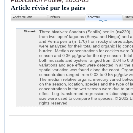
Article révisé par les pairs
ACCÈS EN LIGNE
DÉTAILS
CONTENU
STATI
Résumé :
Three bivalves: Anadara (Senilia) senilis (n=220),
from two 'open' lagoons (Benya and Ningo) and a
and Perna perna (n=170) from rocky shores adja
were analyzed for their total and organic Hg conc
burden. Median concentrations for cockles were 0
season and 0.36 μg/gdw for the dry season. Total
both mussels and oysters ranged from 0.04 to 0.
variations and age effect were detected in all the 
spatial variation was found along the coast. Orga
concentration ranged from 0.03 to 0.55 μg/gdw was
The median relative organic mercury varied bet
on the season, location, species and the type of 
concentrations in the wet season were due to prim
effect. Log-transformed regression relationships
size were used to compare the species. © 2002 Els
rights reserved.