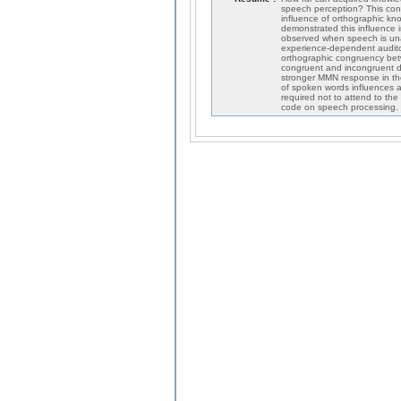
speech perception? This cont
influence of orthographic k
demonstrated this influence 
observed when speech is una
experience-dependent audito
orthographic congruency bet
congruent and incongruent dev
stronger MMN response in th
of spoken words influences a
required not to attend to the
code on speech processing.