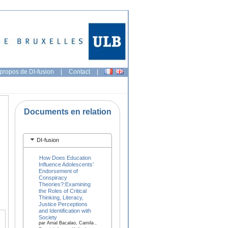
propos de DI-fusion
|
Contact
|
Documents en relation
DI-fusion
How Does Education
Influence Adolescents’
Endorsement of
Conspiracy
Theories?:Examining
the Roles of Critical
Thinking, Literacy,
Justice Perceptions
and Identification with
Society
par Arnal Bacalao, Camila ,