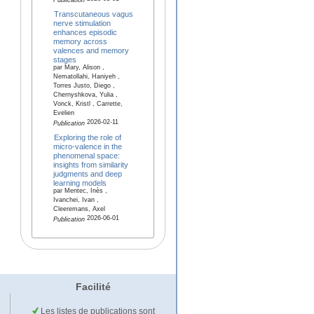
Publication
Transcutaneous vagus
nerve stimulation
enhances episodic
memory across
valences and memory
stages
par Mary, Alison ,
Nematollahi, Haniyeh ,
Torres Justo, Diego ,
Chernyshkova, Yulia ,
Vonck, Kristl , Carrette,
Evelien
2026-02-11
Publication
Exploring the role of
micro-valence in the
phenomenal space:
insights from similarity
judgments and deep
learning models
par Mentec, Inès ,
Ivanchei, Ivan ,
Cleeremans, Axel
2026-06-01
Publication
Facilité
Les listes de publications sont