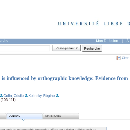
herche
Mon DI-fusion
|
À 
Passe-partout
Citer
g is influenced by orthographic knowledge: Evidence from
;Colin, Cécile
;Kolinsky, Régine
 (103-111)
CONTENU
STATISTIQUES
ge such as orthographic knowledge affect pre-existing abilities such as