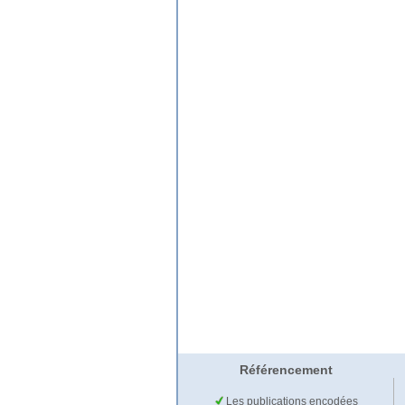
Référencement
Les publications encodées