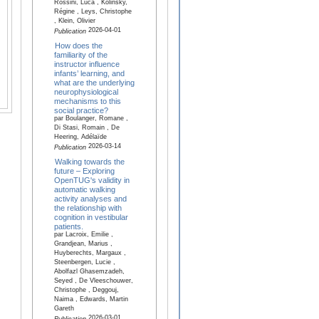
Rossini, Luca , Kolinsky,
Régine , Leys, Christophe
, Klein, Olivier
2026-04-01
Publication
How does the
familiarity of the
instructor influence
infants’ learning, and
what are the underlying
neurophysiological
mechanisms to this
social practice?
par Boulanger, Romane ,
Di Stasi, Romain , De
Heering, Adélaïde
2026-03-14
Publication
Walking towards the
future – Exploring
OpenTUG's validity in
automatic walking
activity analyses and
the relationship with
cognition in vestibular
patients.
par Lacroix, Emilie ,
Grandjean, Marius ,
Huyberechts, Margaux ,
Steenbergen, Lucie ,
Abolfazl Ghasemzadeh,
Seyed , De Vleeschouwer,
Christophe , Deggouj,
Naima , Edwards, Martin
Gareth
2026-03-01