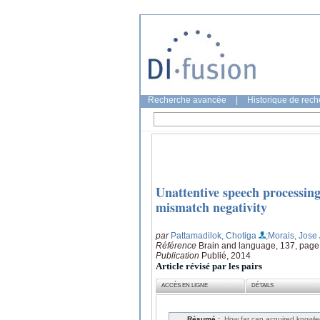
Recherche avancée
|
Historique de rec
Unattentive speech processin
mismatch negativity
par
Pattamadilok, Chotiga
;Morais, Jose
Référence
Brain and language, 137, page
Publication
Publié, 2014
Article révisé par les pairs
ACCÈS EN LIGNE
DÉTAILS
Résumé :
How far can acquired knowled