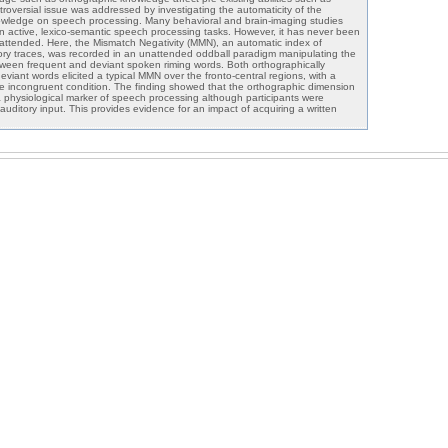
roversial issue was addressed by investigating the automaticity of the
nowledge on speech processing. Many behavioral and brain-imaging studies
in active, lexico-semantic speech processing tasks. However, it has never been
ttended. Here, the Mismatch Negativity (MMN), an automatic index of
ry traces, was recorded in an unattended oddball paradigm manipulating the
ween frequent and deviant spoken riming words. Both orthographically
iant words elicited a typical MMN over the fronto-central regions, with a
e incongruent condition. The finding showed that the orthographic dimension
 physiological marker of speech processing although participants were
 auditory input. This provides evidence for an impact of acquiring a written