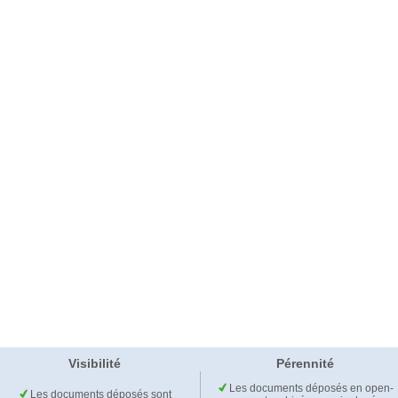
Visibilité
Pérennité
Les documents déposés en open-
Les documents déposés sont