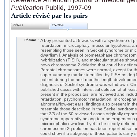
Publication
Publié, 1997-09
Article révisé par les pairs
DÉTAILS
CONTENU
Résumé :
A boy presented at 5 weeks with a syndrome of pr
retardation, microcephaly, muscular hypotonia, an
resembling those seen in Seckel syndrome or micr
dwarfism I. Analysis of prometaphase chromosomes
hybridization (FISH), and molecular studies show
novo chromosome 2 deletion that could be define
Parental chromosomes were normal, except for th
supernumerary marker identified by FISH as der(1
patient during the next months length developme
diagnosis of Seckel syndrome was withdrawn. Clini
published cases with interstitial deletion of at lea
present in the propositus, are reviewed and inclu
retardation, psychomotor retardation, microcepha
abnormal/low-set ears; findings also present in th
resemble those described in the Seckel syndrome.
that 2/3 of the 60 reviewed cases originally repor
syndrome apparently belong to a heterogeneous g
microcephalic dwarfism I yet to be clearly defined.
chromosome 2q deletion has been reported so far.
could show if a subgroup of these patients carry 