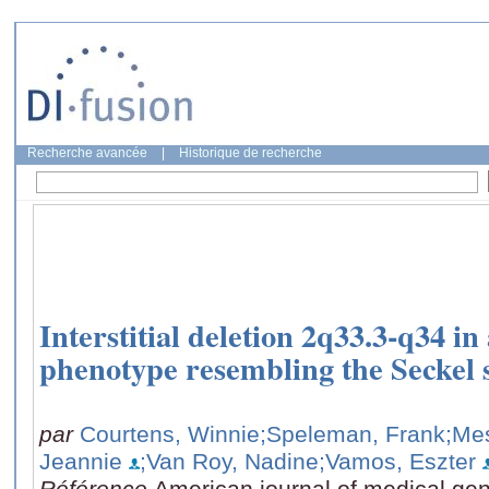
Recherche avancée
|
Historique de recherche
Interstitial deletion 2q33.3-q34 in
phenotype resembling the Seckel
par
Courtens, Winnie
;Speleman, Frank
;Me
Jeannie
;Van Roy, Nadine
;Vamos, Eszter
Référence
American journal of medical gen