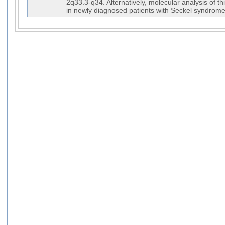
2q33.3-q34. Alternatively, molecular analysis of t
in newly diagnosed patients with Seckel syndrome-