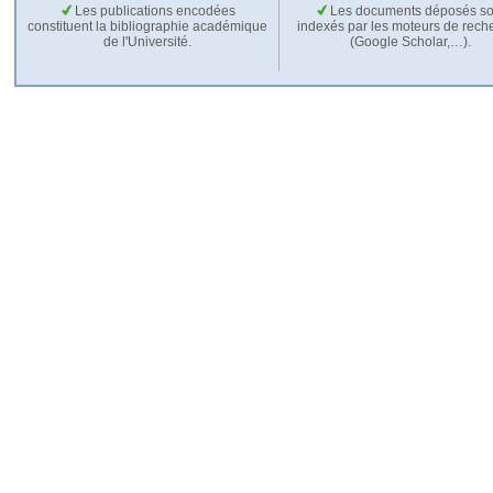
Les publications encodées
Les documents déposés so
constituent la bibliographie académique
indexés par les moteurs de rech
de l'Université.
(Google Scholar,…).