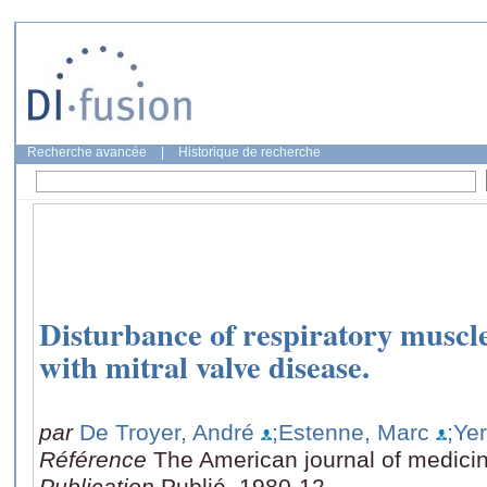
Recherche avancée
|
Historique de recherche
Disturbance of respiratory muscle
with mitral valve disease.
par
De Troyer, André
;Estenne, Marc
;Ye
Référence
The American journal of medicin
Publication
Publié, 1980-12