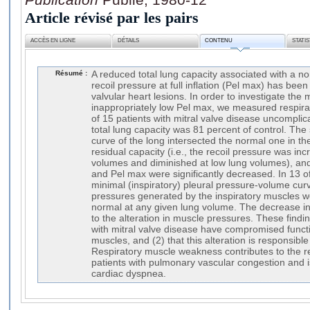
Article révisé par les pairs
ACCÈS EN LIGNE
DÉTAILS
CONTENU
STATI
Résumé :
A reduced total lung capacity associated with a n
recoil pressure at full inflation (Pel max) has been
valvular heart lesions. In order to investigate the
inappropriately low Pel max, we measured respira
of 15 patients with mitral valve disease uncomplic
total lung capacity was 81 percent of control. The
curve of the long intersected the normal one in the 
residual capacity (i.e., the recoil pressure was in
volumes and diminished at low lung volumes), an
and Pel max were significantly decreased. In 13 of
minimal (inspiratory) pleural pressure-volume curv
pressures generated by the inspiratory muscles w
normal at any given lung volume. The decrease i
to the alteration in muscle pressures. These findin
with mitral valve disease have compromised functi
muscles, and (2) that this alteration is responsible
Respiratory muscle weakness contributes to the re
patients with pulmonary vascular congestion and i
cardiac dyspnea.