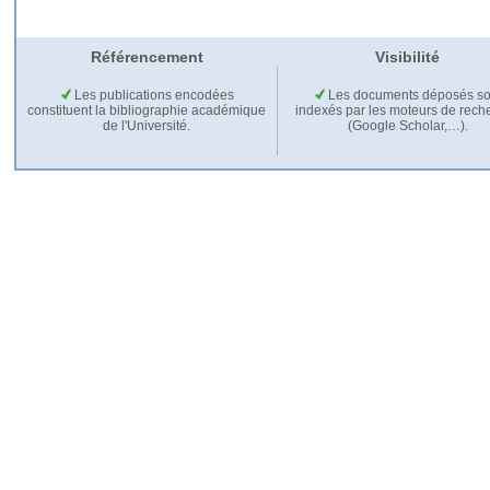
Référencement
Visibilité
Les publications encodées
Les documents déposés so
constituent la bibliographie académique
indexés par les moteurs de rech
de l'Université.
(Google Scholar,…).