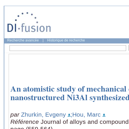
Recherche avancée
|
Historique de recherche
An atomistic study of mechanical
nanostructured Ni3Al synthesized
par
Zhurkin, Evgeny
;Hou, Marc
Référence
Journal of alloys and compound
page (559-564)