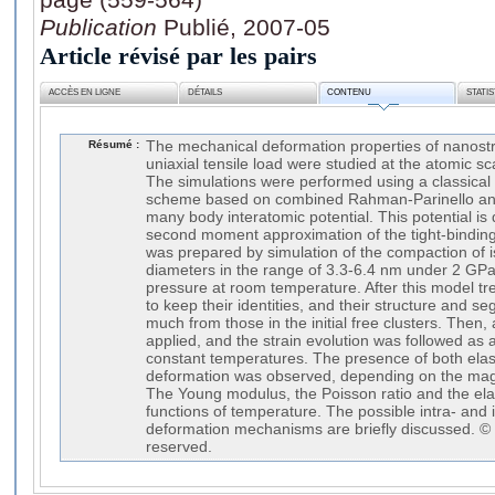
Publication
Publié, 2007-05
Article révisé par les pairs
ACCÈS EN LIGNE
DÉTAILS
CONTENU
STATI
Résumé :
The mechanical deformation properties of nanost
uniaxial tensile load were studied at the atomic 
The simulations were performed using a classica
scheme based on combined Rahman-Parinello and
many body interatomic potential. This potential is
second moment approximation of the tight-bindin
was prepared by simulation of the compaction of is
diameters in the range of 3.3-6.4 nm under 2 GPa
pressure at room temperature. After this model tr
to keep their identities, and their structure and seg
much from those in the initial free clusters. Then, 
applied, and the strain evolution was followed as a 
constant temperatures. The presence of both elast
deformation was observed, depending on the magn
The Young modulus, the Poisson ratio and the elas
functions of temperature. The possible intra- and i
deformation mechanisms are briefly discussed. © 2
reserved.