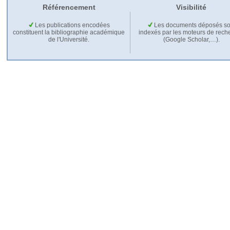
Référencement
Visibilité
Les publications encodées
Les documents déposés so
constituent la bibliographie académique
indexés par les moteurs de rech
de l'Université.
(Google Scholar,…).