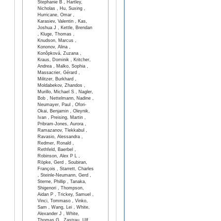
Stephanie B , Hartley,
Nicholas , Hu, Suxing ,
Hurricane, Omar ,
Karasiev, Valentin , Kas,
Joshua J , Kettle, Brendan
, Kluge, Thomas ,
Knudson, Marcus ,
Kononov, Alina ,
Konôpková, Zuzana ,
Kraus, Dominik , Kritcher,
Andrea , Malko, Sophia ,
Massacrier, Gérard ,
Militzer, Burkhard ,
Moldabekov, Zhandos ,
Murillo, Michael S , Nagler,
Bob , Nettelmann, Nadine ,
Neumayer, Paul , Ofori-
Okai, Benjamin , Oleynik,
Ivan , Preising, Martin ,
Pribram-Jones, Aurora ,
Ramazanov, Tlekkabul ,
Ravasio, Alessandra ,
Redmer, Ronald ,
Rethfeld, Baerbel ,
Robinson, Alex P L ,
Röpke, Gerd , Soubiran,
François , Starrett, Charles
, Steinle-Neumann, Gerd ,
Sterne, Phillip , Tanaka,
Shigenori , Thompson,
Aidan P , Trickey, Samuel ,
Vinci, Tommaso , Vinko,
Sam , Wang, Lei , White,
Alexander J , White,
Thomas G , Zastrau, Ulf ,