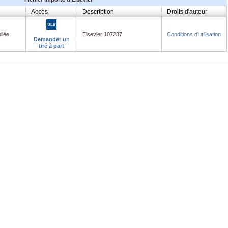
Accès
Description
Droits d'auteur
liée
Elsevier 107237
Conditions d'utilisation
Demander un
tiré à part