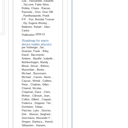
Luis , Passariello, Eduardo
, Taccone, Fabio Silvio ,
Robba, Chiara , Raman,
Rameela , Orun, Onur OM
, Pandharipande, Pratik
P.P. , Pun, Brendat Truman
, Ely, Eugene Wesley ,
Badenes, Rafael , Sáez,
Carlos
2026-12
Publication
Roadmap for warm
dense matter physics
par Vorberger, Jan ,
Graziani, Frank , Riley,
David , Baczewski,
Andrew , Baraffe, Isabelle ,
Bethkenhagen, Mandy ,
Blouin, Simon , Böhme,
Maximilian , Bonitz,
Michael , Bussmann,
Michael , Casner, Alexis ,
Cayzac, Witold , Celliers,
Peter , Chabrier, Gilles ,
Chamel, Nicolas ,
Chapman, Dave , Chen,
Mohan , Clérouin, Jean ,
Collins, Gilbert , Coppari,
Federica , Döppner, Tilo ,
Dornheim, Tobias ,
Fletcher, Luke , Gericke,
Dirk , Glenzer, Siegfried ,
Goncharov, Alexander F ,
Gregori, Gianluca , Hamel,
Sébastien , Hansen,