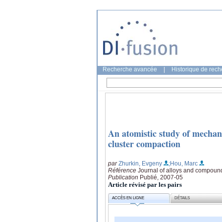
Recherche avancée
|
Historique de rec
An atomistic study of mechan
cluster compaction
par
Zhurkin, Evgeny
;Hou, Marc
Référence
Journal of alloys and compoun
Publication
Publié, 2007-05
Article révisé par les pairs
ACCÈS EN LIGNE
DÉTAILS