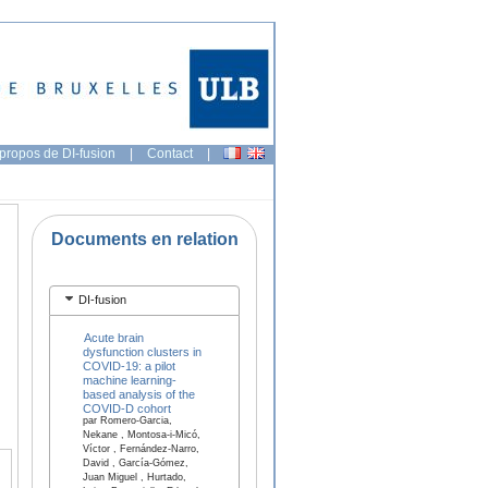
propos de DI-fusion
|
Contact
|
Documents en relation
DI-fusion
Acute brain
dysfunction clusters in
COVID-19: a pilot
machine learning-
based analysis of the
COVID-D cohort
par Romero-Garcia,
Nekane , Montosa-i-Micó,
Víctor , Fernández-Narro,
David , García-Gómez,
Juan Miguel , Hurtado,