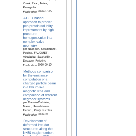
Zurek, Eva , Tolias,
Panagiotis
2026-07-15
Publication
A CFD-based
approach to predict
pea protein solubility
improvement by high
pressure
homogenization in a
complex valve
geometry
par Nassouh, Soulaimane ,
Pauline, FAUQUET ,
Abuabdou, Salahaldin ,
Debaste, Frédéric
2026-06-15
Publication
Methods comparison
for the emittance
computation of a
charged particle beam
in a lithium-like
magnetic lens and
comparison of different
degrader systems
par Mannie-Corbisier,
Marie , Hernalsteens,
Cédric , Pauly, Nicolas
2026-09
Publication
Development of
deformed intruder
structures along the
N=50 magic number: