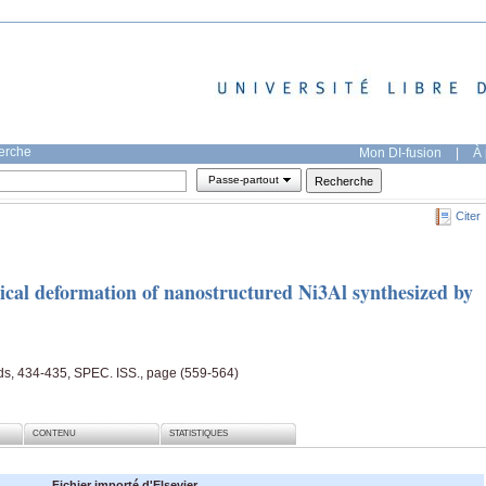
herche
Mon DI-fusion
|
À 
Passe-partout
Citer
ical deformation of nanostructured Ni3Al synthesized by
ds, 434-435, SPEC. ISS., page (559-564)
CONTENU
STATISTIQUES
Fichier importé d'Elsevier