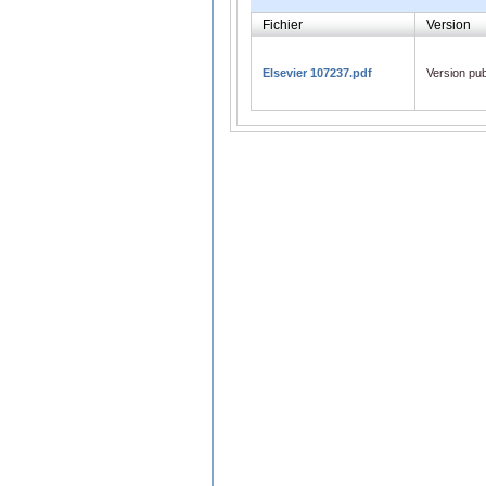
Fichier
Version
Elsevier 107237.pdf
Version pub