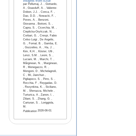
Insights from 83Se
par Pellumaj, J. , Gottardo,
A , Goasduff, A. , Valiente-
Dobon, J.J. , Conca, F. ,
Dao, D.D. , Nowacki, F. ,
Poves, A. , Benzoni,
Giovanna , Bottoni, S. ,
Capra, S. , Cicerchia, M. ,
Cieplicka-Oryńczak, N. ,
Corbari, G. , Crespi, Fabio
Celso Luigi , De Angelis,
G. , Fornal, B. , Gamba, E.
, Gozzelino, A. , Ha, J. ,
Kim, K.H. , Köster, Ulli ,
Lenzi, S.M. , Leoni, S. ,
Luciani, M. , Marchi, T. ,
Mărginean, N. , Marginean,
R , Menegazzo, R. ,
Mengoni, D , Michelagnoli,
C , Mi, Jianchun ,
Pigliapoco, S. , Pirro, S. ,
Recchia, F , Reygadas, D.
, Rezynkina, K. , Siciliano,
M. , Sferrazza, Michele ,
Turturica, A , Zanon, I. ,
Ziliani, S. , Zhang, G. ,
Carturan, S. , Loriggiola,
M.
2026-06-01
Publication