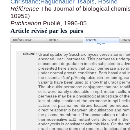
Christiane
;Haguenauer-Tsapis, Rosine
Référence
The Journal of biological chemis
10952)
Publication
Publié, 1996-05
Article révisé par les pairs
ACCÈS EN LIGNE
DÉTAILS
CONTENU
STATI
Résumé :
Uracil uptake by Saccharomyces cerevisiae is me
encoded uracil permease. This permease underg
subsequent degradation in cells subjected to adve
presented here show that uracil permease also u
under normal growth conditions. Both basal and 
the essential Npi1p/Rsp5p ubiquitin-protein ligase
variants have been used to show that uracil permea
The ubiquitin-permease conjugates that are readil
cells were barely detectable in npi1 mutant cells, i
permease may be a physiological substrate of the 
lack of ubiquitination of the permease in npi1 cells
active, i.e. plasma membrane-located, permease, 
direct relationship between ubiquitination and re
the plasma membrane. The accumulation of ubiqu
thermosensitive act1 mutant cells, deficient in the 
endocytosis is consistent with this idea. On the o
uracil permease does not require a functional pr