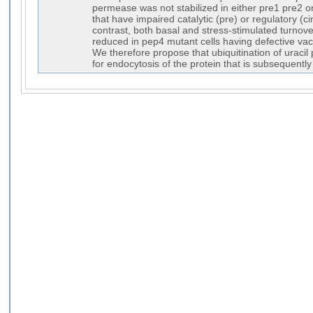
permease was not stabilized in either pre1 pre2 o
that have impaired catalytic (pre) or regulatory (
contrast, both basal and stress-stimulated turnove
reduced in pep4 mutant cells having defective vacu
We therefore propose that ubiquitination of uracil
for endocytosis of the protein that is subsequentl