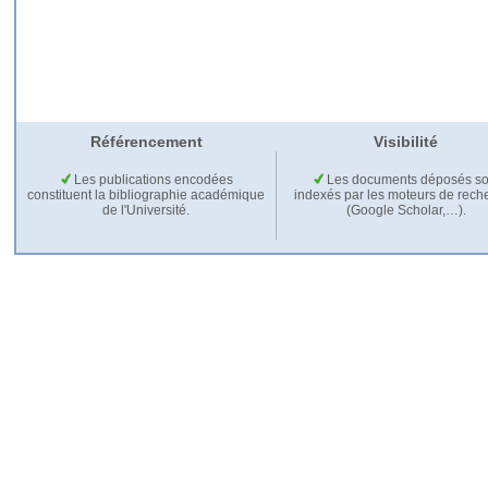
Référencement
Visibilité
Les publications encodées
Les documents déposés so
constituent la bibliographie académique
indexés par les moteurs de rech
de l'Université.
(Google Scholar,…).