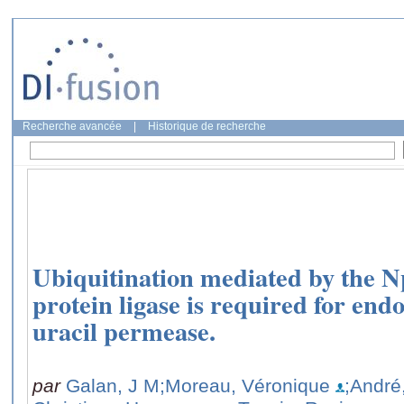
Recherche avancée
|
Historique de recherche
Ubiquitination mediated by the N
protein ligase is required for endo
uracil permease.
par
Galan, J M
;Moreau, Véronique
;André