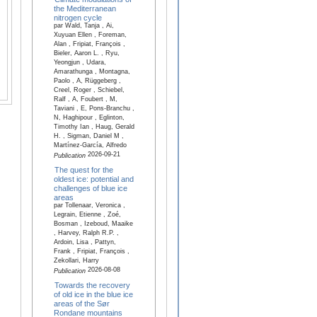
the Mediterranean
nitrogen cycle
par Wald, Tanja , Ai,
Xuyuan Ellen , Foreman,
Alan , Fripiat, François ,
Bieler, Aaron L. , Ryu,
Yeongjun , Udara,
Amarathunga , Montagna,
Paolo , A, Rüggeberg ,
Creel, Roger , Schiebel,
Ralf , A, Foubert , M,
Taviani , E, Pons-Branchu ,
N, Haghipour , Eglinton,
Timothy Ian , Haug, Gerald
H. , Sigman, Daniel M ,
Martínez-García, Alfredo
2026-09-21
Publication
The quest for the
oldest ice: potential and
challenges of blue ice
areas
par Tollenaar, Veronica ,
Legrain, Etienne , Zoé,
Bosman , Izeboud, Maaike
, Harvey, Ralph R.P. ,
Ardoin, Lisa , Pattyn,
Frank , Fripiat, François ,
Zekollari, Harry
2026-08-08
Publication
Towards the recovery
of old ice in the blue ice
areas of the Sør
Rondane mountains