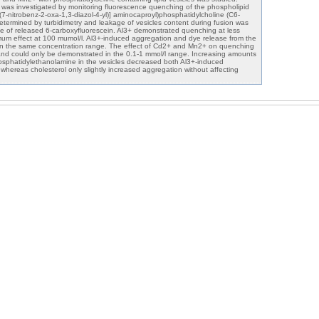
 was investigated by monitoring fluorescence quenching of the phospholipid
(7-nitrobenz-2-oxa-1,3-diazol-4-yl)] aminocaproyl)phosphatidylcholine (C6-
ermined by turbidimetry and leakage of vesicles content during fusion was
e of released 6-carboxyfluorescein. Al3+ demonstrated quenching at less
mum effect at 100 mumol/l. Al3+-induced aggregation and dye release from the
d in the same concentration range. The effect of Cd2+ and Mn2+ on quenching
d could only be demonstrated in the 0.1-1 mmol/l range. Increasing amounts
osphatidylethanolamine in the vesicles decreased both Al3+-induced
hereas cholesterol only slightly increased aggregation without affecting