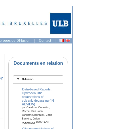
propos de DI-fusion
|
Contact
|
Documents en relation
se
DI-fusion
Data-based Reports;
Hydroacoustic
observations of
volcanic degassing (IN
REVIEW)
par Caudron, Corentin ,
Roche, Ben John ,
Vandemeulebrouck, Jean ,
Barrière, Julien
2026-12-31
Publication
Climate modulations of