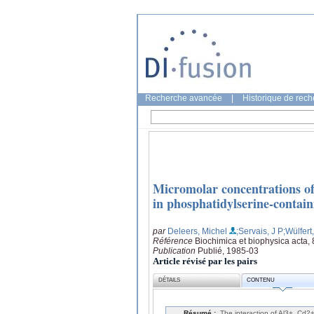
Recherche avancée
|
Historique de rec
Micromolar concentrations of
in phosphatidylserine-containi
par
Deleers, Michel
;Servais, J P
;Wülfert
Référence
Biochimica et biophysica acta,
Publication
Publié, 1985-03
Article révisé par les pairs
DÉTAILS
CONTENU
Résumé :
The interaction of Al3+, Cd2