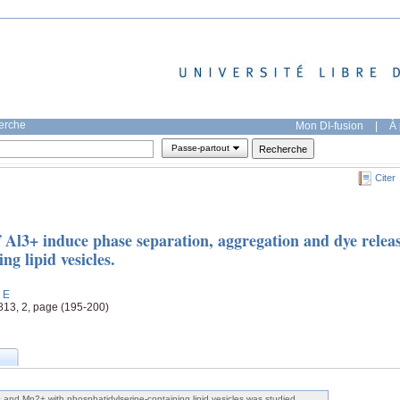
herche
Mon DI-fusion
|
À 
Passe-partout
Citer
 Al3+ induce phase separation, aggregation and dye relea
ng lipid vesicles.
, E
 813, 2, page (195-200)
+ and Mn2+ with phosphatidylserine-containing lipid vesicles was studied.