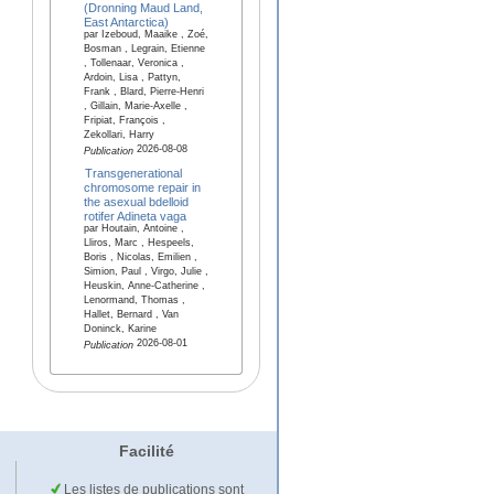
(Dronning Maud Land,
East Antarctica)
par Izeboud, Maaike , Zoé,
Bosman , Legrain, Etienne
, Tollenaar, Veronica ,
Ardoin, Lisa , Pattyn,
Frank , Blard, Pierre-Henri
, Gillain, Marie-Axelle ,
Fripiat, François ,
Zekollari, Harry
2026-08-08
Publication
Transgenerational
chromosome repair in
the asexual bdelloid
rotifer Adineta vaga
par Houtain, Antoine ,
Lliros, Marc , Hespeels,
Boris , Nicolas, Emilien ,
Simion, Paul , Virgo, Julie ,
Heuskin, Anne-Catherine ,
Lenormand, Thomas ,
Hallet, Bernard , Van
Doninck, Karine
2026-08-01
Publication
Facilité
Les listes de publications sont