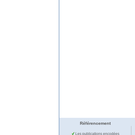
Référencement
Les publications encodées