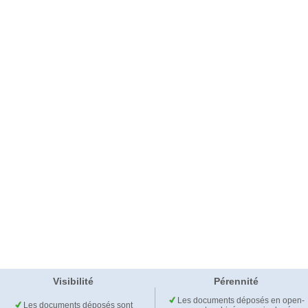
Visibilité
Pérennité
Les documents déposés en open-
Les documents déposés sont