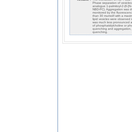
Phase separation of vesicles
analogue 1-palmitoyl-2-(6-[N-
NBD-PC). Aggregation was det
monitored by the fluorescenc
than 30 mumol/l with a maxi
lipid vesicles were observe
was much less pronounced an
of phosphatidylcholine or ph
quenching and aggregation, w
quenching.