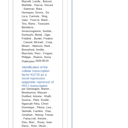
Marselli, Lorella , Boissel,
Mathilde , Pascat, Vincent
, Suleiman, Mara ,
Henriques, Emma , De
Luca, Carmela , Ning,
Lijiao , Fourcot, Marie ,
Tesi, Marta , Toussaint,
Bénédicte ,
Amanzougarene, Souhila ,
Derhourhi, Mehdi , Oger,
Frédérik , Burdet, Frederic
, Canouil, Mickaël , Cnop,
Miriam , Ibberson, Mark ,
Bonnefond, Amélie ,
Marchetti, Piero , Froguel,
Philippe , Khamis, Amna
2026-06-03
Publication
Identification of the
cellular transcription
factor KLF16 as a
novel repressive
epigenetic repressor of
HIV-1 transcription
par Santangelo, Marion ,
Bendoumou, Maryam ,
Dutilleul, Antoine , Khalfi,
Soumia , Plant, Estelle ,
Ngassaki-Yoka, Christ-
Dominique , Pilosio, Lisa ,
Vanhulle, Caroline , Dias,
Jonathan , Marray, Tristan
, Fattaccioli, Antoine ,
Dieu, Marc , Routy, Jean-
Pierre , Rohr, Olivier ,