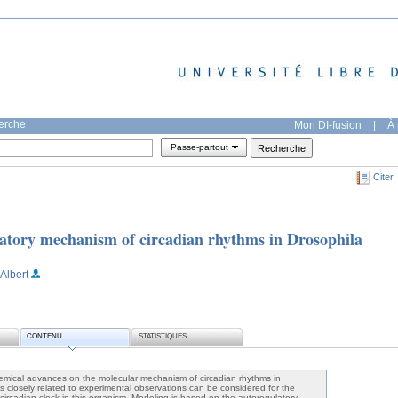
herche
Mon DI-fusion
|
À 
Passe-partout
Citer
atory mechanism of circadian rhythms in Drosophila
 Albert
CONTENU
STATISTIQUES
emical advances on the molecular mechanism of circadian rhythms in
s closely related to experimental observations can be considered for the
circadian clock in this organism. Modeling is based on the autoregulatory