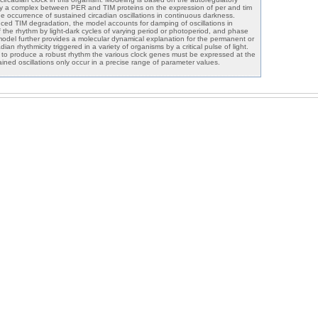
y a complex between PER and TIM proteins on the expression of per and tim
e occurrence of sustained circadian oscillations in continuous darkness.
uced TIM degradation, the model accounts for damping of oscillations in
f the rhythm by light-dark cycles of varying period or photoperiod, and phase
 model further provides a molecular dynamical explanation for the permanent or
ian rhythmicity triggered in a variety of organisms by a critical pulse of light.
t to produce a robust rhythm the various clock genes must be expressed at the
ained oscillations only occur in a precise range of parameter values.