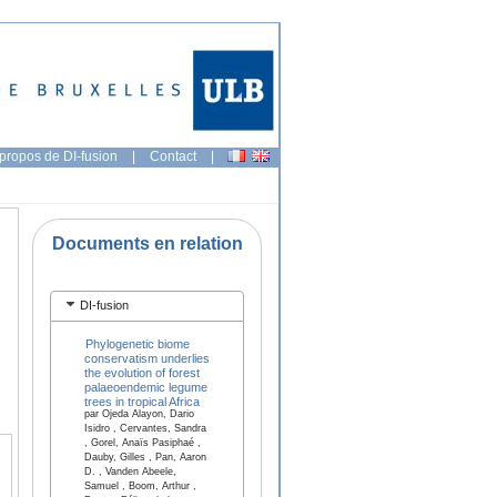
propos de DI-fusion
|
Contact
|
Documents en relation
DI-fusion
Phylogenetic biome
conservatism underlies
the evolution of forest
palaeoendemic legume
trees in tropical Africa
par Ojeda Alayon, Dario
Isidro , Cervantes, Sandra
, Gorel, Anaïs Pasiphaé ,
Dauby, Gilles , Pan, Aaron
D. , Vanden Abeele,
Samuel , Boom, Arthur ,