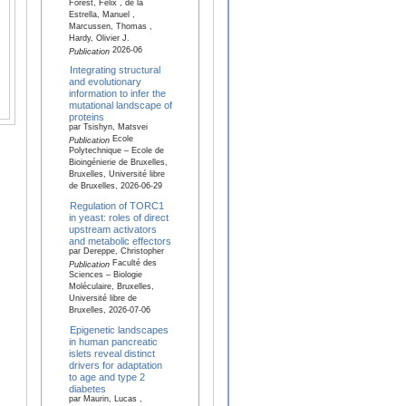
Forest, Félix , de la
Estrella, Manuel ,
Marcussen, Thomas ,
Hardy, Olivier J.
2026-06
Publication
Integrating structural
and evolutionary
information to infer the
mutational landscape of
proteins
par Tsishyn, Matsvei
Ecole
Publication
Polytechnique – Ecole de
Bioingénierie de Bruxelles,
Bruxelles, Université libre
de Bruxelles, 2026-06-29
Regulation of TORC1
in yeast: roles of direct
upstream activators
and metabolic effectors
par Dereppe, Christopher
Faculté des
Publication
Sciences – Biologie
Moléculaire, Bruxelles,
Université libre de
Bruxelles, 2026-07-06
Epigenetic landscapes
in human pancreatic
islets reveal distinct
drivers for adaptation
to age and type 2
diabetes
par Maurin, Lucas ,