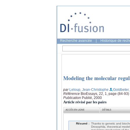
Recherche avancée
|
Historique de rec
Modeling the molecular regul
par
Leloup, Jean-Christophe
;Goldbeter,
Référence
BioEssays, 22, 1, page (84-93)
Publication
Publié, 2000
Article révisé par les pairs
ACCÈS EN LIGNE
DÉTAILS
Résumé :
Thanks to genetic and bioch
Drosophila, theoretical model
regulatory mechanism of the 