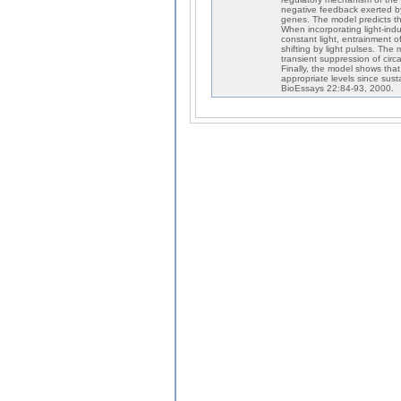
negative feedback exerted b
genes. The model predicts th
When incorporating light-ind
constant light, entrainment o
shifting by light pulses. The
transient suppression of circad
Finally, the model shows tha
appropriate levels since sust
BioEssays 22:84-93, 2000.