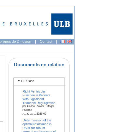
propos de DI-fusion
|
Contact
|
Documents en relation
DI-fusion
Right Ventricular
Function in Patients
With Significant
Tricuspid Regurgitation
par Galloo, Xavier , Unger,
Philippe
2026-02
Publication
Determination of the
optimal resistance in
RS01 for robust
aerosol performance of