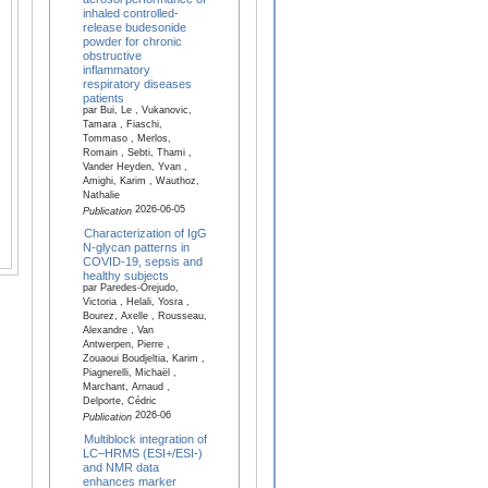
inhaled controlled-
release budesonide
powder for chronic
obstructive
inflammatory
respiratory diseases
patients
par Bui, Le , Vukanovic,
Tamara , Fiaschi,
Tommaso , Merlos,
Romain , Sebti, Thami ,
Vander Heyden, Yvan ,
Amighi, Karim , Wauthoz,
Nathalie
2026-06-05
Publication
Characterization of IgG
N-glycan patterns in
COVID-19, sepsis and
healthy subjects
par Paredes-Orejudo,
Victoria , Helali, Yosra ,
Bourez, Axelle , Rousseau,
Alexandre , Van
Antwerpen, Pierre ,
Zouaoui Boudjeltia, Karim ,
Piagnerelli, Michaël ,
Marchant, Arnaud ,
Delporte, Cédric
2026-06
Publication
Multiblock integration of
LC–HRMS (ESI+/ESI-)
and NMR data
enhances marker