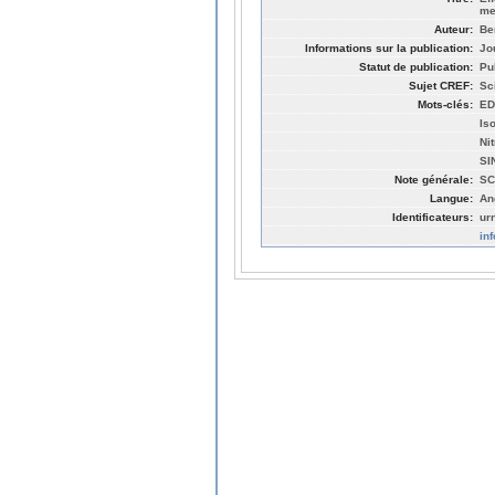
me
Auteur:
Be
Informations sur la publication:
Jo
Statut de publication:
Pu
Sujet CREF:
Sc
Mots-clés:
ED
Iso
Ni
SI
Note générale:
SC
Langue:
An
Identificateurs:
ur
in