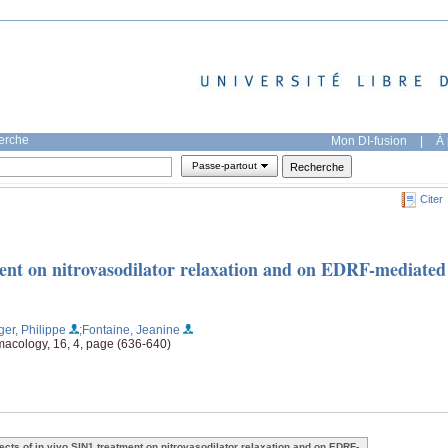
herche
Mon DI-fusion
|
À 
Passe-partout
Citer
tment on nitrovasodilator relaxation and on EDRF-mediated
ger, Philippe
;Fontaine, Jeanine
macology, 16, 4, page (636-640)
fects of in vivo SIN1 treatment on nitrovasodilator relaxation and on EDRF-