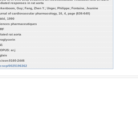
diated responses in rat aorta
rkenboom, Guy; Fang, Zhen Y.; Unger, Philippe; Fontaine, Jeanine
urnal of cardiovascular pharmacology, 16, 4, page (636-640)
blié, 1990
iences pharmaceutiques
RF
lated rat aorta
troglycerin
N1
OPUS: ar.j
glais
n:issn:0160-2446
fo:scp/0025196362