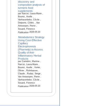
discovery and
composition analysis of
turmeric food
supplements
par Narcisi, Laura-Marie ,
Bourez, Axelle ,
Vanhaverbeke, Cécile ,
Delporte, Cédric , Van
Antwerpen, Pierre ,
Souard, Florence
2026-05-20
Publication
Metabolomics Strategy
Using Cost-Effective
Capillary
Electrophoresis
(Pharmelp) to Assess
Quality of Anti-
Inflammatory Herbal
Products
par Cantelmi, Martina ,
Narcisi, Laura-Marie ,
Bourez, Axelle , Vorlet,
Olivier , Rohrbasser,
Claude , Rudaz, Serge ,
Van Antwerpen, Pierre ,
Vanhaverbeke, Cécile ,
Souard, Florence
2026-05-20
Publication