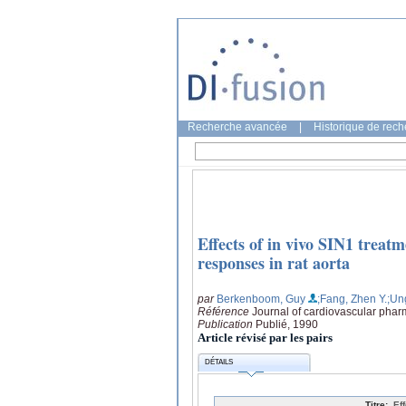
Recherche avancée
|
Historique de rec
Effects of in vivo SIN1 trea
responses in rat aorta
par
Berkenboom, Guy
;Fang, Zhen Y.
;Un
Référence
Journal of cardiovascular phar
Publication
Publié, 1990
Article révisé par les pairs
DÉTAILS
Titre:
Ef