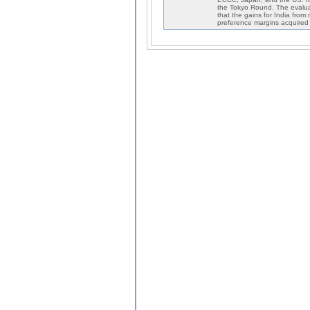
the Tokyo Round. The evaluatio
that the gains for India from
preference margins acquired