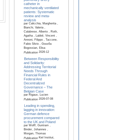
catheter in
mechanically ventilated
patients: Systematic
review and meta-
analysis
par Calicchia, Margherita ,
Bianchi, Valeria ,
Calabrese, Alberto , Roth,
Agatha , Labbé, Vincent ,
Annoni, Filippo , Taccone,
Fabio Silvio , Gouvêa
Bogossian, Elisa
2026-12
Publication
Between Responsibility
and Solidarity:
Addressing Territorial
Needs Through
Financial Rules in
Federal And
Decentralized
Governance – The
Belgian Case
par Rigaux, Lucien
2026-07-08
Publication
Leading in spending,
lagging in innovation:
German defence
procurement compared
to the UK and Poland
par Wolff, Guntram ,
Binder, Johannes ,
Morgan, Thomas
Kiel Institut,
Publication