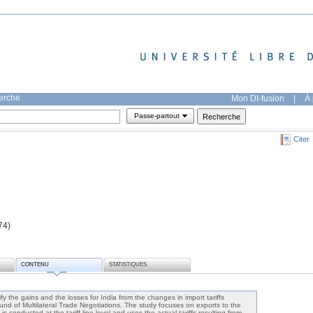
herche
Mon DI-fusion
|
À 
Passe-partout
Citer
74)
CONTENU
STATISTIQUES
y the gains and the losses for India from the changes in import tariffs
nd of Multilateral Trade Negotiations. The study focuses on exports to the
 conducted at the tariff line level and uses the actual tariffs resulting from