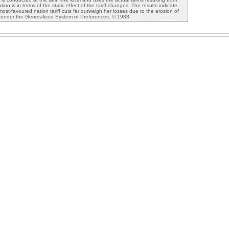
n is in terms of the static effect of the tariff changes. The results indicate
 most-favoured nation tariff cuts far outweigh her losses due to the erosion of
 under the Generalized System of Preferences. © 1983.