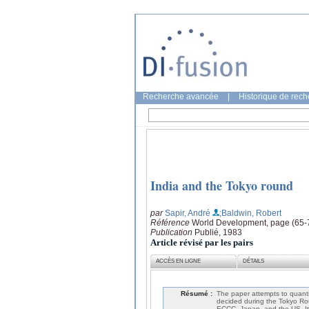
Recherche avancée
|
Historique de rec
India and the Tokyo round
par
Sapir, André
;Baldwin, Robert
Référence
World Development, page (65-
Publication
Publié, 1983
Article révisé par les pairs
ACCÈS EN LIGNE
DÉTAILS
Résumé :
The paper attempts to quantif
decided during the Tokyo Rou
ECCC, Japan, and the US. It is