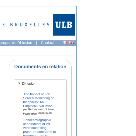
propos de DI-fusion
|
Contact
|
Documents en relation
DI-fusion
The Impact of Job
Search Monitoring on
Incapacity: An
Empirical Evaluation
par De Brouwer, Octave
2028-06-19
Publication
Echocardiographic
assessment of left
ventricular filling
pressure compared to
pulmonary artery