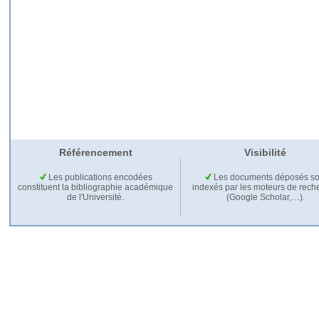
Référencement
Visibilité
Les publications encodées
Les documents déposés so
constituent la bibliographie académique
indexés par les moteurs de rech
de l'Université.
(Google Scholar,…).