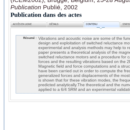
Publication
Publié, 2002
Publication dans des actes
ACCÈS EN LIGNE
DÉTAILS
CONTENU
STATI
Résumé :
Vibrations and acoustic noise are some of the fu
design and exploitation of switched reluctance m
experimental and analysis methods may help to r
paper presents a theoretical analysis of the magnet
switched reluctance motors and a procedure for c
forces and the resulting vibrations based on the 
Magnetic field and force computations and a struct
have been carried out in order to compute the fr
generalized forces and displacements of the most 
is shown that for these vibration modes, the fre
predicted analytically.The theoretical and the nu
applied to a 6/4 SRM and an experimental validati