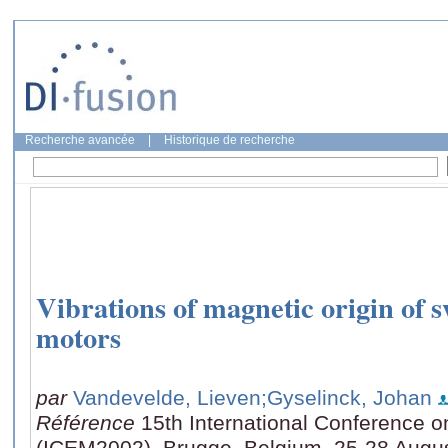
Recherche avancée
|
Historique de recherche
Vibrations of magnetic origin of 
motors
par
Vandevelde, Lieven
;Gyselinck, Johan
Référence
15th International Conference o
(ICEM2002), Brugge, Belgium, 25-28 Augu