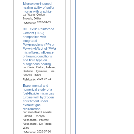
Microwave-induced
healing ability of sulfur
mortar with graphite
par Wang, Qinjian ,
Snoeck, Didier
2026-09-05
Publication
3D Textile Reinforced
Cement (TRC)
composites with
integrated
Polypropylene (PP) or
Polyvinyl Alcohol (PVA)
microfibres: influence
of healing conditions
and fibre type on
autogenous healing
par Gielis, Ciska , Lefever,
Gerlinde , Tysmans, Tine ,
Snoeck, Didier
2026-07-24
Publication
Experimental and
numerical study of a
fuel-flexible micro gas
turbine with hydrogen
enrichment under
exhaust gas
recirculation
par Yousefzad Farrokhi,
Farshid , Piscopo,
Alessandro , Parente,
Alessandro , De Paepe,
Ward
2026-07-20
Publication