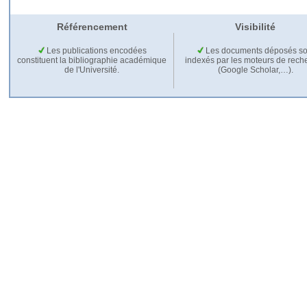
Référencement
Visibilité
Les publications encodées
Les documents déposés so
constituent la bibliographie académique
indexés par les moteurs de rech
de l'Université.
(Google Scholar,…).