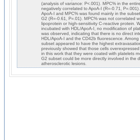
(analysis of variance: P<.001). MPC% in the enti
negatively correlated to ApoA-I (R=-0.71, P=.001)
ApoA-I and MPC% was found mainly in the subset
G2 (R=-0.61, P=.01). MPC% was not correlated wit
lipoprotein or high-sensitivity C-reactive protein
incubated with HDL/ApoA-I, no modification of pl
was observed, indicating that there is no direct in
HDL/ApoA-I and the CD42b fluorescence. Among 
subset appeared to have the highest extravasation
previously showed that those cells overexpresse
in this work that they were coated with platelets 
G2 subset could be more directly involved in the 
atherosclerotic lesions.