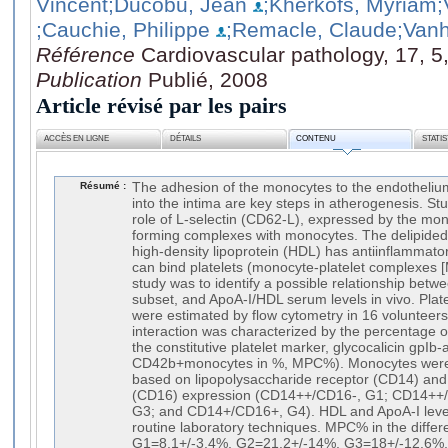
Vincent
;Ducobu, Jean
;Kherkofs, Myriam
;
;Cauchie, Philippe
;Remacle, Claude
;Van
Référence
Cardiovascular pathology, 17, 5
Publication
Publié, 2008
Article révisé par les pairs
ACCÈS EN LIGNE
DÉTAILS
CONTENU
STATI
Résumé :
The adhesion of the monocytes to the endothelium
into the intima are key steps in atherogenesis. St
role of L-selectin (CD62-L), expressed by the mon
forming complexes with monocytes. The delipided 
high-density lipoprotein (HDL) has antiinflammat
can bind platelets (monocyte-platelet complexes [
study was to identify a possible relationship be
subset, and ApoA-I/HDL serum levels in vivo. Pla
were estimated by flow cytometry in 16 volunteers
interaction was characterized by the percentage
the constitutive platelet marker, glycocalicin gpIb
CD42b+monocytes in %, MPC%). Monocytes were d
based on lipopolysaccharide receptor (CD14) an
(CD16) expression (CD14++/CD16-, G1; CD14++
G3; and CD14+/CD16+, G4). HDL and ApoA-I lev
routine laboratory techniques. MPC% in the differ
G1=8.1+/-3.4%, G2=21.2+/-14%, G3=18+/-12.6%