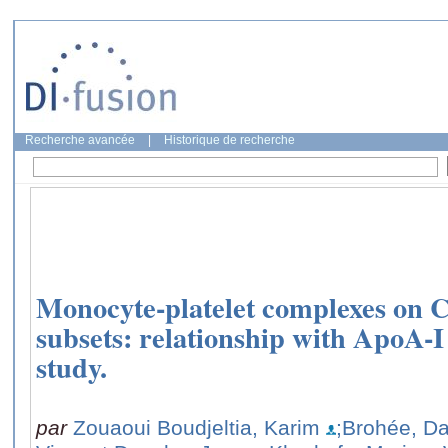
Recherche avancée
|
Historique de recherche
Monocyte-platelet complexes on
subsets: relationship with ApoA-I
study.
par
Zouaoui Boudjeltia, Karim
;Brohée, D