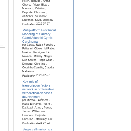
Hsieh, Ricardo , Arana-
Chavez, Victor Elias ,
Massoco, Cristina ,
Delporte, Christine ,
Ab’Saber, Alexandre ,
Lourenço, Silvia Vanessa
2026-07-27
Publication
Multiplatform Preclinical
Modeling of Salivary
Gland Adenoid Cystic
Carcinoma
par Costa, Raisa Ferreira ,
Pelissari, Cibele , M'Rabet,
Nasiha , Rodrigues Lé,
Nayana , Bolaky, Nargis ,
Dos Santos, Tiago Góss ,
Delporte, Christine ,
Coutinho-Camillo, Cláudia
Malheiros
2026-07-27
Publication
Key role of
transcription factors
network in proliferative
vitreoretinal diseases
development
par Duveau, Clément ,
Raiss El Harrak, Yosra ,
Datlibagi, Azine , Perret,
Jason , Willermain,
Francois , Delporte,
Christine , Motulsky, Elie
2026-07-02
Publication
Single cell multiomics