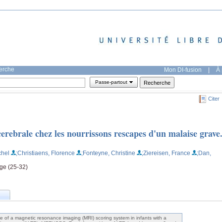
herche
Mon DI-fusion
|
À 
Passe-partout
Citer
erebrale chez les nourrissons rescapes d'un malaise grave
chel
;Christiaens, Florence
;Fonteyne, Christine
;Ziereisen, France
;Dan,
age (25-32)
 of a magnetic resonance imaging (MRI) scoring system in infants with a