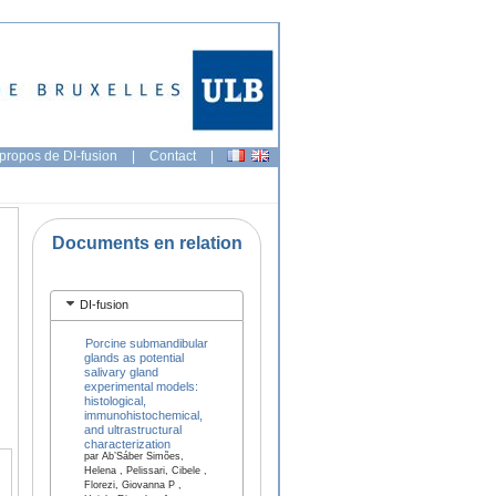
propos de DI-fusion
|
Contact
|
Documents en relation
.
DI-fusion
Porcine submandibular
glands as potential
salivary gland
experimental models:
histological,
immunohistochemical,
and ultrastructural
characterization
par Ab’Sáber Simões,
Helena , Pelissari, Cibele ,
Florezi, Giovanna P ,