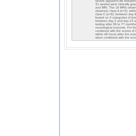
severe apparent life threat
31 weeks) were clinically g
and MRI. The 18 MRIs obtaine
obtained; class A (n=5): with
class C (n=6): between day 9
based on 3 categories of lesi
between day 2 and day 15 aft
testing after 38 to 77 month
neurological outcome. For th
combined with the scores o
within 48 hours after the eve
when combined with the score