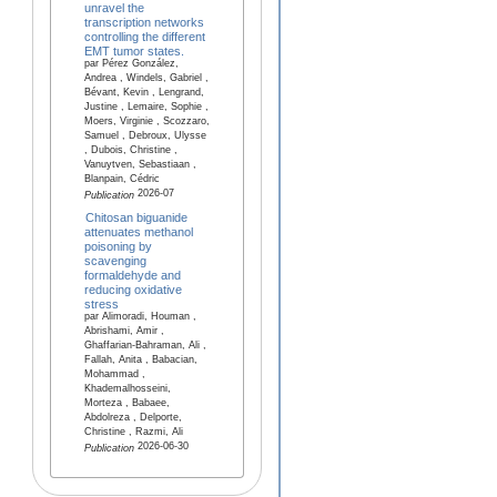
unravel the
transcription networks
controlling the different
EMT tumor states.
par Pérez González,
Andrea , Windels, Gabriel ,
Bévant, Kevin , Lengrand,
Justine , Lemaire, Sophie ,
Moers, Virginie , Scozzaro,
Samuel , Debroux, Ulysse
, Dubois, Christine ,
Vanuytven, Sebastiaan ,
Blanpain, Cédric
2026-07
Publication
Chitosan biguanide
attenuates methanol
poisoning by
scavenging
formaldehyde and
reducing oxidative
stress
par Alimoradi, Houman ,
Abrishami, Amir ,
Ghaffarian-Bahraman, Ali ,
Fallah, Anita , Babacian,
Mohammad ,
Khademalhosseini,
Morteza , Babaee,
Abdolreza , Delporte,
Christine , Razmi, Ali
2026-06-30
Publication