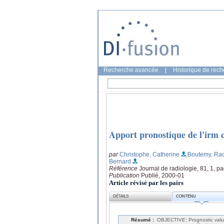
Recherche avancée
|
Historique de rec
Apport pronostique de l'irm c
par
Christophe, Catherine
;Boutemy, Ra
Bernard
Référence
Journal de radiologie, 81, 1, p
Publication
Publié, 2000-01
Article révisé par les pairs
DÉTAILS
CONTENU
Résumé :
OBJECTIVE: Prognostic value