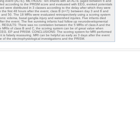
ening event (ALTE). METHODS: Ten infants with an ALTE (aged between 6 and
raded according to the PRISM score and evaluated with EEG, evoked potentials
d were distributed in 3 classes according to the delay after which they were
in the first 48 hours after the event, class B (n=7): between day 3 and 8 and
 and 50. The 18 MRIs were evaluated retrospectively using a scoring system
ons: edema, basal ganglia injury and watershed injuries. Five infants died
er the event. The five surviving infants had follow up neurodevelopmental
s. RESULTS: There was no correlation between the 5 MRIs of class A and the
e MRIs of class B and C, the scoring system can be of great value when
f EEG, EP and PRISM. CONCLUSIONS: The scoring system for MRI performed
nt is falsely reassuring. MRI can be helpful as early as 3 days after the event
 of the electrophysiological investigations and the PRISM.