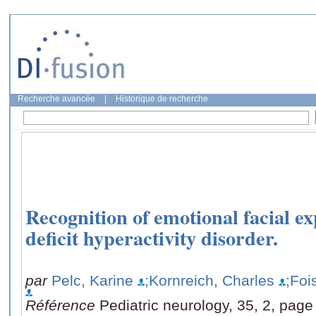
Recherche avancée
|
Historique de recherche
Recognition of emotional facial ex
deficit hyperactivity disorder.
par
Pelc, Karine
;Kornreich, Charles
;Foi
Référence
Pediatric neurology, 35, 2, page