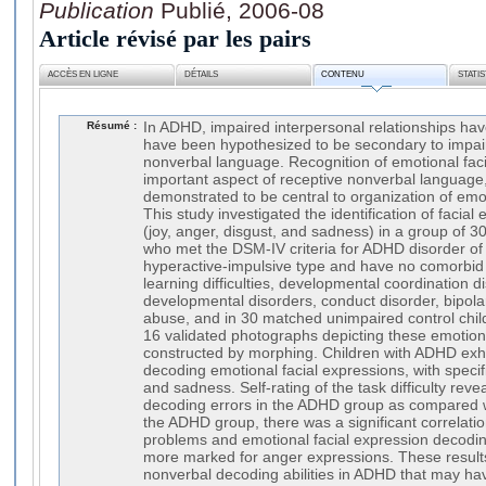
Publication
Publié, 2006-08
Article révisé par les pairs
ACCÈS EN LIGNE
DÉTAILS
CONTENU
STATI
Résumé :
In ADHD, impaired interpersonal relationships h
have been hypothesized to be secondary to impai
nonverbal language. Recognition of emotional faci
important aspect of receptive nonverbal language
demonstrated to be central to organization of emo
This study investigated the identification of facial
(joy, anger, disgust, and sadness) in a group of 3
who met the DSM-IV criteria for ADHD disorder of
hyperactive-impulsive type and have no comorbid m
learning difficulties, developmental coordination d
developmental disorders, conduct disorder, bipola
abuse, and in 30 matched unimpaired control chil
16 validated photographs depicting these emotions 
constructed by morphing. Children with ADHD exhib
decoding emotional facial expressions, with specific
and sadness. Self-rating of the task difficulty rev
decoding errors in the ADHD group as compared wi
the ADHD group, there was a significant correlati
problems and emotional facial expression decodi
more marked for anger expressions. These result
nonverbal decoding abilities in ADHD that may hav