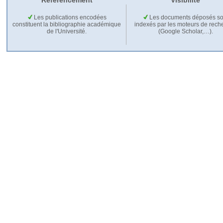
Référencement
Visibilité
Les publications encodées
Les documents déposés so
constituent la bibliographie académique
indexés par les moteurs de rech
de l'Université.
(Google Scholar,…).