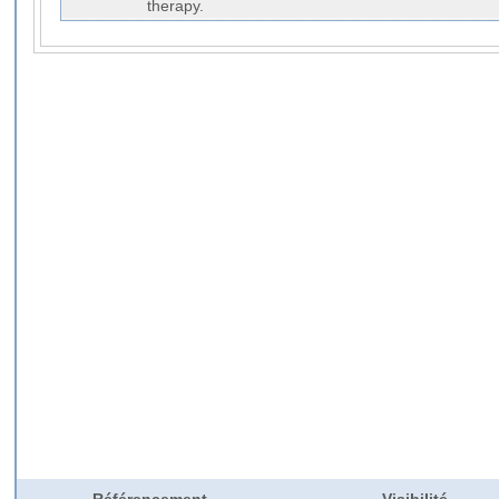
therapy.