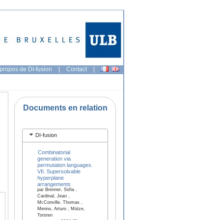
propos de DI-fusion
|
Contact
|
Documents en relation
DI-fusion
Combinatorial
generation via
permutation languages.
VII. Supersolvable
hyperplane
arrangements
par Brenner, Sofia ,
Cardinal, Jean ,
McConville, Thomas ,
Merino, Arturo , Mütze,
Torsten