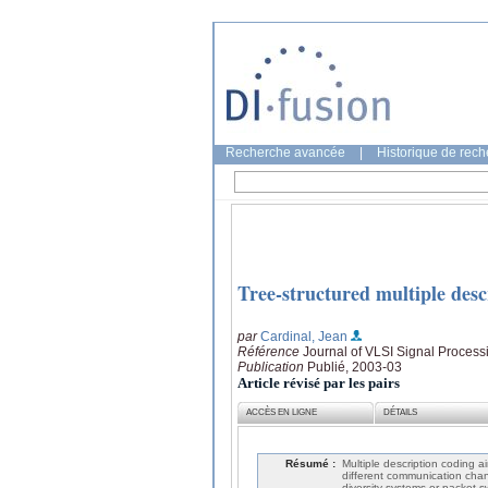
Recherche avancée
|
Historique de rec
Tree-structured multiple desc
par
Cardinal, Jean
Référence
Journal of VLSI Signal Process
Publication
Publié, 2003-03
Article révisé par les pairs
ACCÈS EN LIGNE
DÉTAILS
Résumé :
Multiple description coding ai
different communication chan
diversity systems or packet-s