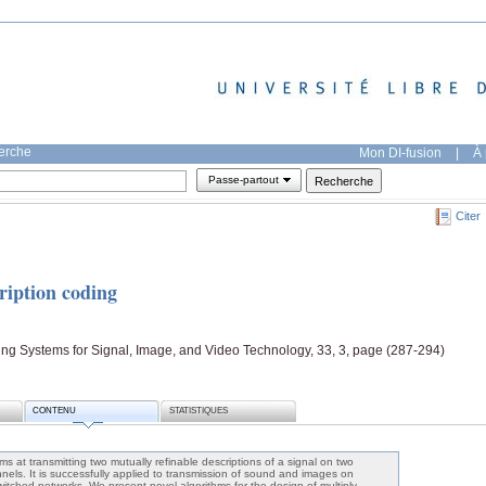
herche
Mon DI-fusion
|
À 
Passe-partout
Citer
ription coding
ing Systems for Signal, Image, and Video Technology, 33, 3, page (287-294)
CONTENU
STATISTIQUES
ms at transmitting two mutually refinable descriptions of a signal on two
nels. It is successfully applied to transmission of sound and images on
witched networks. We present novel algorithms for the design of multiply