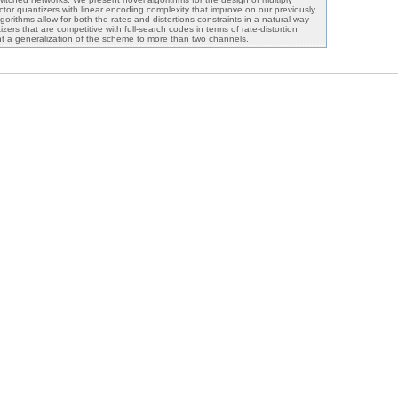
ector quantizers with linear encoding complexity that improve on our previously
rithms allow for both the rates and distortions constraints in a natural way
ers that are competitive with full-search codes in terms of rate-distortion
t a generalization of the scheme to more than two channels.