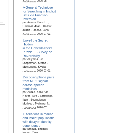
2026-05
Publication
A General Technique
for Searching in Implicit
Sets via Function
Inversion
par Aronov, Boris B. ,
Cardinal, Jean , Dallant,
Justin , Iacono, John
2026-07-01
Publication
Unveil the Secret
Hidden
in the Haberdasher’s
Puzzle: —Survey on
Reversibility—
par Akiyama, Jin ,
Langerman, Stefan ,
Matsunaga, Kiyoko
2026-03-01
Publication
Decoding phone pairs
from MEG signals
across speech
modalities
par Zuazo, Xabier de ,
Navas, Eva , Saratxaga,
Ibon , Bourguignon,
Mathieu , Molinaro, N.
2026-07
Publication
Oscillations in marine
and insect populations
with delayed density-
dependence
par Erneux, Thomas ,