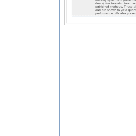
descriptive tree-structured v
published methods. These algo
and are shown to yield quantiz
performance. We also presen