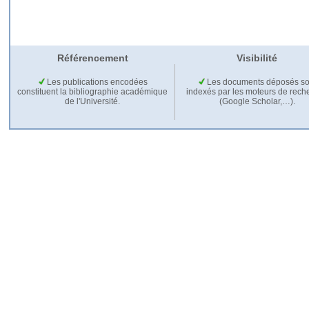
Référencement
Visibilité
Les publications encodées
Les documents déposés so
constituent la bibliographie académique
indexés par les moteurs de rech
de l'Université.
(Google Scholar,…).