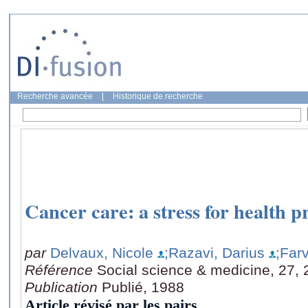
Recherche avancée
|
Historique de recherche
Cancer care: a stress for health p
par
Delvaux, Nicole
;Razavi, Darius
;Far
Référence
Social science & medicine, 27, 
Publication
Publié, 1988
Article révisé par les pairs