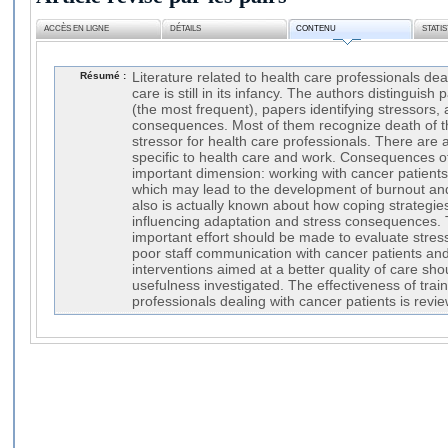
ACCÈS EN LIGNE
DÉTAILS
CONTENU
STATI
Résumé :
Literature related to health care professionals dea
care is still in its infancy. The authors distinguish
(the most frequent), papers identifying stressors,
consequences. Most of them recognize death of th
stressor for health care professionals. There are a
specific to health care and work. Consequences o
important dimension: working with cancer patients 
which may lead to the development of burnout and p
also is actually known about how coping strategie
influencing adaptation and stress consequences. 
important effort should be made to evaluate stre
poor staff communication with cancer patients and 
interventions aimed at a better quality of care sh
usefulness investigated. The effectiveness of train
professionals dealing with cancer patients is revi