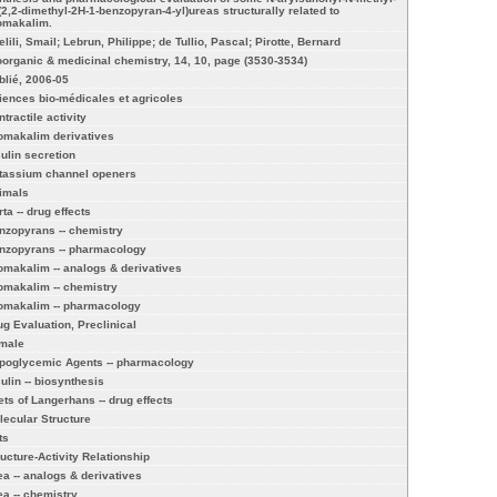
-(2,2-dimethyl-2H-1-benzopyran-4-yl)ureas structurally related to
omakalim.
lili, Smail; Lebrun, Philippe; de Tullio, Pascal; Pirotte, Bernard
oorganic & medicinal chemistry, 14, 10, page (3530-3534)
blié, 2006-05
iences bio-médicales et agricoles
tractile activity
omakalim derivatives
sulin secretion
tassium channel openers
imals
ta -- drug effects
nzopyrans -- chemistry
nzopyrans -- pharmacology
omakalim -- analogs & derivatives
omakalim -- chemistry
omakalim -- pharmacology
ug Evaluation, Preclinical
male
poglycemic Agents -- pharmacology
sulin -- biosynthesis
lets of Langerhans -- drug effects
lecular Structure
ts
ructure-Activity Relationship
ea -- analogs & derivatives
ea -- chemistry