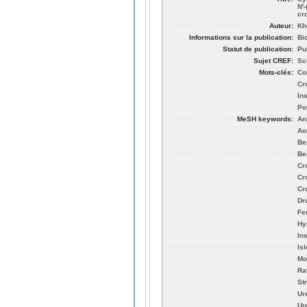
N'
cr
Auteur:
Khe
Informations sur la publication:
Bi
Statut de publication:
Pu
Sujet CREF:
Sc
Mots-clés:
Con
Cr
In
Po
MeSH keywords:
An
Aor
Be
Be
Cr
Cr
Cr
Dr
Fe
Hy
In
Is
Mo
Ra
St
Ur
Ur