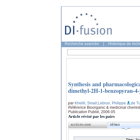
Recherche avancée
|
Historique de rec
Synthesis and pharmacologica
dimethyl-2H-1-benzopyran-4-y
par
Khelili, Smail
;Lebrun, Philippe
;de Tu
Référence
Bioorganic & medicinal chemist
Publication
Publié, 2006-05
Article révisé par les pairs
ACCÈS EN LIGNE
DÉTAILS
Titre:
Sy