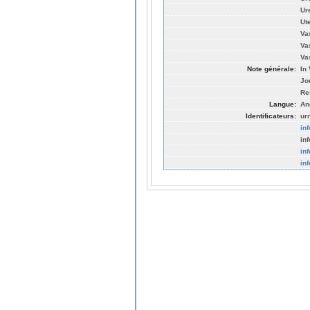
Ur
Ut
Vas
Va
Va
Note générale:
In 
Jo
Re
Langue:
An
Identificateurs:
ur
in
in
in
in