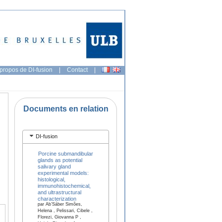
propos de DI-fusion
|
Contact
|
Documents en relation
DI-fusion
Porcine submandibular
glands as potential
salivary gland
experimental models:
histological,
immunohistochemical,
and ultrastructural
characterization
par Ab’Sáber Simões,
Helena , Pelissari, Cibele ,
Florezi, Giovanna P ,