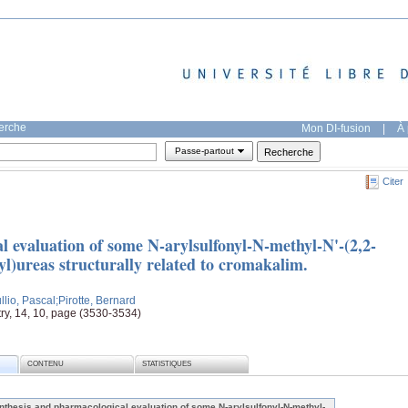
herche
Mon DI-fusion
|
À 
Passe-partout
Citer
l evaluation of some N-arylsulfonyl-N-methyl-N'-(2,2-
l)ureas structurally related to cromakalim.
llio, Pascal
;Pirotte, Bernard
ry, 14, 10, page (3530-3534)
CONTENU
STATISTIQUES
nthesis and pharmacological evaluation of some N-arylsulfonyl-N-methyl-