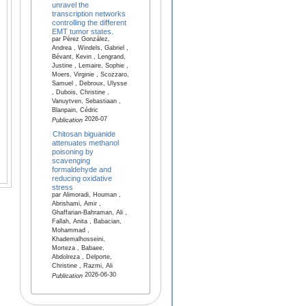
unravel the
transcription networks
controlling the different
EMT tumor states.
par Pérez González,
Andrea , Windels, Gabriel ,
Bévant, Kevin , Lengrand,
Justine , Lemaire, Sophie ,
Moers, Virginie , Scozzaro,
Samuel , Debroux, Ulysse
, Dubois, Christine ,
Vanuytven, Sebastiaan ,
Blanpain, Cédric
2026-07
Publication
Chitosan biguanide
attenuates methanol
poisoning by
scavenging
formaldehyde and
reducing oxidative
stress
par Alimoradi, Houman ,
Abrishami, Amir ,
Ghaffarian-Bahraman, Ali ,
Fallah, Anita , Babacian,
Mohammad ,
Khademalhosseini,
Morteza , Babaee,
Abdolreza , Delporte,
Christine , Razmi, Ali
2026-06-30
Publication