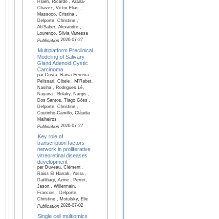
Hsieh, Ricardo , Arana-
Chavez, Victor Elias ,
Massoco, Cristina ,
Delporte, Christine ,
Ab’Saber, Alexandre ,
Lourenço, Silvia Vanessa
2026-07-27
Publication
Multiplatform Preclinical
Modeling of Salivary
Gland Adenoid Cystic
Carcinoma
par Costa, Raisa Ferreira ,
Pelissari, Cibele , M'Rabet,
Nasiha , Rodrigues Lé,
Nayana , Bolaky, Nargis ,
Dos Santos, Tiago Góss ,
Delporte, Christine ,
Coutinho-Camillo, Cláudia
Malheiros
2026-07-27
Publication
Key role of
transcription factors
network in proliferative
vitreoretinal diseases
development
par Duveau, Clément ,
Raiss El Harrak, Yosra ,
Datlibagi, Azine , Perret,
Jason , Willermain,
Francois , Delporte,
Christine , Motulsky, Elie
2026-07-02
Publication
Single cell multiomics