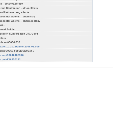
ea -- pharmacology
erine Contraction -- drug effects
odilation -- drug effects
sodilator Agents -- chemistry
sodilator Agents -- pharmacology
Vitro
urnal Article
search Support, Non-U.S. Gov't
glais
n:issn:0968-0896
fo:doi/10.1016/j.bmc.2006.01.009
fo:pii/S0968-0896(06)00044-7
fo:scp/33646488916
fo:pmid/16455262