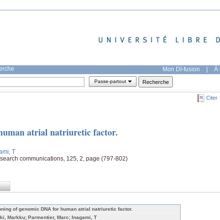
herche
Mon DI-fusion
|
À 
Passe-partout
Citer
uman atrial natriuretic factor.
ami, T
esearch communications, 125, 2, page (797-802)
oning of genomic DNA for human atrial natriuretic factor.
ki, Markku; Parmentier, Marc; Inagami, T