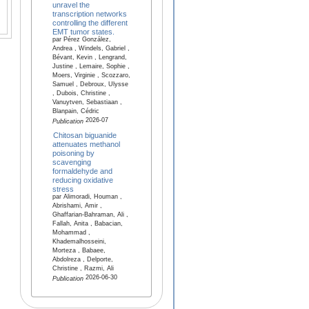
unravel the
transcription networks
controlling the different
EMT tumor states.
par Pérez González,
Andrea , Windels, Gabriel ,
Bévant, Kevin , Lengrand,
Justine , Lemaire, Sophie ,
Moers, Virginie , Scozzaro,
Samuel , Debroux, Ulysse
, Dubois, Christine ,
Vanuytven, Sebastiaan ,
Blanpain, Cédric
2026-07
Publication
Chitosan biguanide
attenuates methanol
poisoning by
scavenging
formaldehyde and
reducing oxidative
stress
par Alimoradi, Houman ,
Abrishami, Amir ,
Ghaffarian-Bahraman, Ali ,
Fallah, Anita , Babacian,
Mohammad ,
Khademalhosseini,
Morteza , Babaee,
Abdolreza , Delporte,
Christine , Razmi, Ali
2026-06-30
Publication