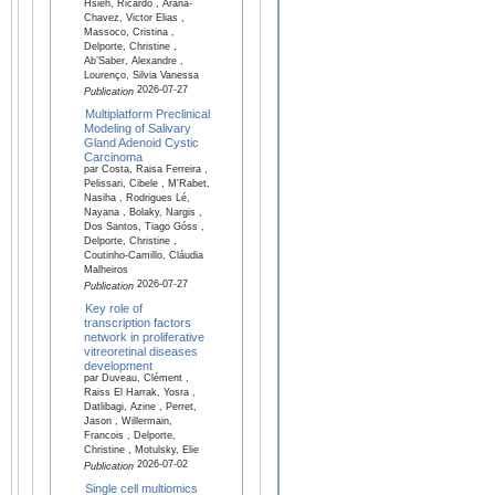
Hsieh, Ricardo , Arana-
Chavez, Victor Elias ,
Massoco, Cristina ,
Delporte, Christine ,
Ab’Saber, Alexandre ,
Lourenço, Silvia Vanessa
2026-07-27
Publication
Multiplatform Preclinical
Modeling of Salivary
Gland Adenoid Cystic
Carcinoma
par Costa, Raisa Ferreira ,
Pelissari, Cibele , M'Rabet,
Nasiha , Rodrigues Lé,
Nayana , Bolaky, Nargis ,
Dos Santos, Tiago Góss ,
Delporte, Christine ,
Coutinho-Camillo, Cláudia
Malheiros
2026-07-27
Publication
Key role of
transcription factors
network in proliferative
vitreoretinal diseases
development
par Duveau, Clément ,
Raiss El Harrak, Yosra ,
Datlibagi, Azine , Perret,
Jason , Willermain,
Francois , Delporte,
Christine , Motulsky, Elie
2026-07-02
Publication
Single cell multiomics