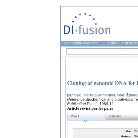
Recherche avancée
|
Historique de rec
Cloning of genomic DNA for h
par
Mäki, Markku
;Parmentier, Marc
;Inag
Référence
Biochemical and biophysical r
Publication
Publié, 1984-12
Article révisé par les pairs
DÉTAILS
CONTENU
Titre:
Cl
Auteur:
Mä