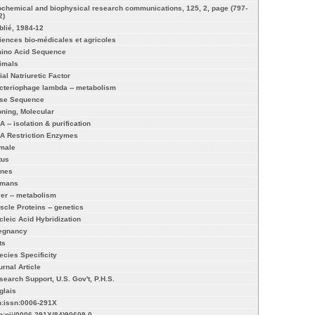
ochemical and biophysical research communications, 125, 2, page (797-
2)
blié, 1984-12
iences bio-médicales et agricoles
ino Acid Sequence
imals
ial Natriuretic Factor
cteriophage lambda -- metabolism
se Sequence
oning, Molecular
 -- isolation & purification
A Restriction Enzymes
male
tus
nes
mans
ver -- metabolism
scle Proteins -- genetics
cleic Acid Hybridization
egnancy
ts
ecies Specificity
urnal Article
search Support, U.S. Gov't, P.H.S.
glais
n:issn:0006-291X
fo:pii/0006-291X(84)90609-0