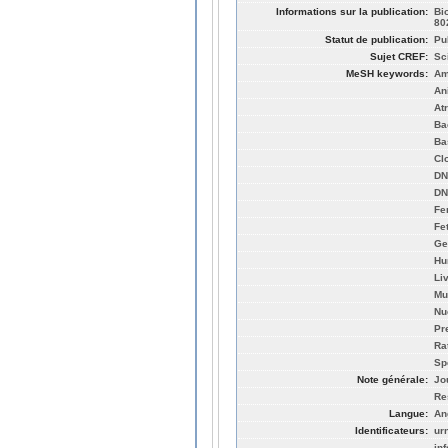
Informations sur la publication:
Bi
80
Statut de publication:
Pu
Sujet CREF:
Sc
MeSH keywords:
Am
An
Atr
Ba
Ba
Cl
DNA
DN
Fe
Fe
Ge
Hu
Li
Mu
Nu
Pr
Ra
Sp
Note générale:
Jo
Re
Langue:
An
Identificateurs:
ur
in