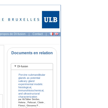
propos de DI-fusion
|
Contact
|
Documents en relation
DI-fusion
Porcine submandibular
glands as potential
salivary gland
experimental models:
histological,
immunohistochemical,
and ultrastructural
characterization
par Ab’Sáber Simões,
Helena , Pelissari, Cibele ,
Florezi, Giovanna P ,