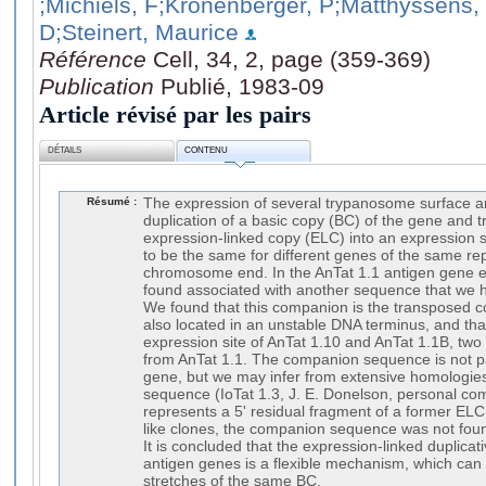
;Michiels, F
;Kronenberger, P
;Matthyssens,
D
;Steinert, Maurice
Référence
Cell, 34, 2, page (359-369)
Publication
Publié, 1983-09
Article révisé par les pairs
DÉTAILS
CONTENU
Résumé :
The expression of several trypanosome surface 
duplication of a basic copy (BC) of the gene and t
expression-linked copy (ELC) into an expression s
to be the same for different genes of the same rep
chromosome end. In the AnTat 1.1 antigen gene ex
found associated with another sequence that we 
We found that this companion is the transposed 
also located in an unstable DNA terminus, and that
expression site of AnTat 1.10 and AnTat 1.1B, two
from AnTat 1.1. The companion sequence is not pa
gene, but we may infer from extensive homologie
sequence (IoTat 1.3, J. E. Donelson, personal com
represents a 5' residual fragment of a former ELC.
like clones, the companion sequence was not foun
It is concluded that the expression-linked duplicati
antigen genes is a flexible mechanism, which can 
stretches of the same BC.