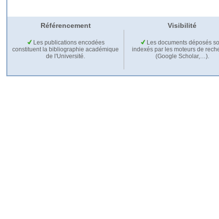
Référencement
Visibilité
Les publications encodées
Les documents déposés so
constituent la bibliographie académique
indexés par les moteurs de rech
de l'Université.
(Google Scholar,…).