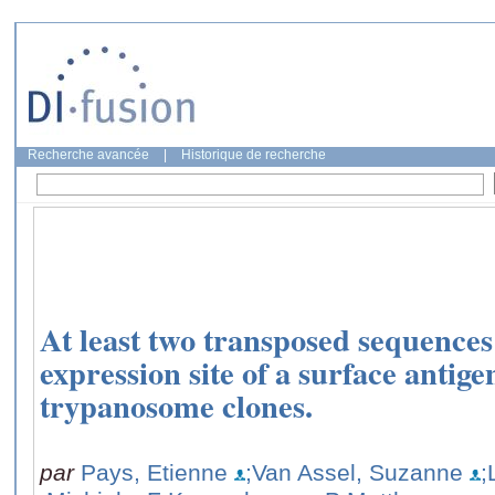
Recherche avancée
|
Historique de recherche
At least two transposed sequences 
expression site of a surface antige
trypanosome clones.
par
Pays, Etienne
;Van Assel, Suzanne
;