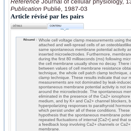
Référence
Journal of cellular physiology, 
Publication
Publié, 1987-03
Article révisé par les pairs
DÉTAILS
CONTENU
Résumé :
Whole cell voltage clamp measurements using the
attached and well-spread cells of an osteoblastli
same spontaneous membrane potential activity a
inserted microelectrodes. Furthermore, membran
during the first 80 milliseconds (ms) following mic
the cell membrane usually show no decay. There 
between values of cell membrane resistance obta
technique, the whole cell patch clamp technique, 
clamp technique. These results indicate that our 
measurements are not dominated by leak-induced a
spontaneous membrane potential activity is not 
around the microelectrode. The spontaneous membr
eliminated in the presence of the Ca2+ ionophore
medium, and by K+ and Ca2+ channel blockers, but 
hyperpolarizing responses to parathyroid hormon
which persist under all of these conditions. These
hypothesis that the spontaneous membrane potentia
repeated fluctuations of internal [Ca2+] and that s
a feedback loop involving Ca2+ channels or Ca2+ 
membrane.