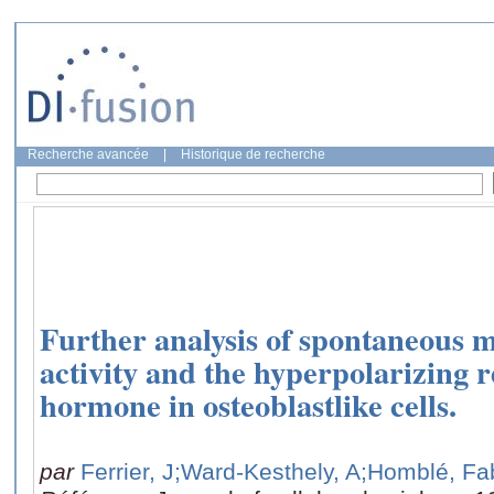
Recherche avancée
|
Historique de recherche
Further analysis of spontaneous 
activity and the hyperpolarizing 
hormone in osteoblastlike cells.
par
Ferrier, J
;Ward-Kesthely, A
;Homblé, Fa