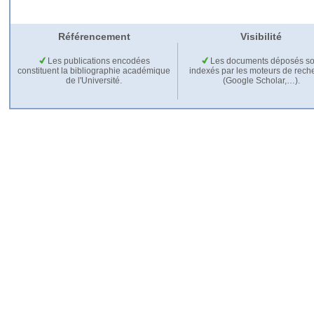
Référencement
Visibilité
Les publications encodées
Les documents déposés so
constituent la bibliographie académique
indexés par les moteurs de rech
de l'Université.
(Google Scholar,…).